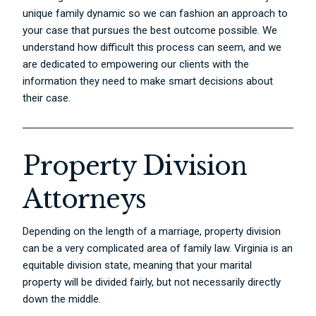
unique family dynamic so we can fashion an approach to
your case that pursues the best outcome possible. We
understand how difficult this process can seem, and we
are dedicated to empowering our clients with the
information they need to make smart decisions about
their case.
Property Division
Attorneys
Depending on the length of a marriage, property division
can be a very complicated area of family law. Virginia is an
equitable division state, meaning that your marital
property will be divided fairly, but not necessarily directly
down the middle.