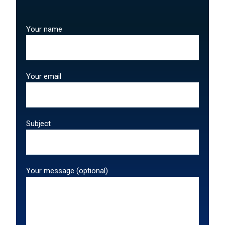
Your name
Your email
Subject
Your message (optional)