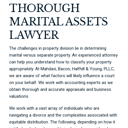
THOROUGH
MARITAL ASSETS
LAWYER
The challenges in property division lie in determining
marital versus separate property. An experienced attorney
can help you understand how to classify your property
appropriately. At Mahdavi, Bacon, Halfhill & Young, PLLC,
we are aware of what factors will likely influence a court
on your behalf. We work with accounting experts as we
obtain thorough and accurate appraisals and business
valuations.
We work with a vast array of individuals who are
navigating a divorce and the complexities associated with
equitable distribution. The following, depending on how it