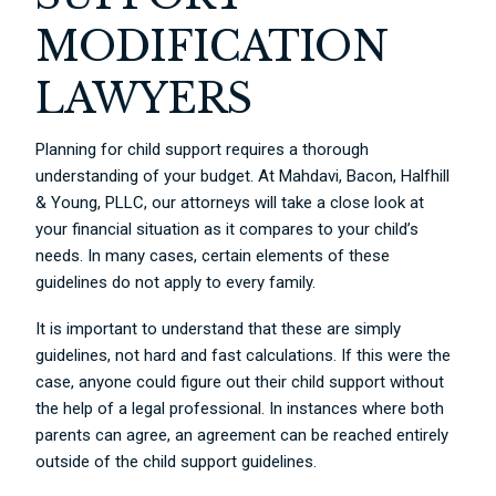
MODIFICATION
LAWYERS
Planning for child support requires a thorough
understanding of your budget. At Mahdavi, Bacon, Halfhill
& Young, PLLC, our attorneys will take a close look at
your financial situation as it compares to your child’s
needs. In many cases, certain elements of these
guidelines do not apply to every family.
It is important to understand that these are simply
guidelines, not hard and fast calculations. If this were the
case, anyone could figure out their child support without
the help of a legal professional. In instances where both
parents can agree, an agreement can be reached entirely
outside of the child support guidelines.