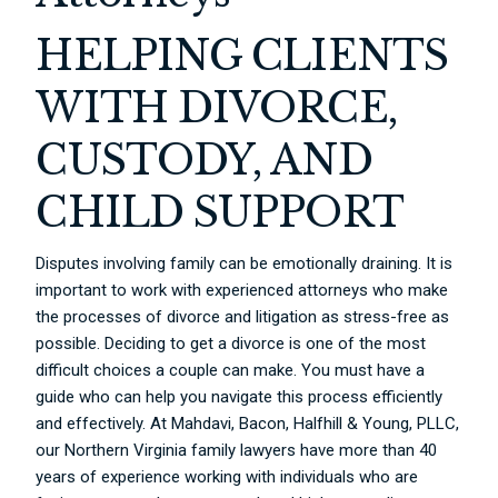
HELPING CLIENTS
WITH DIVORCE,
CUSTODY, AND
CHILD SUPPORT
Disputes involving family can be emotionally draining. It is
important to work with experienced attorneys who make
the processes of divorce and litigation as stress-free as
possible. Deciding to get a divorce is one of the most
difficult choices a couple can make. You must have a
guide who can help you navigate this process efficiently
and effectively. At Mahdavi, Bacon, Halfhill & Young, PLLC,
our Northern Virginia family lawyers have more than 40
years of experience working with individuals who are