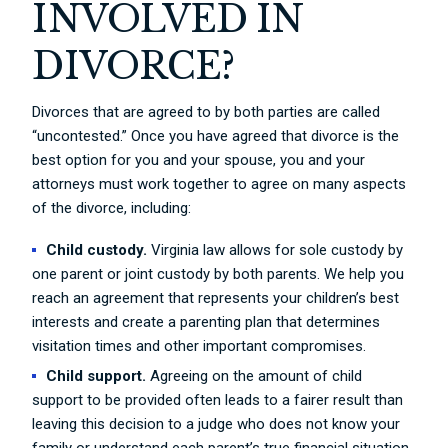
INVOLVED IN
DIVORCE?
Divorces that are agreed to by both parties are called
“uncontested.” Once you have agreed that divorce is the
best option for you and your spouse, you and your
attorneys must work together to agree on many aspects
of the divorce, including:
Child custody.
Virginia law allows for sole custody by
one parent or joint custody by both parents. We help you
reach an agreement that represents your children’s best
interests and create a parenting plan that determines
visitation times and other important compromises.
Child support.
Agreeing on the amount of child
support to be provided often leads to a fairer result than
leaving this decision to a judge who does not know your