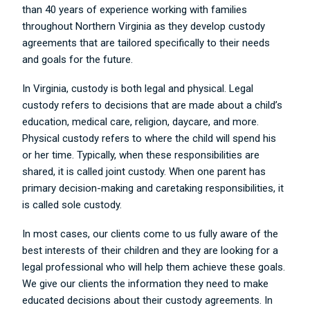
than 40 years of experience working with families
throughout Northern Virginia as they develop custody
agreements that are tailored specifically to their needs
and goals for the future.
In Virginia, custody is both legal and physical. Legal
custody refers to decisions that are made about a child’s
education, medical care, religion, daycare, and more.
Physical custody refers to where the child will spend his
or her time. Typically, when these responsibilities are
shared, it is called joint custody. When one parent has
primary decision-making and caretaking responsibilities, it
is called sole custody.
In most cases, our clients come to us fully aware of the
best interests of their children and they are looking for a
legal professional who will help them achieve these goals.
We give our clients the information they need to make
educated decisions about their custody agreements. In