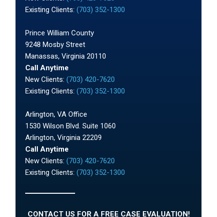
Existing Clients:
(703) 352-1300
Prince William County
9248 Mosby Street
Manassas, Virginia 20110
Call Anytime
New Clients:
(703) 420-7620
Existing Clients:
(703) 352-1300
Arlington, VA Office
1530 Wilson Blvd. Suite 1060
Arlington, Virginia 22209
Call Anytime
New Clients:
(703) 420-7620
Existing Clients:
(703) 352-1300
CONTACT US FOR A FREE CASE EVALUATION!