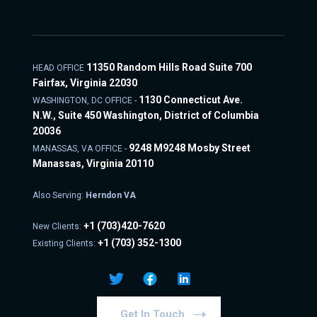
11350 Random Hills Road Suite 700
HEAD OFFICE
Fairfax, Virginia 22030
1130 Connecticut Ave.
WASHINGTON, DC OFFICE -
N.W., Suite 450 Washington, District of Columbia
20036
9248 M9248 Mosby Street
MANASSAS, VA OFFICE -
Manassas, Virginia 20110
Also Serving:
Herndon VA
+1
(703)420-7620
New Clients:
+1
(703) 352-1300
Existing Clients:
Get In Touch