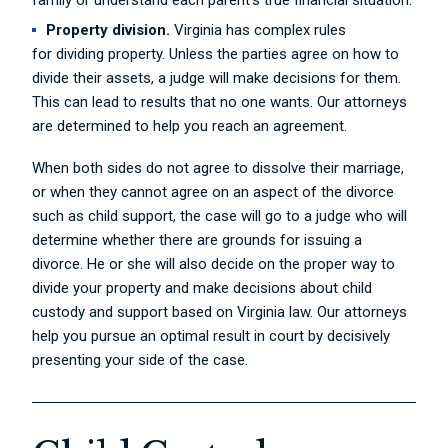
family or understand each parent’s true financial situation.
Property division.
Virginia has complex rules
for dividing property. Unless the parties agree on how to
divide their assets, a judge will make decisions for them.
This can lead to results that no one wants. Our attorneys
are determined to help you reach an agreement.
When both sides do not agree to dissolve their marriage,
or when they cannot agree on an aspect of the divorce
such as child support, the case will go to a judge who will
determine whether there are grounds for issuing a
divorce. He or she will also decide on the proper way to
divide your property and make decisions about child
custody and support based on Virginia law. Our attorneys
help you pursue an optimal result in court by decisively
presenting your side of the case.