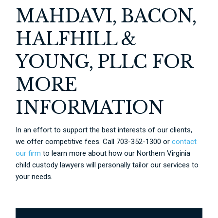
MAHDAVI, BACON,
HALFHILL &
YOUNG, PLLC FOR
MORE
INFORMATION
In an effort to support the best interests of our clients,
we offer competitive fees. Call 703-352-1300 or
contact
our firm
to learn more about how our Northern Virginia
child custody lawyers will personally tailor our services to
your needs.