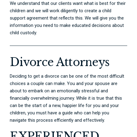
We understand that our clients want what is best for their
children and we will work diligently to create a child
support agreement that reflects this. We will give you the
information you need to make educated decisions about
child custody.
Divorce Attorneys
Deciding to get a divorce can be one of the most difficult
choices a couple can make. You and your spouse are
about to embark on an emotionally stressful and
financially overwhelming journey. While it is true that this
can be the start of a new, happier life for you and your
children, you must have a guide who can help you
navigate this process efficiently and effectively.
EXPERIENCED