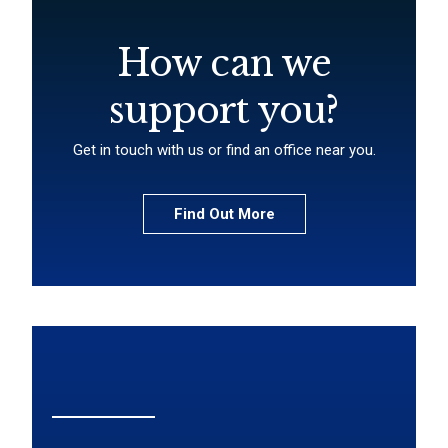
How can we
support you?
Get in touch with us or find an office near you.
Find Out More