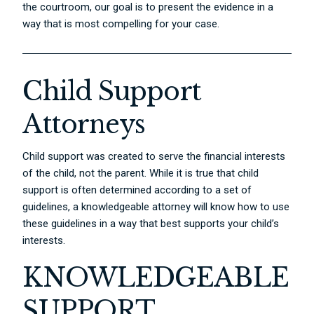
the courtroom, our goal is to present the evidence in a
way that is most compelling for your case.
Child Support
Attorneys
Child support was created to serve the financial interests
of the child, not the parent. While it is true that child
support is often determined according to a set of
guidelines, a knowledgeable attorney will know how to use
these guidelines in a way that best supports your child’s
interests.
KNOWLEDGEABLE
SUPPORT