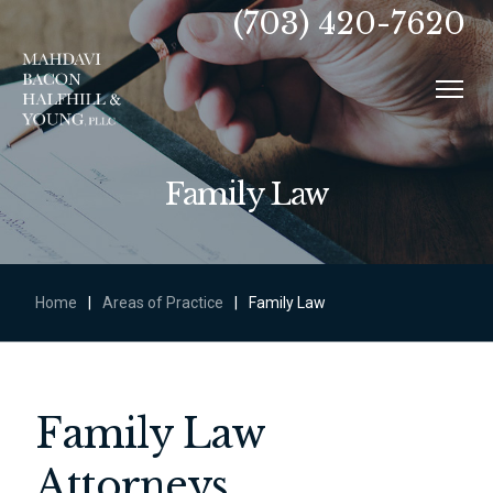
(703) 420-7620
Family Law
Home
|
Areas of Practice
|
Family Law
Family Law
Attorneys