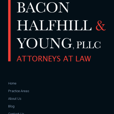
Home
Practice Areas
About Us
Blog
Contact Us