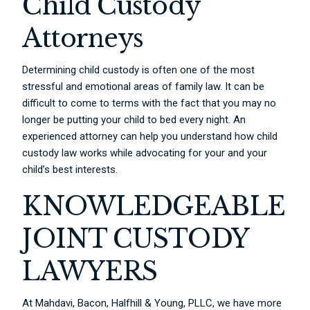
Child Custody
Attorneys
Determining child custody is often one of the most
stressful and emotional areas of family law. It can be
difficult to come to terms with the fact that you may no
longer be putting your child to bed every night. An
experienced attorney can help you understand how child
custody law works while advocating for your and your
child’s best interests.
KNOWLEDGEABLE
JOINT CUSTODY
LAWYERS
At Mahdavi, Bacon, Halfhill & Young, PLLC, we have more