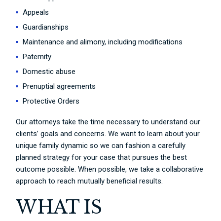
Appeals
Guardianships
Maintenance and alimony, including modifications
Paternity
Domestic abuse
Prenuptial agreements
Protective Orders
Our attorneys take the time necessary to understand our
clients’ goals and concerns. We want to learn about your
unique family dynamic so we can fashion a carefully
planned strategy for your case that pursues the best
outcome possible. When possible, we take a collaborative
approach to reach mutually beneficial results.
WHAT IS