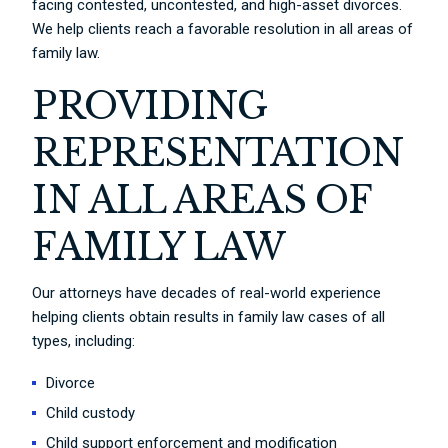
facing contested, uncontested, and high-asset divorces.
We help clients reach a favorable resolution in all areas of
family law.
PROVIDING
REPRESENTATION
IN ALL AREAS OF
FAMILY LAW
Our attorneys have decades of real-world experience
helping clients obtain results in family law cases of all
types, including:
Divorce
Child custody
Child support enforcement and modification