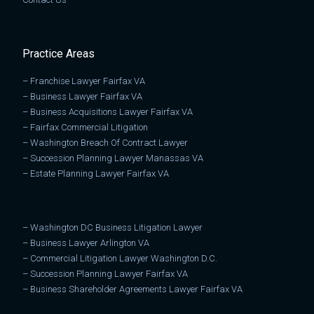
Practice Areas
–
Franchise Lawyer Fairfax VA
–
Business Lawyer Fairfax VA
–
Business Acquisitions Lawyer Fairfax VA
–
Fairfax Commercial Litigation
–
Washington Breach Of Contract Lawyer
–
Succession Planning Lawyer Manassas VA
–
Estate Planning Lawyer Fairfax VA
–
Washington DC Business Litigation Lawyer
–
Business Lawyer Arlington VA
–
Commercial Litigation Lawyer Washington D.C.
–
Succession Planning Lawyer Fairfax VA
–
Business Shareholder Agreements Lawyer Fairfax VA