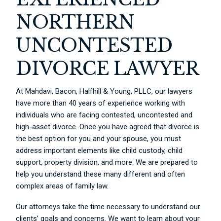
NORTHERN
UNCONTESTED
DIVORCE LAWYER
At Mahdavi, Bacon, Halfhill & Young, PLLC, our lawyers
have more than 40 years of experience working with
individuals who are facing contested, uncontested and
high-asset divorce. Once you have agreed that divorce is
the best option for you and your spouse, you must
address important elements like child custody, child
support, property division, and more. We are prepared to
help you understand these many different and often
complex areas of family law.
Our attorneys take the time necessary to understand our
clients’ goals and concerns. We want to learn about your