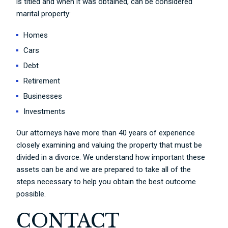
is titled and when it was obtained, can be considered
marital property:
Homes
Cars
Debt
Retirement
Businesses
Investments
Our attorneys have more than 40 years of experience
closely examining and valuing the property that must be
divided in a divorce. We understand how important these
assets can be and we are prepared to take all of the
steps necessary to help you obtain the best outcome
possible.
CONTACT