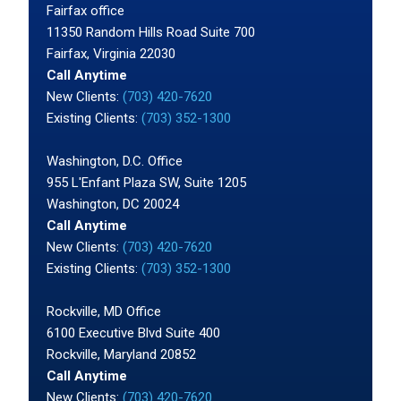
Fairfax office
11350 Random Hills Road Suite 700
Fairfax, Virginia 22030
Call Anytime
New Clients:
(703) 420-7620
Existing Clients:
(703) 352-1300
Washington, D.C. Office
955 L'Enfant Plaza SW, Suite 1205
Washington, DC 20024
Call Anytime
New Clients:
(703) 420-7620
Existing Clients:
(703) 352-1300
Rockville, MD Office
6100 Executive Blvd Suite 400
Rockville, Maryland 20852
Call Anytime
New Clients:
(703) 420-7620