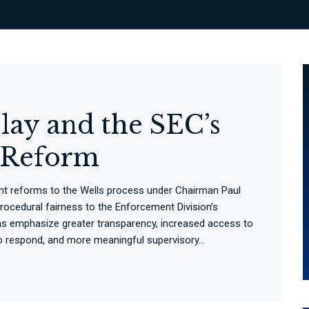
lay and the SEC’s
s Reform
nt reforms to the Wells process under Chairman Paul
procedural fairness to the Enforcement Division’s
ns emphasize greater transparency, increased access to
to respond, and more meaningful supervisory...