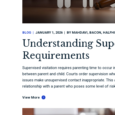
BLOG
JANUARY 1, 2026
BY
MAHDAVI, BACON, HALFHI
Understanding Supe
Requirements
Supervised visitation requires parenting time to occur
between parent and child. Courts order supervision whe
issues make unsupervised contact inappropriate. This a
relationship with a parent who poses some level of risk.
View More