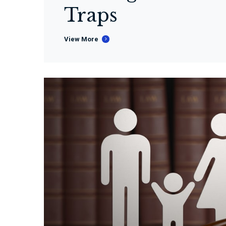
Traps
View More