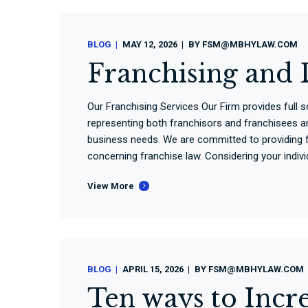
BLOG
MAY 12, 2026
BY
FSM@MBHYLAW.COM
Franchising and 
Our Franchising Services Our Firm provides full 
representing both franchisors and franchisees an
business needs. We are committed to providing f
concerning franchise law. Considering your individ
View More
BLOG
APRIL 15, 2026
BY
FSM@MBHYLAW.COM
Ten ways to Incre