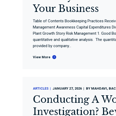
Your Business
Table of Contents Bookkeeping Practices Rece
Management Awareness Capital Expenditures Dive
Plant Growth Story Risk Management 1. Good Boo
quantitative and qualitative analysis. The quanti
provided by company...
View More
ARTICLES
JANUARY 27, 2026
BY
MAHDAVI, BAC
Conducting A Wo
Investigation? B