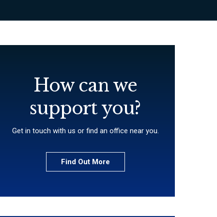
How can we
support you?
Get in touch with us or find an office near you.
Find Out More