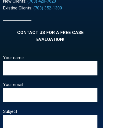
New Clients:
(703) 420-7620
Existing Clients:
(703) 352-1300
CONTACT US FOR A FREE CASE
EVALUATION!
Your name
Your email
Subject