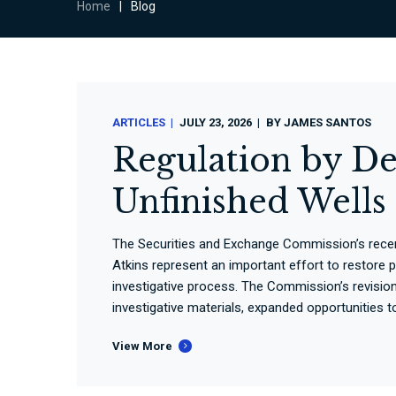
Home
|
Blog
ARTICLES
JULY 23, 2026
BY
JAMES SANTOS
Regulation by De
Unfinished Well
The Securities and Exchange Commission’s rece
Atkins represent an important effort to restore 
investigative process. The Commission’s revisio
investigative materials, expanded opportunities 
View More