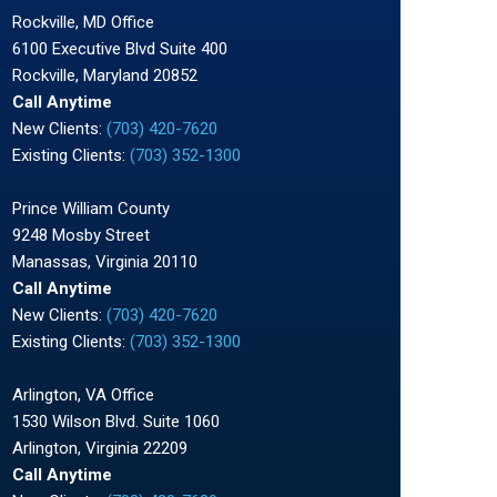
Rockville, MD Office
6100 Executive Blvd Suite 400
Rockville, Maryland 20852
Call Anytime
New Clients:
(703) 420-7620
Existing Clients:
(703) 352-1300
Prince William County
9248 Mosby Street
Manassas, Virginia 20110
Call Anytime
New Clients:
(703) 420-7620
Existing Clients:
(703) 352-1300
Arlington, VA Office
1530 Wilson Blvd. Suite 1060
Arlington, Virginia 22209
Call Anytime