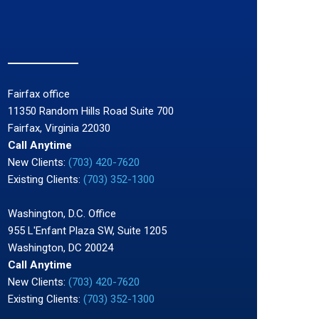
Fairfax office
11350 Random Hills Road Suite 700
Fairfax, Virginia 22030
Call Anytime
New Clients:
(703) 420-7620
Existing Clients:
(703) 352-1300
Washington, D.C. Office
955 L'Enfant Plaza SW, Suite 1205
Washington, DC 20024
Call Anytime
New Clients:
(703) 420-7620
Existing Clients:
(703) 352-1300