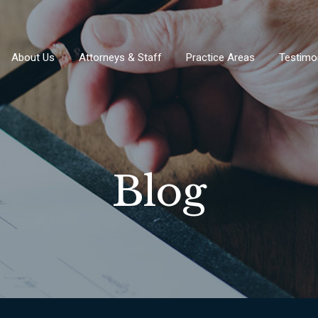
About Us
Attorneys & Staff
Practice Areas
Testimo
Blog