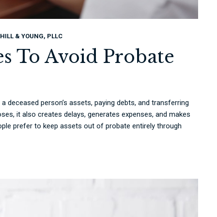
HILL & YOUNG, PLLC
ies To Avoid Probate
g a deceased person’s assets, paying debts, and transferring
oses, it also creates delays, generates expenses, and makes
ople prefer to keep assets out of probate entirely through