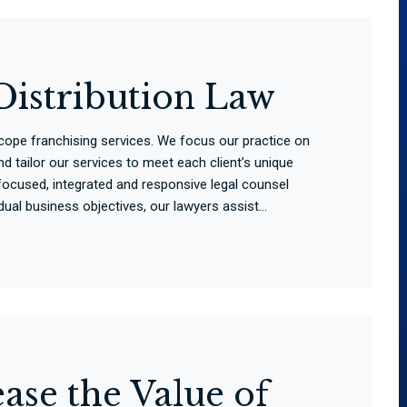
Distribution Law
scope franchising services. We focus our practice on
d tailor our services to meet each client’s unique
ocused, integrated and responsive legal counsel
ual business objectives, our lawyers assist...
ase the Value of