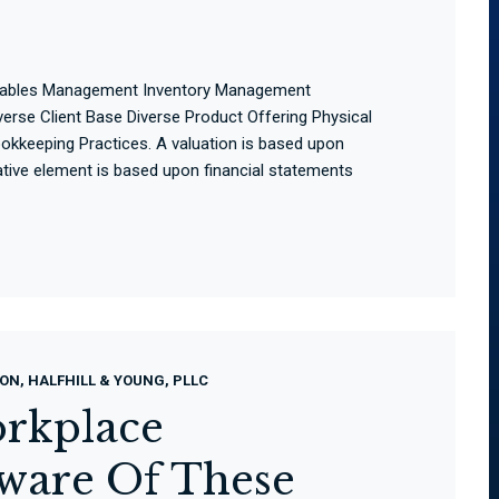
ivables Management Inventory Management
rse Client Base Diverse Product Offering Physical
kkeeping Practices. A valuation is based upon
tative element is based upon financial statements
ON, HALFHILL & YOUNG, PLLC
rkplace
eware Of These