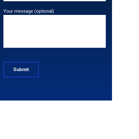
Your message (optional)