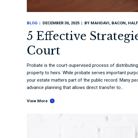
BLOG
DECEMBER 30, 2025
BY
MAHDAVI, BACON, HALF
5 Effective Strateg
Court
Probate is the court-supervised process of distributin
property to heirs. While probate serves important purp
your estate matters part of the public record. Many pe
advance planning that allows direct transfer to...
View More