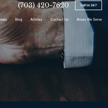
(703) 420-7620
Call Us 24/7
nials
Blog
Articles
Contact Us
Areas We Serve