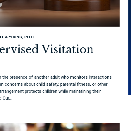
LL & YOUNG, PLLC
rvised Visitation
 in the presence of another adult who monitors interactions
n concerns about child safety, parental fitness, or other
rrangement protects children while maintaining their
 Our...