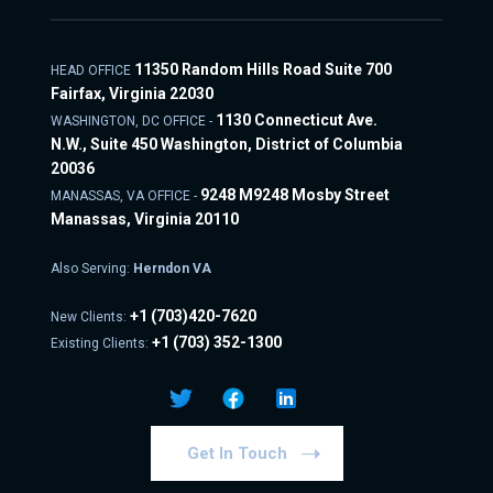
11350 Random Hills Road Suite 700
HEAD OFFICE
Fairfax, Virginia 22030
1130 Connecticut Ave.
WASHINGTON, DC OFFICE -
N.W., Suite 450 Washington, District of Columbia
20036
9248 M9248 Mosby Street
MANASSAS, VA OFFICE -
Manassas, Virginia 20110
Also Serving:
Herndon VA
+1
(703)420-7620
New Clients:
+1
(703) 352-1300
Existing Clients:
Get In Touch