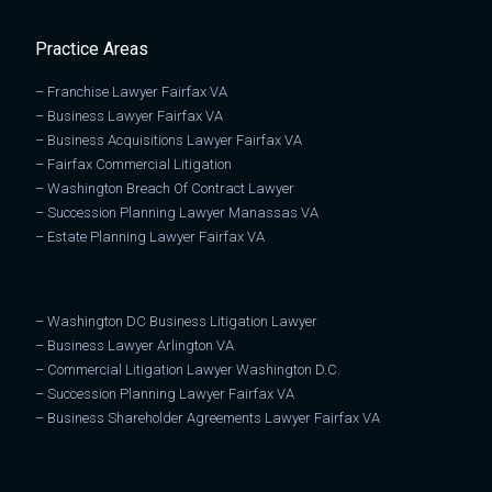
Practice Areas
–
Franchise Lawyer Fairfax VA
–
Business Lawyer Fairfax VA
–
Business Acquisitions Lawyer Fairfax VA
–
Fairfax Commercial Litigation
–
Washington Breach Of Contract Lawyer
–
Succession Planning Lawyer Manassas VA
–
Estate Planning Lawyer Fairfax VA
–
Washington DC Business Litigation Lawyer
–
Business Lawyer Arlington VA
–
Commercial Litigation Lawyer Washington D.C.
–
Succession Planning Lawyer Fairfax VA
–
Business Shareholder Agreements Lawyer Fairfax VA