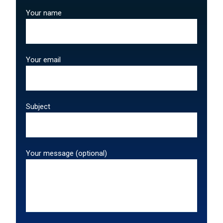
Your name
Your email
Subject
Your message (optional)