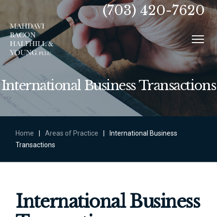
(703) 420-7620
International Business Transactions
Home
|
Areas of Practice
|
International Business
Transactions
International Business