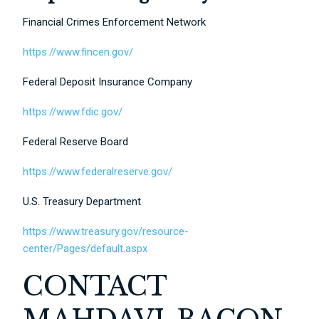
Financial Crimes Enforcement Network
https://www.fincen.gov/
Federal Deposit Insurance Company
https://www.fdic.gov/
Federal Reserve Board
https://www.federalreserve.gov/
U.S. Treasury Department
https://www.treasury.gov/resource-
center/Pages/default.aspx
CONTACT