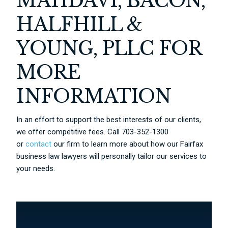
MAHDAVI, BACON,
HALFHILL &
YOUNG, PLLC FOR
MORE
INFORMATION
In an effort to support the best interests of our clients,
we offer competitive fees. Call 703-352-1300
or
contact
our firm to learn more about how our Fairfax
business law lawyers will personally tailor our services to
your needs.