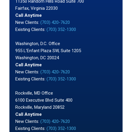
11350 Random Hills Road Suite 700
Fairfax, Virginia 22030
Call Anytime
New Clients:
(703) 420-7620
Existing Clients:
(703) 352-1300
Washington, D.C. Office
955 L'Enfant Plaza SW, Suite 1205
Washington, DC 20024
Call Anytime
New Clients:
(703) 420-7620
Existing Clients:
(703) 352-1300
Rockville, MD Office
6100 Executive Blvd Suite 400
Rockville, Maryland 20852
Call Anytime
New Clients:
(703) 420-7620
Existing Clients:
(703) 352-1300