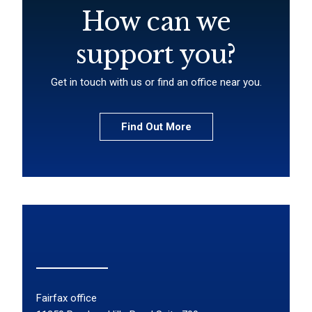
How can we
support you?
Get in touch with us or find an office near you.
Find Out More
Fairfax office