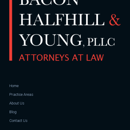
Home
Practice Areas
About Us
Blog
Contact Us