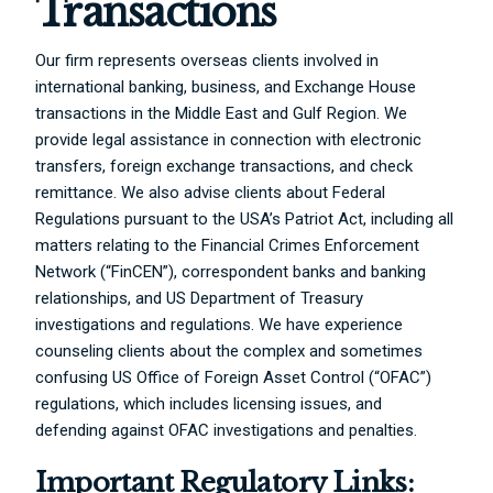
Transactions
Our firm represents overseas clients involved in
international banking, business, and Exchange House
transactions in the Middle East and Gulf Region. We
provide legal assistance in connection with electronic
transfers, foreign exchange transactions, and check
remittance. We also advise clients about Federal
Regulations pursuant to the USA’s Patriot Act, including all
matters relating to the Financial Crimes Enforcement
Network (“FinCEN”), correspondent banks and banking
relationships, and US Department of Treasury
investigations and regulations. We have experience
counseling clients about the complex and sometimes
confusing US Office of Foreign Asset Control (“OFAC”)
regulations, which includes licensing issues, and
defending against OFAC investigations and penalties.
Important Regulatory Links: