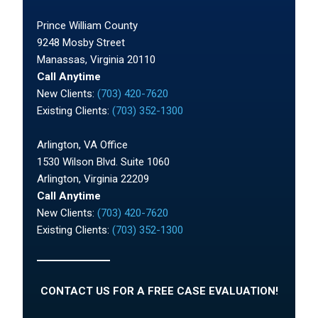
Prince William County
9248 Mosby Street
Manassas, Virginia 20110
Call Anytime
New Clients:
(703) 420-7620
Existing Clients:
(703) 352-1300
Arlington, VA Office
1530 Wilson Blvd. Suite 1060
Arlington, Virginia 22209
Call Anytime
New Clients:
(703) 420-7620
Existing Clients:
(703) 352-1300
CONTACT US FOR A FREE CASE EVALUATION!