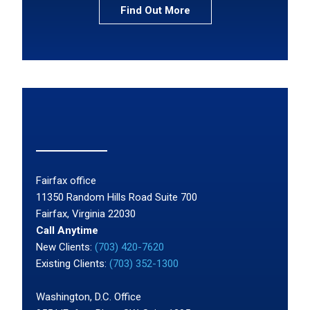
Find Out More
Fairfax office
11350 Random Hills Road Suite 700
Fairfax, Virginia 22030
Call Anytime
New Clients:
(703) 420-7620
Existing Clients:
(703) 352-1300
Washington, D.C. Office