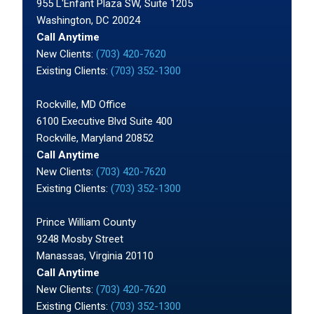
955 L'Enfant Plaza SW, Suite 1205
Washington, DC 20024
Call Anytime
New Clients:
(703) 420-7620
Existing Clients:
(703) 352-1300
Rockville, MD Office
6100 Executive Blvd Suite 400
Rockville, Maryland 20852
Call Anytime
New Clients:
(703) 420-7620
Existing Clients:
(703) 352-1300
Prince William County
9248 Mosby Street
Manassas, Virginia 20110
Call Anytime
New Clients:
(703) 420-7620
Existing Clients:
(703) 352-1300