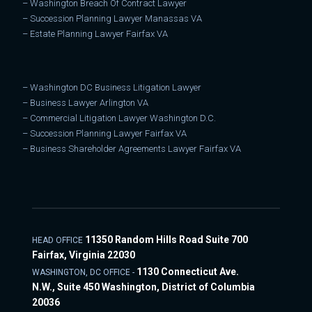
–
Washington Breach Of Contract Lawyer
–
Succession Planning Lawyer Manassas VA
–
Estate Planning Lawyer Fairfax VA
–
Washington DC Business Litigation Lawyer
–
Business Lawyer Arlington VA
–
Commercial Litigation Lawyer Washington D.C.
–
Succession Planning Lawyer Fairfax VA
–
Business Shareholder Agreements Lawyer Fairfax VA
11350 Random Hills Road Suite 700
HEAD OFFICE
Fairfax, Virginia 22030
1130 Connecticut Ave.
WASHINGTON, DC OFFICE -
N.W., Suite 450 Washington, District of Columbia
20036