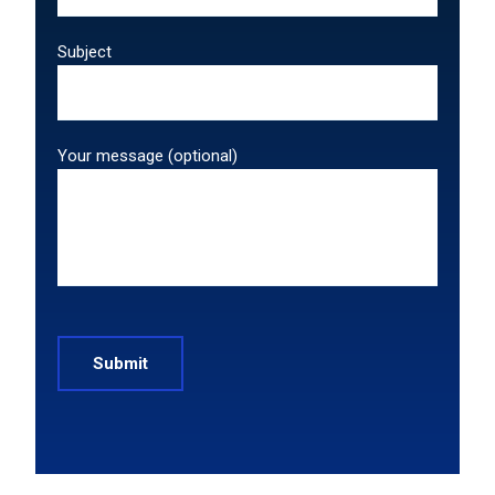
Subject
Your message (optional)