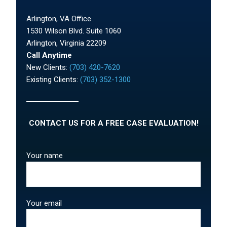
Arlington, VA Office
1530 Wilson Blvd. Suite 1060
Arlington, Virginia 22209
Call Anytime
New Clients:
(703) 420-7620
Existing Clients:
(703) 352-1300
CONTACT US FOR A FREE CASE EVALUATION!
Your name
Your email