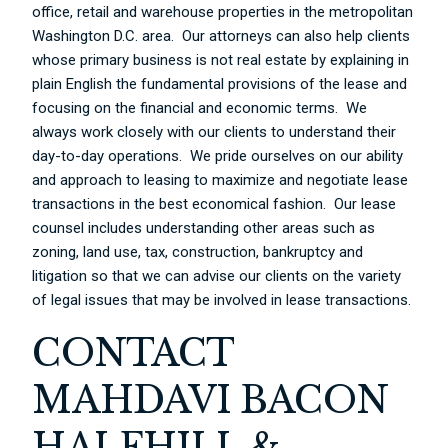
office, retail and warehouse properties in the metropolitan
Washington D.C. area. Our attorneys can also help clients
whose primary business is not real estate by explaining in
plain English the fundamental provisions of the lease and
focusing on the financial and economic terms. We
always work closely with our clients to understand their
day-to-day operations. We pride ourselves on our ability
and approach to leasing to maximize and negotiate lease
transactions in the best economical fashion. Our lease
counsel includes understanding other areas such as
zoning, land use, tax, construction, bankruptcy and
litigation so that we can advise our clients on the variety
of legal issues that may be involved in lease transactions.
CONTACT
MAHDAVI BACON
HALFHILL &