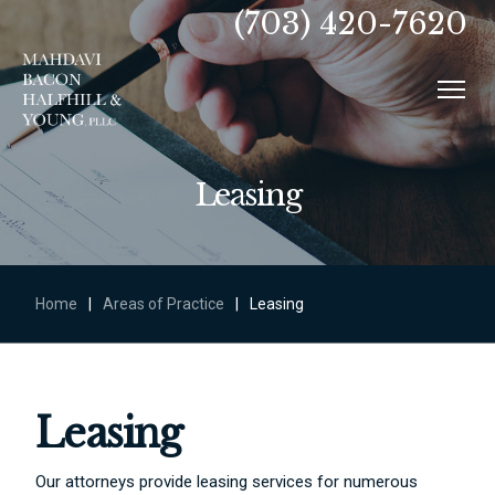
(703) 420-7620
Leasing
Home
|
Areas of Practice
|
Leasing
Leasing
Our attorneys provide leasing services for numerous