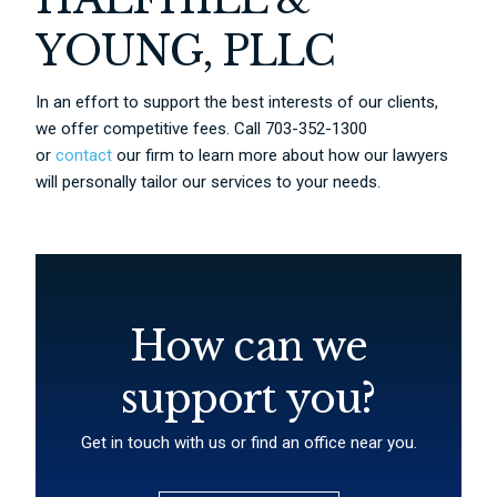
YOUNG, PLLC
In an effort to support the best interests of our clients,
we offer competitive fees. Call 703-352-1300
or
contact
our firm to learn more about how our lawyers
will personally tailor our services to your needs.
How can we
support you?
Get in touch with us or find an office near you.