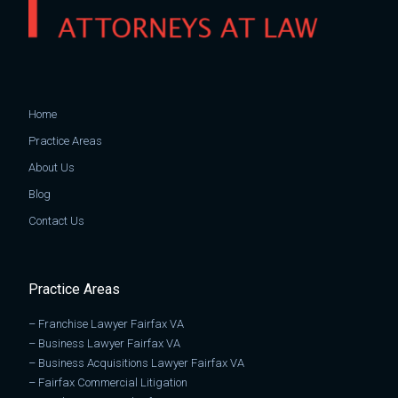
Home
Practice Areas
About Us
Blog
Contact Us
Practice Areas
–
Franchise Lawyer Fairfax VA
–
Business Lawyer Fairfax VA
–
Business Acquisitions Lawyer Fairfax VA
–
Fairfax Commercial Litigation