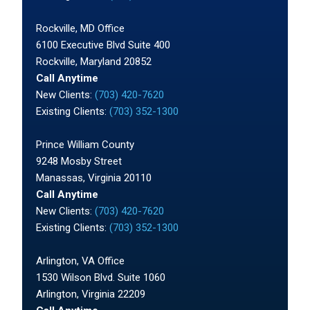
Rockville, MD Office
6100 Executive Blvd Suite 400
Rockville, Maryland 20852
Call Anytime
New Clients:
(703) 420-7620
Existing Clients:
(703) 352-1300
Prince William County
9248 Mosby Street
Manassas, Virginia 20110
Call Anytime
New Clients:
(703) 420-7620
Existing Clients:
(703) 352-1300
Arlington, VA Office
1530 Wilson Blvd. Suite 1060
Arlington, Virginia 22209