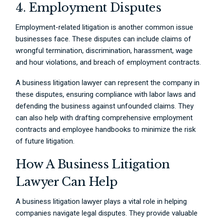
4. Employment Disputes
Employment-related litigation is another common issue
businesses face. These disputes can include claims of
wrongful termination, discrimination, harassment, wage
and hour violations, and breach of employment contracts.
A business litigation lawyer can represent the company in
these disputes, ensuring compliance with labor laws and
defending the business against unfounded claims. They
can also help with drafting comprehensive employment
contracts and employee handbooks to minimize the risk
of future litigation.
How A Business Litigation
Lawyer Can Help
A business litigation lawyer plays a vital role in helping
companies navigate legal disputes. They provide valuable