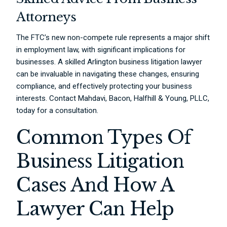
Attorneys
The FTC’s new non-compete rule represents a major shift
in employment law, with significant implications for
businesses. A skilled Arlington business litigation lawyer
can be invaluable in navigating these changes, ensuring
compliance, and effectively protecting your business
interests. Contact Mahdavi, Bacon, Halfhill & Young, PLLC,
today for a consultation.
Common Types Of
Business Litigation
Cases And How A
Lawyer Can Help