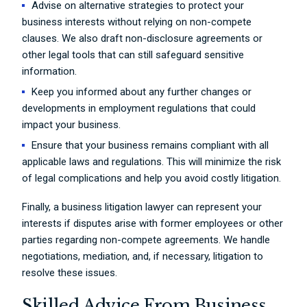
Advise on alternative strategies to protect your
business interests without relying on non-compete
clauses. We also draft non-disclosure agreements or
other legal tools that can still safeguard sensitive
information.
Keep you informed about any further changes or
developments in employment regulations that could
impact your business.
Ensure that your business remains compliant with all
applicable laws and regulations. This will minimize the risk
of legal complications and help you avoid costly litigation.
Finally, a business litigation lawyer can represent your
interests if disputes arise with former employees or other
parties regarding non-compete agreements. We handle
negotiations, mediation, and, if necessary, litigation to
resolve these issues.
Skilled Advice From Business