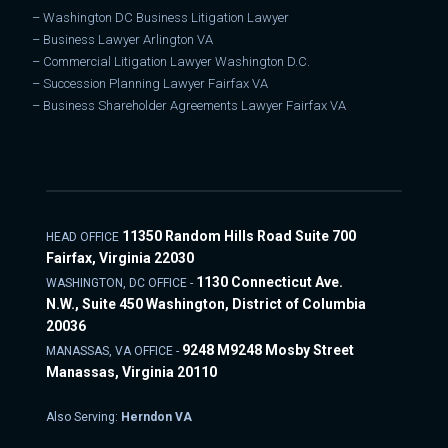
–
Washington DC Business Litigation Lawyer
–
Business Lawyer Arlington VA
–
Commercial Litigation Lawyer Washington D.C.
–
Succession Planning Lawyer Fairfax VA
–
Business Shareholder Agreements Lawyer Fairfax VA
11350 Random Hills Road Suite 700
HEAD OFFICE
Fairfax, Virginia 22030
1130 Connecticut Ave.
WASHINGTON, DC OFFICE -
N.W., Suite 450 Washington, District of Columbia
20036
9248 M9248 Mosby Street
MANASSAS, VA OFFICE -
Manassas, Virginia 20110
Also Serving:
Herndon VA