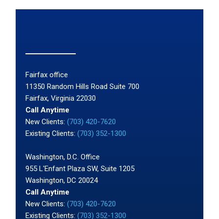
Fairfax office
11350 Random Hills Road Suite 700
Fairfax, Virginia 22030
Call Anytime
New Clients:
(703) 420-7620
Existing Clients:
(703) 352-1300
Washington, D.C. Office
955 L'Enfant Plaza SW, Suite 1205
Washington, DC 20024
Call Anytime
New Clients:
(703) 420-7620
Existing Clients:
(703) 352-1300