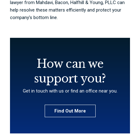
lawyer from Mahdavi, Bacon, Halfhill & Young, PLLC can
help resolve these matters efficiently and protect your
company’s bottom line.
How can we
support you?
Get in touch with us or find an office near you.
Find Out More