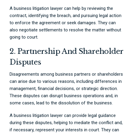
A business litigation lawyer can help by reviewing the
contract, identifying the breach, and pursuing legal action
to enforce the agreement or seek damages. They can
also negotiate settlements to resolve the matter without
going to court.
2. Partnership And Shareholder
Disputes
Disagreements among business partners or shareholders
can arise due to various reasons, including differences in
management, financial decisions, or strategic direction.
These disputes can disrupt business operations and, in
some cases, lead to the dissolution of the business.
A business litigation lawyer can provide legal guidance
during these disputes, helping to mediate the conflict and,
if necessary, represent your interests in court. They can