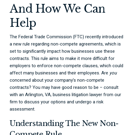
And How We Can
Help
The Federal Trade Commission (FTC) recently introduced
a new rule regarding non-compete agreements, which is
set to significantly impact how businesses use these
contracts. This rule aims to make it more difficult for
employers to enforce non-compete clauses, which could
affect many businesses and their employees. Are
you
concerned about your company’s non-compete
contracts? You may have good reason to be – consult
with an Arlington, VA, business litigation lawyer from our
firm to discuss your options and undergo a risk
assessment.
Understanding The New Non-
Compete Rule