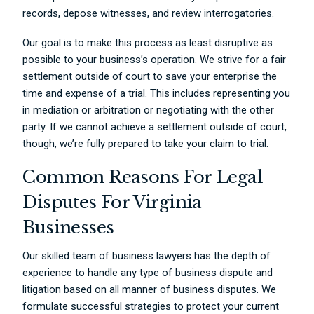
records, depose witnesses, and review interrogatories.
Our goal is to make this process as least disruptive as
possible to your business’s operation. We strive for a fair
settlement outside of court to save your enterprise the
time and expense of a trial. This includes representing you
in mediation or arbitration or negotiating with the other
party. If we cannot achieve a settlement outside of court,
though, we’re fully prepared to take your claim to trial.
Common Reasons For Legal
Disputes For Virginia
Businesses
Our skilled team of business lawyers has the depth of
experience to handle any type of business dispute and
litigation based on all manner of business disputes. We
formulate successful strategies to protect your current