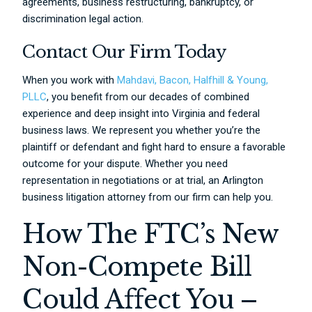
agreements, business restructuring, bankruptcy, or
discrimination legal action.
Contact Our Firm Today
When you work with
Mahdavi, Bacon, Halfhill & Young,
PLLC
, you benefit from our decades of combined
experience and deep insight into Virginia and federal
business laws. We represent you whether you’re the
plaintiff or defendant and fight hard to ensure a favorable
outcome for your dispute. Whether you need
representation in negotiations or at trial, an Arlington
business litigation attorney from our firm can help you.
How The FTC’s New
Non-Compete Bill
Could Affect You –