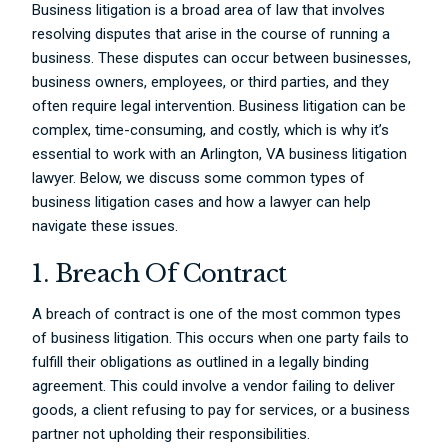
Business litigation is a broad area of law that involves
resolving disputes that arise in the course of running a
business. These disputes can occur between businesses,
business owners, employees, or third parties, and they
often require legal intervention. Business litigation can be
complex, time-consuming, and costly, which is why it’s
essential to work with an Arlington, VA business litigation
lawyer. Below, we discuss some common types of
business litigation cases and how a lawyer can help
navigate these issues.
1. Breach Of Contract
A breach of contract is one of the most common types
of business litigation. This occurs when one party fails to
fulfill their obligations as outlined in a legally binding
agreement. This could involve a vendor failing to deliver
goods, a client refusing to pay for services, or a business
partner not upholding their responsibilities.