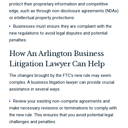
protect their proprietary information and competitive
edge, such as through non-disclosure agreements (NDAs)
or intellectual property protections.
Businesses must ensure they are compliant with the
new regulations to avoid legal disputes and potential
penalties.
How An Arlington Business
Litigation Lawyer Can Help
The changes brought by the FTC’s new rule may seem
complex. A business litigation lawyer can provide crucial
assistance in several ways:
Review your existing non-compete agreements and
make necessary revisions or terminations to comply with
the new rule. This ensures that you avoid potential legal
challenges and penalties.