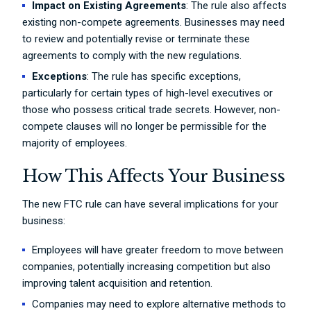
Impact on Existing Agreements
: The rule also affects
existing non-compete agreements. Businesses may need
to review and potentially revise or terminate these
agreements to comply with the new regulations.
Exceptions
: The rule has specific exceptions,
particularly for certain types of high-level executives or
those who possess critical trade secrets. However, non-
compete clauses will no longer be permissible for the
majority of employees.
How This Affects Your Business
The new FTC rule can have several implications for your
business:
Employees will have greater freedom to move between
companies, potentially increasing competition but also
improving talent acquisition and retention.
Companies may need to explore alternative methods to