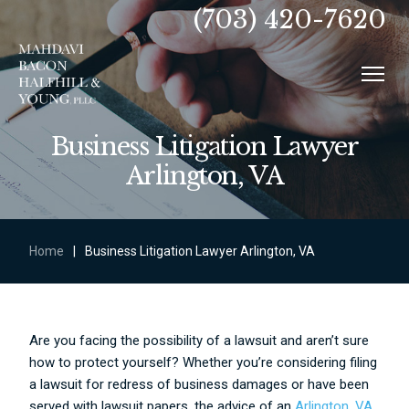
(703) 420-7620
Business Litigation Lawyer
Arlington, VA
Home
|
Business Litigation Lawyer Arlington, VA
Are you facing the possibility of a lawsuit and aren’t sure
how to protect yourself? Whether you’re considering filing
a lawsuit for redress of business damages or have been
served with lawsuit papers, the advice of an
Arlington, VA,