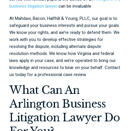
business litigation lawyer
can be invaluable.
At Mahdavi, Bacon, Halfhill & Young, PLLC, our goal is to
safeguard your business interests and pursue your goals.
We know your rights, and we’re ready to defend them. We
work with you to develop effective strategies for
resolving the dispute, including alternate dispute
resolution methods. We know how Virginia and federal
laws apply in your case, and we’re operated to bring our
knowledge and resources to bear on your behalf. Contact
us today for a professional case review.
What Can An
Arlington Business
Litigation Lawyer Do