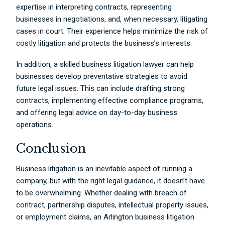
expertise in interpreting contracts, representing
businesses in negotiations, and, when necessary, litigating
cases in court. Their experience helps minimize the risk of
costly litigation and protects the business’s interests.
In addition, a skilled business litigation lawyer can help
businesses develop preventative strategies to avoid
future legal issues. This can include drafting strong
contracts, implementing effective compliance programs,
and offering legal advice on day-to-day business
operations.
Conclusion
Business litigation is an inevitable aspect of running a
company, but with the right legal guidance, it doesn’t have
to be overwhelming. Whether dealing with breach of
contract, partnership disputes, intellectual property issues,
or employment claims, an Arlington business litigation