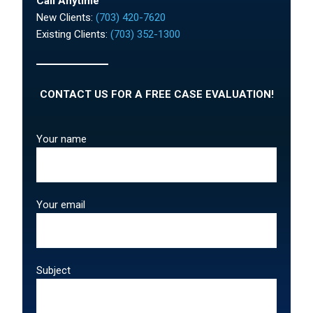
Call Anytime
New Clients:
(703) 420-7620
Existing Clients:
(703) 352-1300
CONTACT US FOR A FREE CASE EVALUATION!
Your name
Your email
Subject