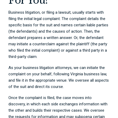
For You?
Business litigation, or filing a lawsuit, usually starts with
filing the initial legal complaint. The complaint details the
specific basis for the suit and names certain liable parties
(the defendants) and the causes of action. Then, the
defendant prepares a written answer. Or, the defendant
may initiate a counterclaim against the plaintiff (the party
who filed the initial complaint) or against a third party in a
third-party claim.
As your business litigation attorneys, we can initiate the
complaint on your behalf, following Virginia business law,
and file it in the appropriate venue. We oversee all aspects
of the suit and direct its course.
Once the complaint is filed, the case moves into
discovery, in which each side exchanges information with
the other and builds their respective cases. We oversee
the requests for information and may subpoena certain