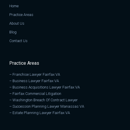
Home
Practice Areas
About Us
Blog
Contact Us
Practice Areas
–
Franchise Lawyer Fairfax VA
–
Business Lawyer Fairfax VA
–
Business Acquisitions Lawyer Fairfax VA
–
Fairfax Commercial Litigation
–
Washington Breach Of Contract Lawyer
–
Succession Planning Lawyer Manassas VA
–
Estate Planning Lawyer Fairfax VA