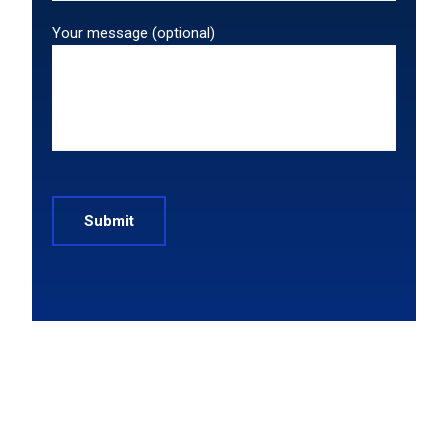
Your message (optional)