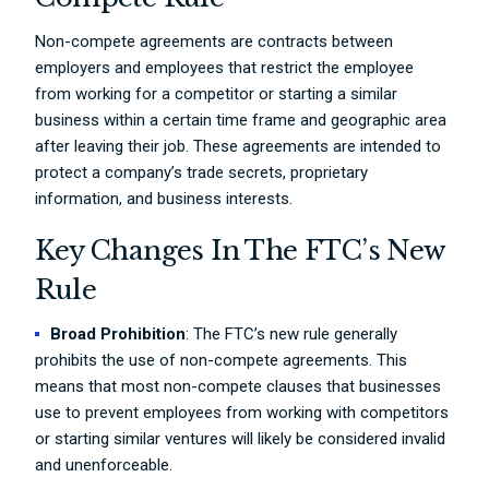
Non-compete agreements are contracts between
employers and employees that restrict the employee
from working for a competitor or starting a similar
business within a certain time frame and geographic area
after leaving their job. These agreements are intended to
protect a company’s trade secrets, proprietary
information, and business interests.
Key Changes In The FTC’s New
Rule
Broad Prohibition
: The FTC’s new rule generally
prohibits the use of non-compete agreements. This
means that most non-compete clauses that businesses
use to prevent employees from working with competitors
or starting similar ventures will likely be considered invalid
and unenforceable.