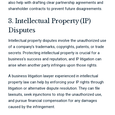
also help with drafting clear partnership agreements and
shareholder contracts to prevent future disagreements.
3. Intellectual Property (IP)
Disputes
Intellectual property disputes involve the unauthorized use
of a company’s trademarks, copyrights, patents, or trade
secrets. Protecting intellectual property is crucial for a
business’s success and reputation, and IP litigation can
arise when another party infringes upon those rights.
A business litigation lawyer experienced in intellectual
property law can help by enforcing your IP rights through
litigation or alternative dispute resolution. They can file
lawsuits, seek injunctions to stop the unauthorized use,
and pursue financial compensation for any damages
caused by the infringement.