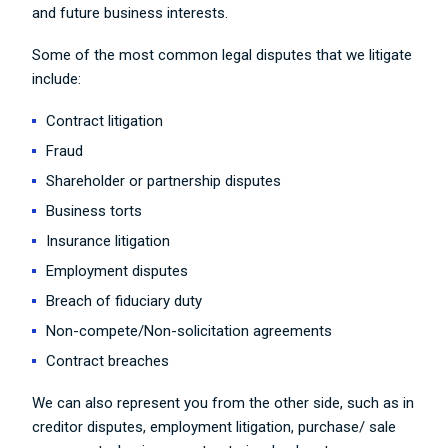
and future business interests.
Some of the most common legal disputes that we litigate
include:
Contract litigation
Fraud
Shareholder or partnership disputes
Business torts
Insurance litigation
Employment disputes
Breach of fiduciary duty
Non-compete/Non-solicitation agreements
Contract breaches
We can also represent you from the other side, such as in
creditor disputes, employment litigation, purchase/ sale