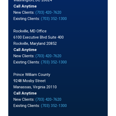
Call Anytime
New Clients:
(703) 420-7620
Existing Clients:
(703) 352-1300
Rockville, MD Office
6100 Executive Blvd Suite 400
Rockville, Maryland 20852
Call Anytime
New Clients:
(703) 420-7620
Existing Clients:
(703) 352-1300
Prince William County
9248 Mosby Street
Manassas, Virginia 20110
Call Anytime
New Clients:
(703) 420-7620
Existing Clients:
(703) 352-1300