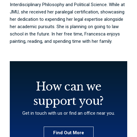
Interdisciplinary Philosophy and Political Science. While at
JMU, she received her paralegal certification, showcasing
her dedication to expending her legal expertise alongside
her academic pursuits. She is planning on going to law
school in the future. In her free time, Francesca enjoys
painting, reading, and spending time with her family.
How can we
support you?
Get in touch with us or find an office near you.
Find Out More