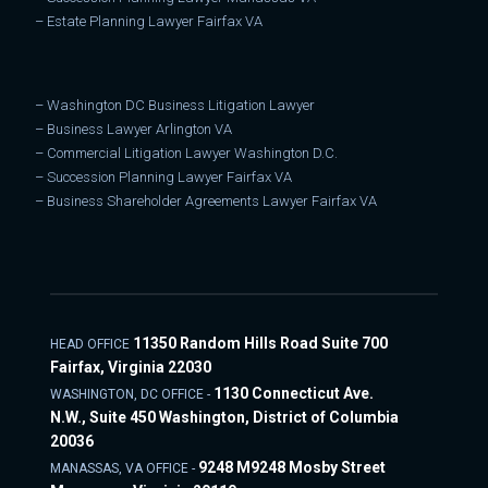
–
Estate Planning Lawyer Fairfax VA
–
Washington DC Business Litigation Lawyer
–
Business Lawyer Arlington VA
–
Commercial Litigation Lawyer Washington D.C.
–
Succession Planning Lawyer Fairfax VA
–
Business Shareholder Agreements Lawyer Fairfax VA
11350 Random Hills Road Suite 700
HEAD OFFICE
Fairfax, Virginia 22030
1130 Connecticut Ave.
WASHINGTON, DC OFFICE -
N.W., Suite 450 Washington, District of Columbia
20036
9248 M9248 Mosby Street
MANASSAS, VA OFFICE -