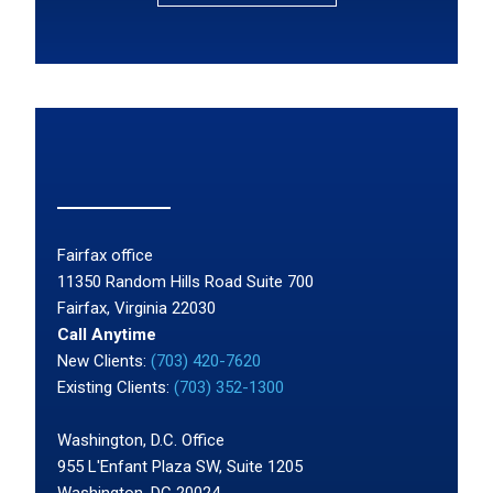
Fairfax office
11350 Random Hills Road Suite 700
Fairfax, Virginia 22030
Call Anytime
New Clients:
(703) 420-7620
Existing Clients:
(703) 352-1300
Washington, D.C. Office
955 L'Enfant Plaza SW, Suite 1205
Washington, DC 20024