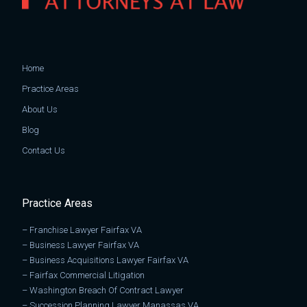
Home
Practice Areas
About Us
Blog
Contact Us
Practice Areas
–
Franchise Lawyer Fairfax VA
–
Business Lawyer Fairfax VA
–
Business Acquisitions Lawyer Fairfax VA
–
Fairfax Commercial Litigation
–
Washington Breach Of Contract Lawyer
–
Succession Planning Lawyer Manassas VA