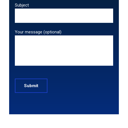
Subject
Your message (optional)