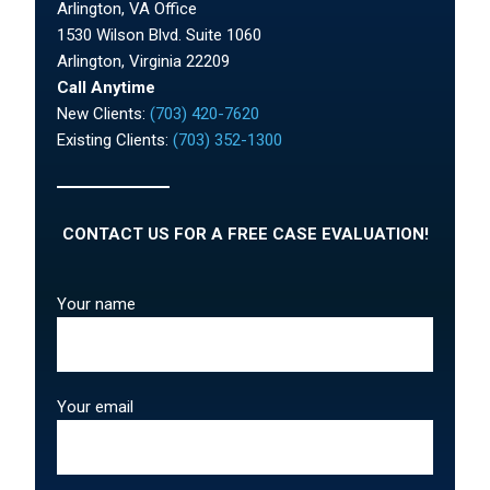
Arlington, VA Office
1530 Wilson Blvd. Suite 1060
Arlington, Virginia 22209
Call Anytime
New Clients:
(703) 420-7620
Existing Clients:
(703) 352-1300
CONTACT US FOR A FREE CASE EVALUATION!
Your name
Your email