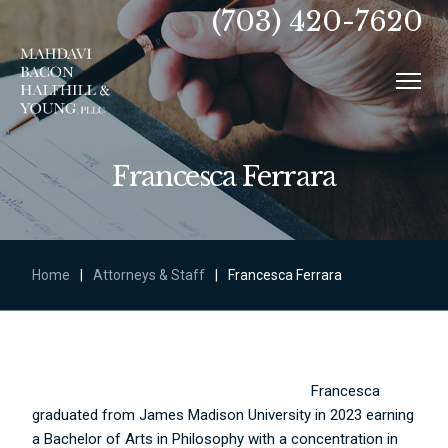
(703) 420-7620
Francesca Ferrara
Home
|
Attorneys & Staff
|
Francesca Ferrara
Francesca
graduated from James Madison University in 2023 earning
a Bachelor of Arts in Philosophy with a concentration in