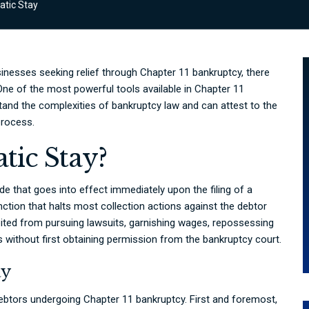
tic Stay
sinesses seeking relief through Chapter 11 bankruptcy, there
 One of the most powerful tools available in Chapter 11
tand the complexities of bankruptcy law and can attest to the
process.
tic Stay?
e that goes into effect immediately upon the filing of a
unction that halts most collection actions against the debtor
ibited from pursuing lawsuits, garnishing wages, repossessing
ts without first obtaining permission from the bankruptcy court.
ay
debtors undergoing Chapter 11 bankruptcy. First and foremost,