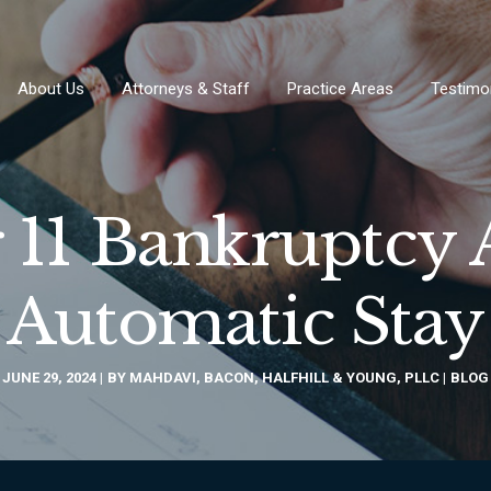
About Us
Attorneys & Staff
Practice Areas
Testimo
 11 Bankruptcy
Automatic Stay
JUNE 29, 2024
BY
MAHDAVI, BACON, HALFHILL & YOUNG, PLLC
BLOG