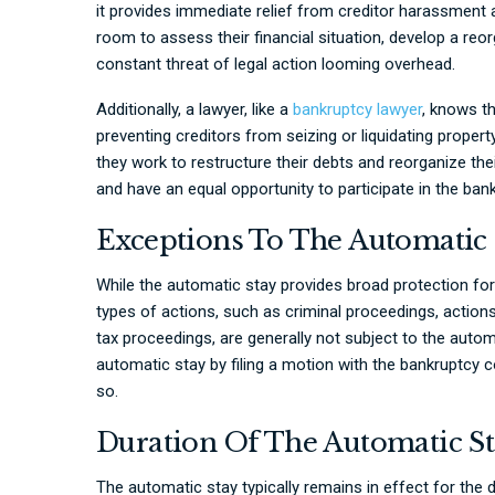
it provides immediate relief from creditor harassment 
room to assess their financial situation, develop a reor
constant threat of legal action looming overhead.
Additionally, a lawyer, like a
bankruptcy lawyer
, knows t
preventing creditors from seizing or liquidating propert
they work to restructure their debts and reorganize their
and have an equal opportunity to participate in the ban
Exceptions To The Automatic 
While the automatic stay provides broad protection for
types of actions, such as criminal proceedings, actions
tax proceedings, are generally not subject to the automa
automatic stay by filing a motion with the bankruptcy 
so.
Duration Of The Automatic S
The automatic stay typically remains in effect for the 