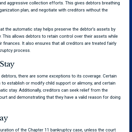
and aggressive collection efforts. This gives debtors breathing
ganization plan, and negotiate with creditors without the
hat the automatic stay helps preserve the debtor’s assets by
y. This allows debtors to retain control over their assets while
 finances. It also ensures that all creditors are treated fairly
kruptcy process.
Stay
 debtors, there are some exceptions to its coverage. Certain
 to establish or modify child support or alimony, and certain
tic stay. Additionally, creditors can seek relief from the
court and demonstrating that they have a valid reason for doing
tay
duration of the Chapter 11 bankruptcy case, unless the court