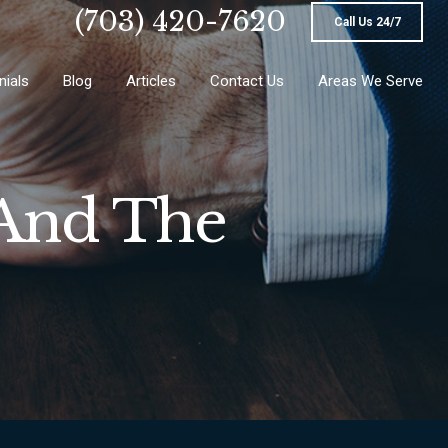
(703) 420-7620
Call Us 24/7
nials
Blog
Articles
Contact Us
Areas We Serve
 And The