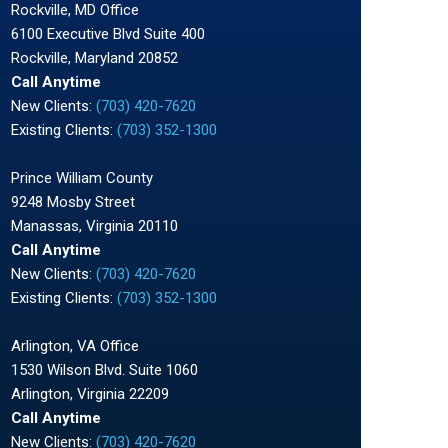
Rockville, MD Office
6100 Executive Blvd Suite 400
Rockville, Maryland 20852
Call Anytime
New Clients:
(703) 420-7620
Existing Clients:
(703) 352-1300
Prince William County
9248 Mosby Street
Manassas, Virginia 20110
Call Anytime
New Clients:
(703) 420-7620
Existing Clients:
(703) 352-1300
Arlington, VA Office
1530 Wilson Blvd. Suite 1060
Arlington, Virginia 22209
Call Anytime
New Clients:
(703) 420-7620