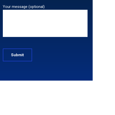
Your message (optional)