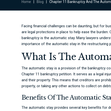
Home
|
Blog
|
Chapter 11 Bankruptcy And The Automa
Facing financial challenges can be daunting, but for bu
are legal protections in place to help ease the burden.
bankruptcy is the automatic stay. Many lawyers unders
importance of the automatic stay in the restructuring 
What Is The Automa
The automatic stay is a provision of the bankruptcy cod
Chapter 11 bankruptcy petition. It serves as a legal inj
and their property. This means that creditors are proh
property, or taking any other actions to collect on deb
Benefits Of The Automatic St
The automatic stay provides several key benefits for 