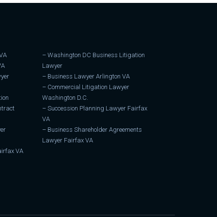
 VA
–
Washington DC Business Litigation
VA
Lawyer
wyer
–
Business Lawyer Arlington VA
–
Commercial Litigation Lawyer
tion
Washington D.C.
tract
–
Succession Planning Lawyer Fairfax
VA
er
–
Business Shareholder Agreements
Lawyer Fairfax VA
irfax VA