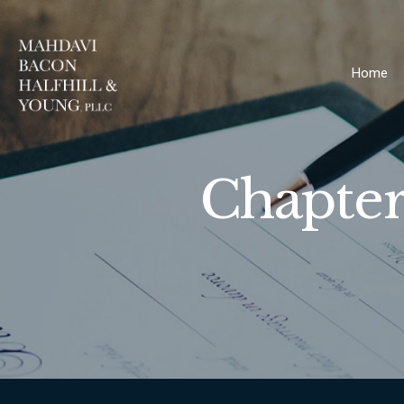
Home
Chapter