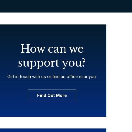
How can we
support you?
Get in touch with us or find an office near you.
Find Out More