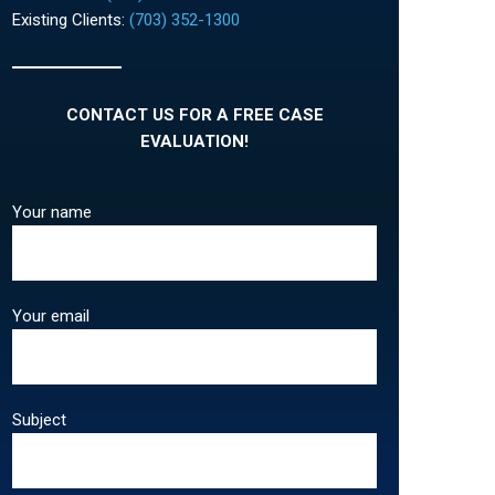
Existing Clients:
(703) 352-1300
CONTACT US FOR A FREE CASE
EVALUATION!
Your name
Your email
Subject