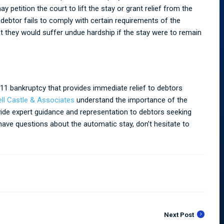
petition the court to lift the stay or grant relief from the
 debtor fails to comply with certain requirements of the
t they would suffer undue hardship if the stay were to remain
11 bankruptcy that provides immediate relief to debtors
ell Castle & Associates
understand the importance of the
ide expert guidance and representation to debtors seeking
 have questions about the automatic stay, don’t hesitate to
Next Post