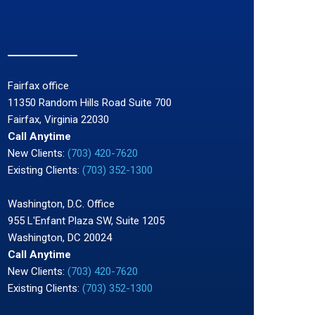
Fairfax office
11350 Random Hills Road Suite 700
Fairfax, Virginia 22030
Call Anytime
New Clients:
(703) 420-7620
Existing Clients:
(703) 352-1300
Washington, D.C. Office
955 L'Enfant Plaza SW, Suite 1205
Washington, DC 20024
Call Anytime
New Clients:
(703) 420-7620
Existing Clients:
(703) 352-1300