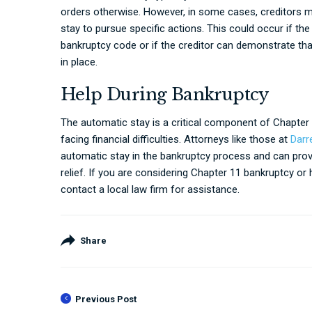
orders otherwise. However, in some cases, creditors may 
stay to pursue specific actions. This could occur if the
bankruptcy code or if the creditor can demonstrate tha
in place.
Help During Bankruptcy
The automatic stay is a critical component of Chapter 
facing financial difficulties. Attorneys like those at
Darr
automatic stay in the bankruptcy process and can prov
relief. If you are considering Chapter 11 bankruptcy or
contact a local law firm for assistance.
Share
Previous Post