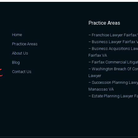
Practice Areas
Home
–
Franchise Lawyer Fairfax
–
Business Lawyer Fairfax 
Practice Areas
–
Business Acquisitions La
About Us
Fairfax VA
–
Fairfax Commercial Litiga
Blog
–
Washington Breach Of Con
Contact Us
Lawyer
–
Succession Planning Lawy
Manassas VA
–
Estate Planning Lawyer Fa