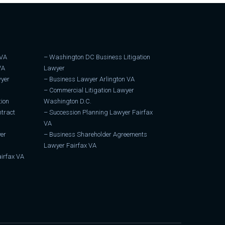
 VA
–
Washington DC Business Litigation
VA
Lawyer
wyer
–
Business Lawyer Arlington VA
–
Commercial Litigation Lawyer
tion
Washington D.C.
tract
–
Succession Planning Lawyer Fairfax
VA
er
–
Business Shareholder Agreements
Lawyer Fairfax VA
irfax VA