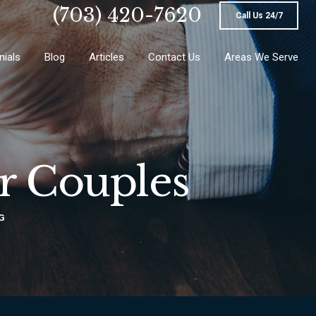
(703) 420-7620
Call Us 24/7
nials
Blog
Articles
Contact Us
Areas We Serve
or Couples
G