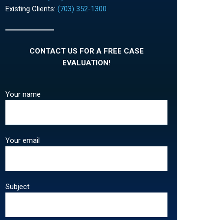
Existing Clients:
(703) 352-1300
CONTACT US FOR A FREE CASE
EVALUATION!
Your name
Your email
Subject