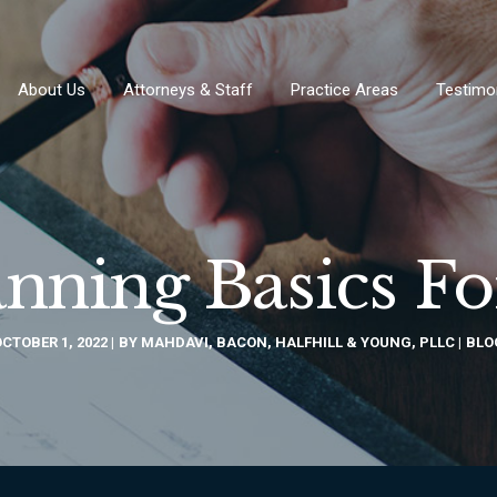
About Us
Attorneys & Staff
Practice Areas
Testimo
anning Basics F
CTOBER 1, 2022
BY
MAHDAVI, BACON, HALFHILL & YOUNG, PLLC
BLO