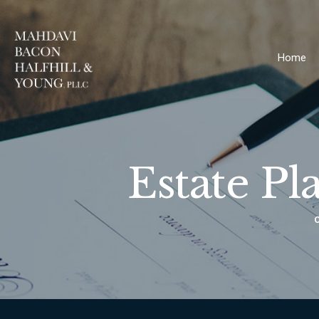
Home
Estate Pl
O