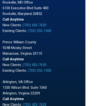
Rockville, MD Office
6100 Executive Blvd Suite 400
Rockville, Maryland 20852
Call Anytime
New Clients:
(703) 420-7620
Existing Clients:
(703) 352-1300
Prince William County
9248 Mosby Street
Manassas, Virginia 20110
Call Anytime
New Clients:
(703) 420-7620
Existing Clients:
(703) 352-1300
Arlington, VA Office
1530 Wilson Blvd. Suite 1060
Arlington, Virginia 22209
Call Anytime
New Clients:
(703) 420-7620