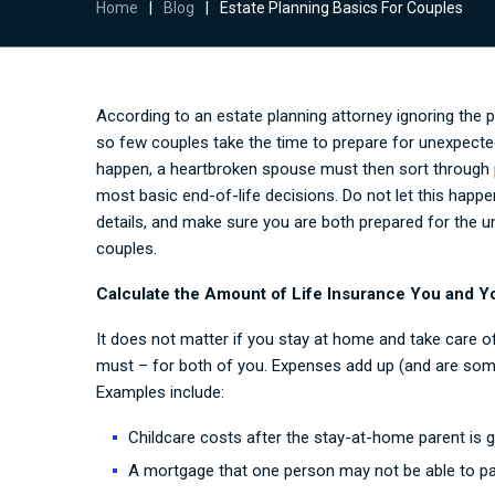
Home
|
Blog
|
Estate Planning Basics For Couples
According to an
estate planning attorney
ignoring the 
so few couples take the time to prepare for unexpected
happen, a heartbroken spouse must then sort through p
most basic end-of-life decisions. Do not let this happ
details, and make sure you are both prepared for the u
couples.
Calculate the Amount of Life Insurance You and Y
It does not matter if you stay at home and take care of 
must – for both of you. Expenses add up (and are some
Examples include:
Childcare costs after the stay-at-home parent is 
A mortgage that one person may not be able to pa