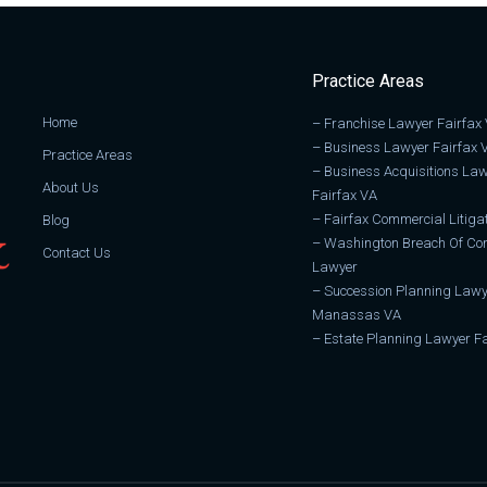
Practice Areas
Home
–
Franchise Lawyer Fairfax
–
Business Lawyer Fairfax 
Practice Areas
–
Business Acquisitions La
About Us
Fairfax VA
–
Fairfax Commercial Litiga
Blog
–
Washington Breach Of Con
Contact Us
Lawyer
–
Succession Planning Lawy
Manassas VA
–
Estate Planning Lawyer Fa