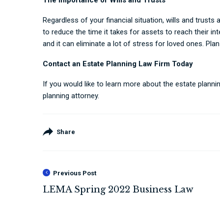
The Importance of Wills and Trusts
Regardless of your financial situation, wills and trusts
to reduce the time it takes for assets to reach their in
and it can eliminate a lot of stress for loved ones. Plan
Contact an Estate Planning Law Firm Today
If you would like to learn more about the estate plan
planning attorney.
Share
Previous Post