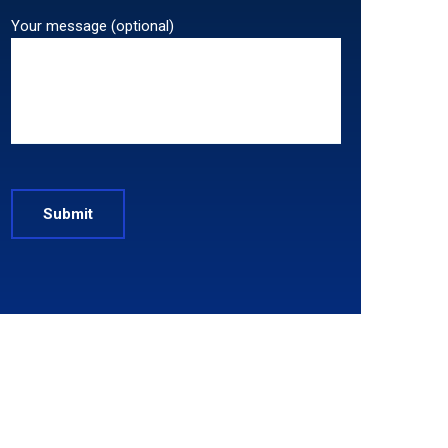
Your message (optional)