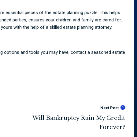
 are essential pieces of the estate planning puzzle. This helps
tended parties, ensures your children and family are cared for,
 yours with the help of a skilled estate planning attorney.
ning options and tools you may have, contact a seasoned estate
Next Post