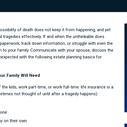
possibility of death does not keep it from happening, and yet
 tragedies effectively. If and when the unthinkable does
aperwork, track down information, or struggle with even the
en to your family. Communicate with your spouse, discuss the
nexpected with the following estate planning basics for
our Family Will Need
the kids, work part-time, or work full-time: life insurance is a
times not thought of until after a tragedy happens):
gone
y on their own