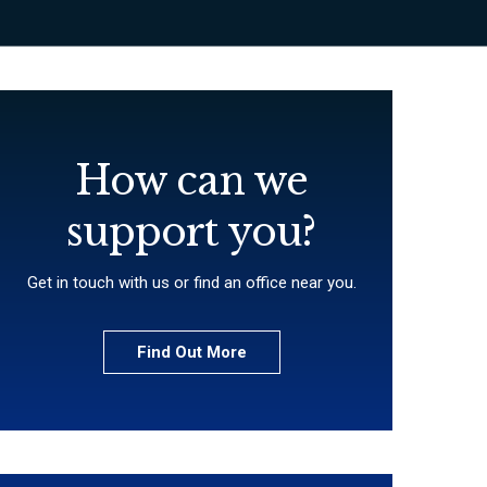
How can we
support you?
Get in touch with us or find an office near you.
Find Out More