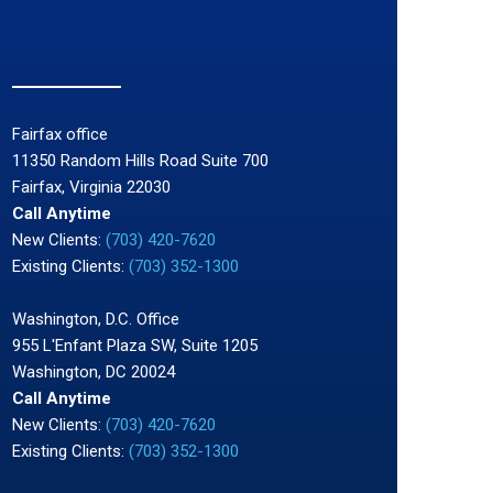
Fairfax office
11350 Random Hills Road Suite 700
Fairfax, Virginia 22030
Call Anytime
New Clients:
(703) 420-7620
Existing Clients:
(703) 352-1300
Washington, D.C. Office
955 L'Enfant Plaza SW, Suite 1205
Washington, DC 20024
Call Anytime
New Clients:
(703) 420-7620
Existing Clients:
(703) 352-1300