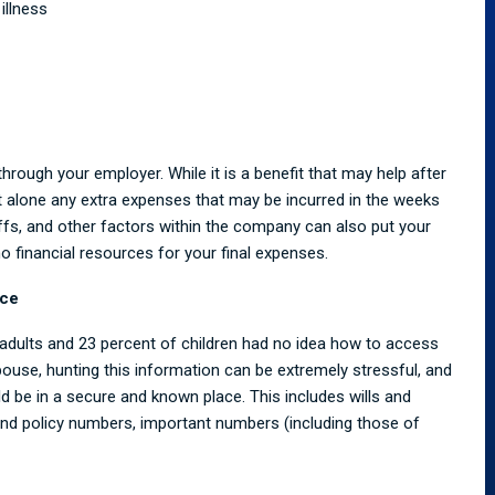
illness
through your employer. While it is a benefit that may help after
let alone any extra expenses that may be incurred in the weeks
ffs, and other factors within the company can also put your
o no financial resources for your final expenses.
ace
d adults and 23 percent of children had no idea how to access
 spouse, hunting this information can be extremely stressful, and
d be in a secure and known place. This includes wills and
and policy numbers, important numbers (including those of