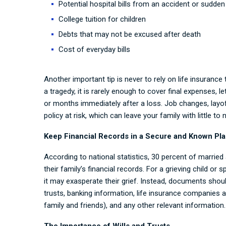
Potential hospital bills from an accident or sudden 
College tuition for children
Debts that may not be excused after death
Cost of everyday bills
Another important tip is never to rely on life insurance 
a tragedy, it is rarely enough to cover final expenses, 
or months immediately after a loss. Job changes, layo
policy at risk, which can leave your family with little t
Keep Financial Records in a Secure and Known Pl
According to national statistics, 30 percent of marrie
their family’s financial records. For a grieving child or
it may exasperate their grief. Instead, documents shoul
trusts, banking information, life insurance companies 
family and friends), and any other relevant information.