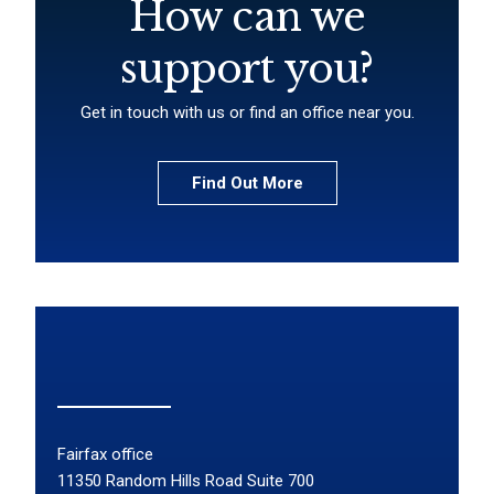
How can we
support you?
Get in touch with us or find an office near you.
Find Out More
Fairfax office
11350 Random Hills Road Suite 700