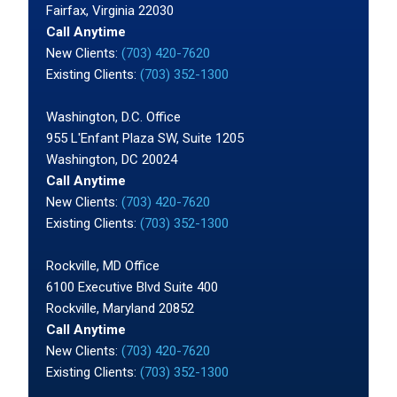
Fairfax, Virginia 22030
Call Anytime
New Clients:
(703) 420-7620
Existing Clients:
(703) 352-1300
Washington, D.C. Office
955 L'Enfant Plaza SW, Suite 1205
Washington, DC 20024
Call Anytime
New Clients:
(703) 420-7620
Existing Clients:
(703) 352-1300
Rockville, MD Office
6100 Executive Blvd Suite 400
Rockville, Maryland 20852
Call Anytime
New Clients:
(703) 420-7620
Existing Clients:
(703) 352-1300