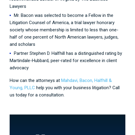
Lawyers
Mr. Bacon was selected to become a Fellow in the
Litigation Counsel of America, a trial lawyer honorary
society whose membership is limited to less than one-
half of one percent of North American lawyers, judges,
and scholars
Partner Stephen D. Halfhill has a distinguished rating by
Martindale-Hubbard, peer-rated for excellence in client
advocacy
How can the attorneys at
Mahdavi, Bacon, Halfhill &
Young, PLLC
help you with your business litigation? Call
us today for a consultation.