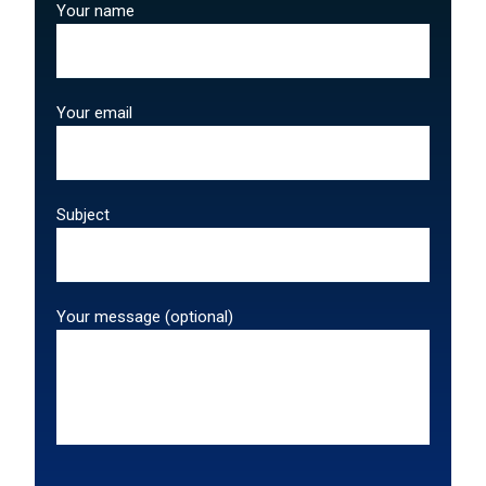
Your name
Your email
Subject
Your message (optional)