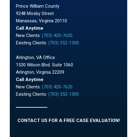
Prince William County
9248 Mosby Street
Manassas, Virginia 20110
Call Anytime
New Clients:
(703) 420-7620
Existing Clients:
(703) 352-1300
Arlington, VA Office
1530 Wilson Blvd. Suite 1060
Arlington, Virginia 22209
Call Anytime
New Clients:
(703) 420-7620
Existing Clients:
(703) 352-1300
CONTACT US FOR A FREE CASE EVALUATION!