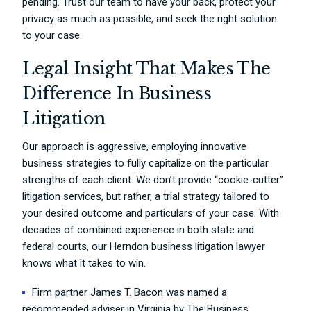
pending. Trust our team to have your back, protect your
privacy as much as possible, and seek the right solution
to your case.
Legal Insight That Makes The
Difference In Business
Litigation
Our approach is aggressive, employing innovative
business strategies to fully capitalize on the particular
strengths of each client. We don’t provide “cookie-cutter”
litigation services, but rather, a trial strategy tailored to
your desired outcome and particulars of your case. With
decades of combined experience in both state and
federal courts, our Herndon business litigation lawyer
knows what it takes to win.
Firm partner James T. Bacon was named a
recommended adviser in Virginia by The Business