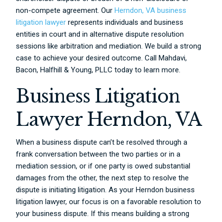
non-compete agreement. Our
Herndon, VA business
litigation lawyer
represents individuals and business
entities in court and in alternative dispute resolution
sessions like arbitration and mediation. We build a strong
case to achieve your desired outcome. Call Mahdavi,
Bacon, Halfhill & Young, PLLC today to learn more.
Business Litigation
Lawyer Herndon, VA
When a business dispute can’t be resolved through a
frank conversation between the two parties or in a
mediation session, or if one party is owed substantial
damages from the other, the next step to resolve the
dispute is initiating litigation. As your Herndon business
litigation lawyer, our focus is on a favorable resolution to
your business dispute. If this means building a strong