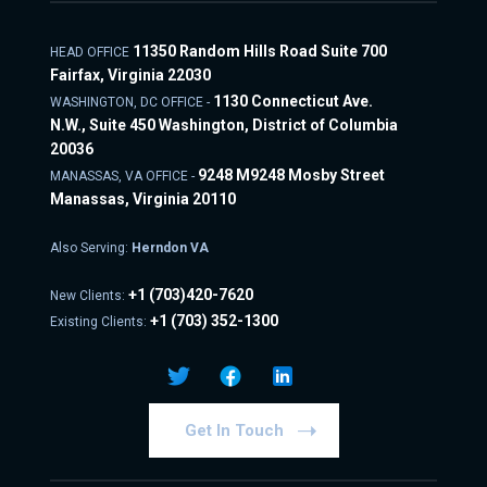
11350 Random Hills Road Suite 700
HEAD OFFICE
Fairfax, Virginia 22030
1130 Connecticut Ave.
WASHINGTON, DC OFFICE -
N.W., Suite 450 Washington, District of Columbia
20036
9248 M9248 Mosby Street
MANASSAS, VA OFFICE -
Manassas, Virginia 20110
Also Serving:
Herndon VA
+1
(703)420-7620
New Clients:
+1
(703) 352-1300
Existing Clients:
Get In Touch