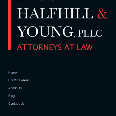
Home
Practice Areas
About Us
Blog
Contact Us