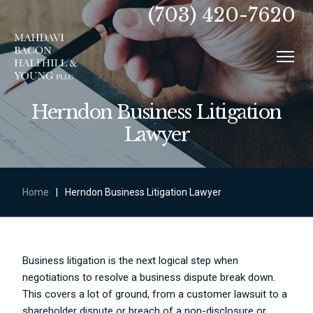
(703) 420-7620
Herndon Business Litigation
Lawyer
Home
|
Herndon Business Litigation Lawyer
Business litigation is the next logical step when
negotiations to resolve a business dispute break down.
This covers a lot of ground, from a customer lawsuit to a
shareholder dispute or breach of a non-disclosure or