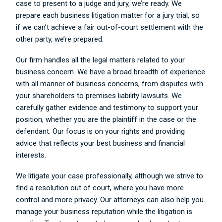
case to present to a judge and jury, we’re ready. We
prepare each business litigation matter for a jury trial, so
if we can’t achieve a fair out-of-court settlement with the
other party, we’re prepared.
Our firm handles all the legal matters related to your
business concern. We have a broad breadth of experience
with all manner of business concerns, from disputes with
your shareholders to premises liability lawsuits. We
carefully gather evidence and testimony to support your
position, whether you are the plaintiff in the case or the
defendant. Our focus is on your rights and providing
advice that reflects your best business and financial
interests.
We litigate your case professionally, although we strive to
find a resolution out of court, where you have more
control and more privacy. Our attorneys can also help you
manage your business reputation while the litigation is