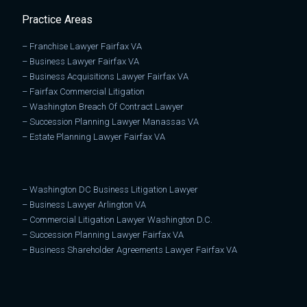
Practice Areas
–
Franchise Lawyer Fairfax VA
–
Business Lawyer Fairfax VA
–
Business Acquisitions Lawyer Fairfax VA
–
Fairfax Commercial Litigation
–
Washington Breach Of Contract Lawyer
–
Succession Planning Lawyer Manassas VA
–
Estate Planning Lawyer Fairfax VA
–
Washington DC Business Litigation Lawyer
–
Business Lawyer Arlington VA
–
Commercial Litigation Lawyer Washington D.C.
–
Succession Planning Lawyer Fairfax VA
–
Business Shareholder Agreements Lawyer Fairfax VA