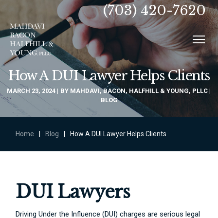
(703) 420-7620
How A DUI Lawyer Helps Clients
MARCH 23, 2024
BY
MAHDAVI, BACON, HALFHILL & YOUNG, PLLC
BLOG
Home
|
Blog
|
How A DUI Lawyer Helps Clients
DUI Lawyers
Driving Under the Influence (DUI) charges are serious legal