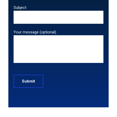
Subject
Your message (optional)