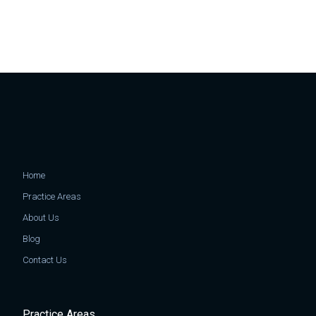
Home
Practice Areas
About Us
Blog
Contact Us
Practice Areas