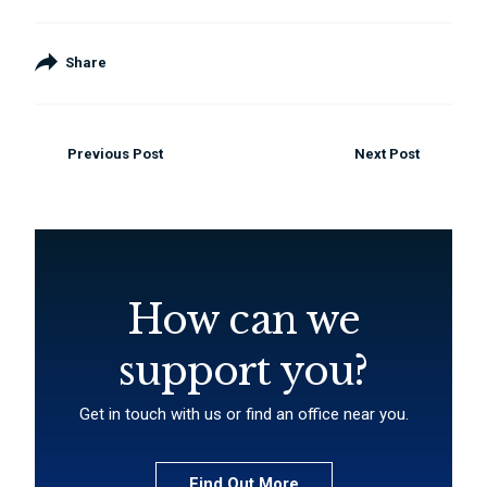
Share
Previous Post
Next Post
How can we
support you?
Get in touch with us or find an office near you.
Find Out More