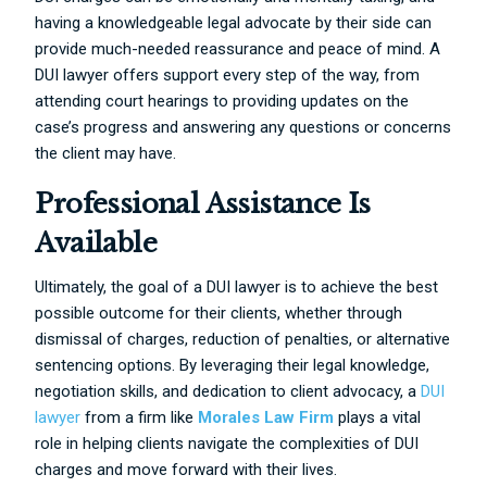
having a knowledgeable legal advocate by their side can
provide much-needed reassurance and peace of mind. A
DUI lawyer offers support every step of the way, from
attending court hearings to providing updates on the
case’s progress and answering any questions or concerns
the client may have.
Professional Assistance Is
Available
Ultimately, the goal of a DUI lawyer is to achieve the best
possible outcome for their clients, whether through
dismissal of charges, reduction of penalties, or alternative
sentencing options. By leveraging their legal knowledge,
negotiation skills, and dedication to client advocacy, a
DUI
lawyer
from a firm like
Morales Law Firm
plays a vital
role in helping clients navigate the complexities of DUI
charges and move forward with their lives.