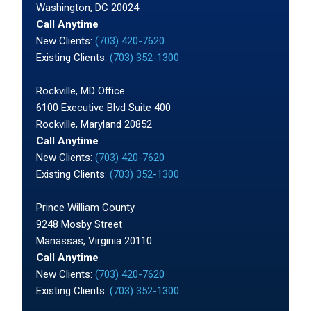
Washington, DC 20024
Call Anytime
New Clients:
(703) 420-7620
Existing Clients:
(703) 352-1300
Rockville, MD Office
6100 Executive Blvd Suite 400
Rockville, Maryland 20852
Call Anytime
New Clients:
(703) 420-7620
Existing Clients:
(703) 352-1300
Prince William County
9248 Mosby Street
Manassas, Virginia 20110
Call Anytime
New Clients:
(703) 420-7620
Existing Clients:
(703) 352-1300