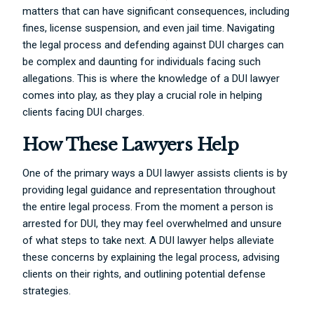
matters that can have significant consequences, including
fines, license suspension, and even jail time. Navigating
the legal process and defending against DUI charges can
be complex and daunting for individuals facing such
allegations. This is where the knowledge of a DUI lawyer
comes into play, as they play a crucial role in helping
clients facing DUI charges.
How These Lawyers Help
One of the primary ways a DUI lawyer assists clients is by
providing legal guidance and representation throughout
the entire legal process. From the moment a person is
arrested for DUI, they may feel overwhelmed and unsure
of what steps to take next. A DUI lawyer helps alleviate
these concerns by explaining the legal process, advising
clients on their rights, and outlining potential defense
strategies.