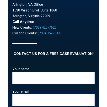
Arlington, VA Office
1530 Wilson Blvd. Suite 1060
Arlington, Virginia 22209
Call Anytime
New Clients:
(703) 420-7620
Existing Clients:
(703) 352-1300
CONTACT US FOR A FREE CASE EVALUATION!
Your name
Your email