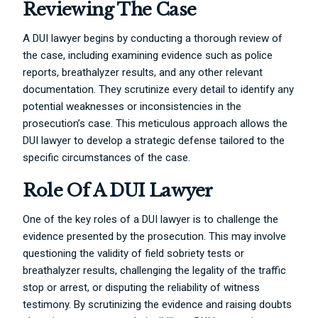
Reviewing The Case
A DUI lawyer begins by conducting a thorough review of
the case, including examining evidence such as police
reports, breathalyzer results, and any other relevant
documentation. They scrutinize every detail to identify any
potential weaknesses or inconsistencies in the
prosecution’s case. This meticulous approach allows the
DUI lawyer to develop a strategic defense tailored to the
specific circumstances of the case.
Role Of A DUI Lawyer
One of the key roles of a DUI lawyer is to challenge the
evidence presented by the prosecution. This may involve
questioning the validity of field sobriety tests or
breathalyzer results, challenging the legality of the traffic
stop or arrest, or disputing the reliability of witness
testimony. By scrutinizing the evidence and raising doubts