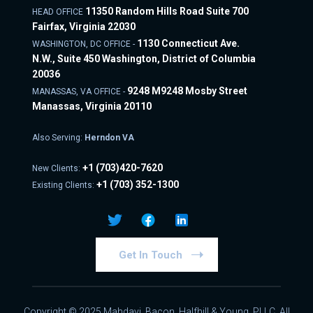
11350 Random Hills Road Suite 700
HEAD OFFICE
Fairfax, Virginia 22030
1130 Connecticut Ave.
WASHINGTON, DC OFFICE -
N.W., Suite 450 Washington, District of Columbia
20036
9248 M9248 Mosby Street
MANASSAS, VA OFFICE -
Manassas, Virginia 20110
Also Serving:
Herndon VA
+1
(703)420-7620
New Clients:
+1
(703) 352-1300
Existing Clients:
Get In Touch
Copyright © 2025 Mahdavi, Bacon, Halfhill & Young, PLLC. All