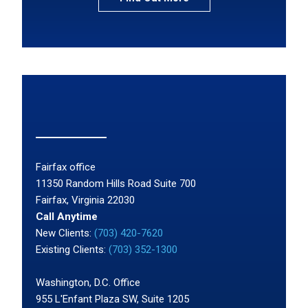
Fairfax office
11350 Random Hills Road Suite 700
Fairfax, Virginia 22030
Call Anytime
New Clients:
(703) 420-7620
Existing Clients:
(703) 352-1300
Washington, D.C. Office
955 L'Enfant Plaza SW, Suite 1205