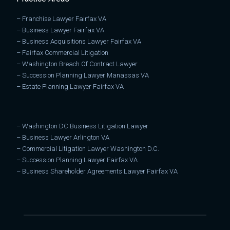
–
Franchise Lawyer Fairfax VA
–
Business Lawyer Fairfax VA
–
Business Acquisitions Lawyer Fairfax VA
–
Fairfax Commercial Litigation
–
Washington Breach Of Contract Lawyer
–
Succession Planning Lawyer Manassas VA
–
Estate Planning Lawyer Fairfax VA
–
Washington DC Business Litigation Lawyer
–
Business Lawyer Arlington VA
–
Commercial Litigation Lawyer Washington D.C.
–
Succession Planning Lawyer Fairfax VA
–
Business Shareholder Agreements Lawyer Fairfax VA