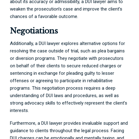
about its accuracy or admissibility, a DUI lawyer aims to
weaken the prosecution’s case and improve the client’s
chances of a favorable outcome.
Negotiations
Additionally, a DUI lawyer explores alternative options for
resolving the case outside of trial, such as plea bargains
or diversion programs. They negotiate with prosecutors
on behalf of their clients to secure reduced charges or
sentencing in exchange for pleading guilty to lesser
offenses or agreeing to participate in rehabilitative
programs. This negotiation process requires a deep
understanding of DUI laws and procedures, as well as
strong advocacy skills to effectively represent the client’s
interests.
Furthermore, a DUI lawyer provides invaluable support and
guidance to clients throughout the legal process. Facing
DUI charges can be emotionally and mentally taxing, and