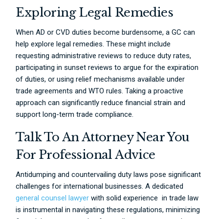
Exploring Legal Remedies
When AD or CVD duties become burdensome, a GC can
help explore legal remedies. These might include
requesting administrative reviews to reduce duty rates,
participating in sunset reviews to argue for the expiration
of duties, or using relief mechanisms available under
trade agreements and WTO rules. Taking a proactive
approach can significantly reduce financial strain and
support long-term trade compliance.
Talk To An Attorney Near You
For Professional Advice
Antidumping and countervailing duty laws pose significant
challenges for international businesses. A dedicated
general counsel lawyer
with solid experience in trade law
is instrumental in navigating these regulations, minimizing