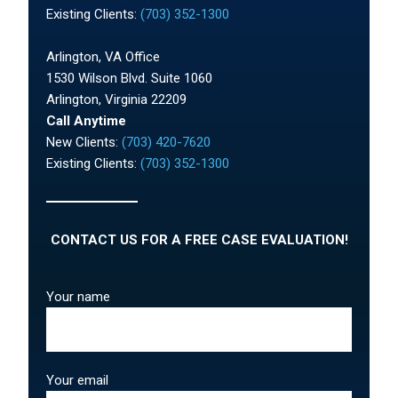
Existing Clients:
(703) 352-1300
Arlington, VA Office
1530 Wilson Blvd. Suite 1060
Arlington, Virginia 22209
Call Anytime
New Clients:
(703) 420-7620
Existing Clients:
(703) 352-1300
CONTACT US FOR A FREE CASE EVALUATION!
Your name
Your email