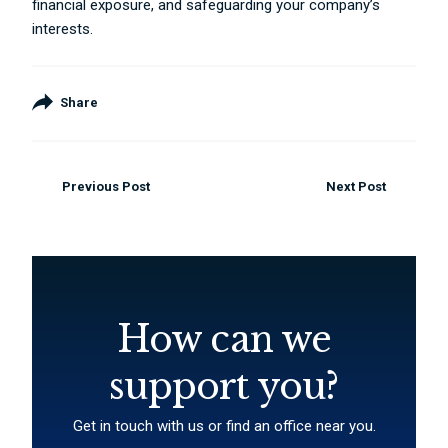
financial exposure, and safeguarding your company’s
interests.
Share
Previous Post
Next Post
How can we
support you?
Get in touch with us or find an office near you.