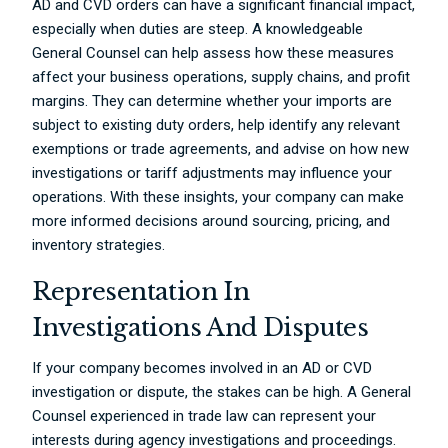
AD and CVD orders can have a significant financial impact,
especially when duties are steep. A knowledgeable
General Counsel can help assess how these measures
affect your business operations, supply chains, and profit
margins. They can determine whether your imports are
subject to existing duty orders, help identify any relevant
exemptions or trade agreements, and advise on how new
investigations or tariff adjustments may influence your
operations. With these insights, your company can make
more informed decisions around sourcing, pricing, and
inventory strategies.
Representation In
Investigations And Disputes
If your company becomes involved in an AD or CVD
investigation or dispute, the stakes can be high. A General
Counsel experienced in trade law can represent your
interests during agency investigations and proceedings.