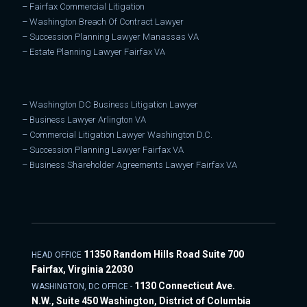
–
Fairfax Commercial Litigation
–
Washington Breach Of Contract Lawyer
–
Succession Planning Lawyer Manassas VA
–
Estate Planning Lawyer Fairfax VA
–
Washington DC Business Litigation Lawyer
–
Business Lawyer Arlington VA
–
Commercial Litigation Lawyer Washington D.C.
–
Succession Planning Lawyer Fairfax VA
–
Business Shareholder Agreements Lawyer Fairfax VA
11350 Random Hills Road Suite 700
HEAD OFFICE
Fairfax, Virginia 22030
1130 Connecticut Ave.
WASHINGTON, DC OFFICE -
N.W., Suite 450 Washington, District of Columbia