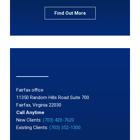
Find Out More
Fairfax office
11350 Random Hills Road Suite 700
Fairfax, Virginia 22030
Call Anytime
New Clients:
(703) 420-7620
Existing Clients:
(703) 352-1300