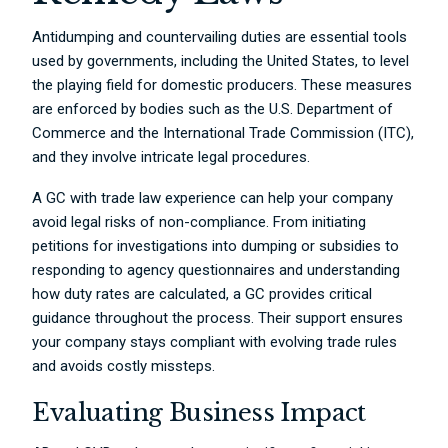
Antidumping and countervailing duties are essential tools
used by governments, including the United States, to level
the playing field for domestic producers. These measures
are enforced by bodies such as the U.S. Department of
Commerce and the International Trade Commission (ITC),
and they involve intricate legal procedures.
A GC with trade law experience can help your company
avoid legal risks of non-compliance. From initiating
petitions for investigations into dumping or subsidies to
responding to agency questionnaires and understanding
how duty rates are calculated, a GC provides critical
guidance throughout the process. Their support ensures
your company stays compliant with evolving trade rules
and avoids costly missteps.
Evaluating Business Impact