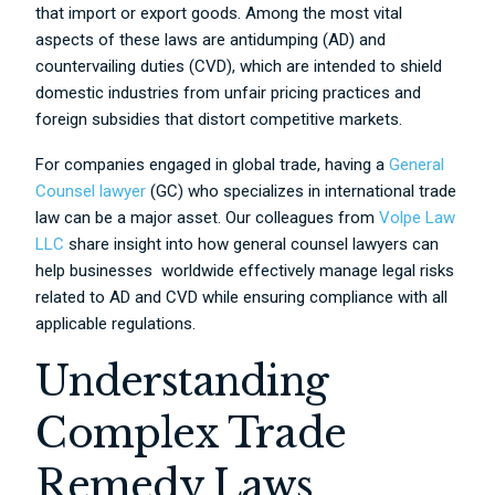
that import or export goods. Among the most vital
aspects of these laws are antidumping (AD) and
countervailing duties (CVD), which are intended to shield
domestic industries from unfair pricing practices and
foreign subsidies that distort competitive markets.
For companies engaged in global trade, having a
General
Counsel lawyer
(GC) who specializes in international trade
law can be a major asset. Our colleagues from
Volpe Law
LLC
share insight into how general counsel lawyers can
help businesses worldwide effectively manage legal risks
related to AD and CVD while ensuring compliance with all
applicable regulations.
Understanding
Complex Trade
Remedy Laws