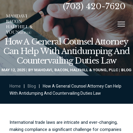
(703) 420-7620
How A General Counsel Attorney
Can Help With Antidumping And
Countervailing Duties Law
MAY 12, 2025
BY
MAHDAVI, BACON, HALFHILL & YOUNG, PLLC
BLOG
Home
|
Blog
|
How A General Counsel Attorney Can Help
With Antidumping And Countervailing Duties Law
International trade laws are intricate and ever-changing,
making compliance a significant challenge for companies