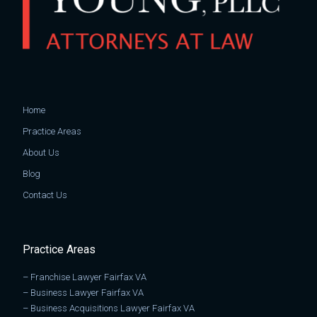
Home
Practice Areas
About Us
Blog
Contact Us
Practice Areas
–
Franchise Lawyer Fairfax VA
–
Business Lawyer Fairfax VA
–
Business Acquisitions Lawyer Fairfax VA