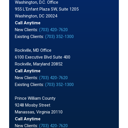
Washington, D.C. Office
955 L'Enfant Plaza SW, Suite 1205
Washington, DC 20024
Call Anytime
New Clients:
(703) 420-7620
Existing Clients:
(703) 352-1300
Rockville, MD Office
6100 Executive Blvd Suite 400
Rockville, Maryland 20852
Call Anytime
New Clients:
(703) 420-7620
Existing Clients:
(703) 352-1300
Prince William County
9248 Mosby Street
Manassas, Virginia 20110
Call Anytime
New Clients:
(703) 420-7620