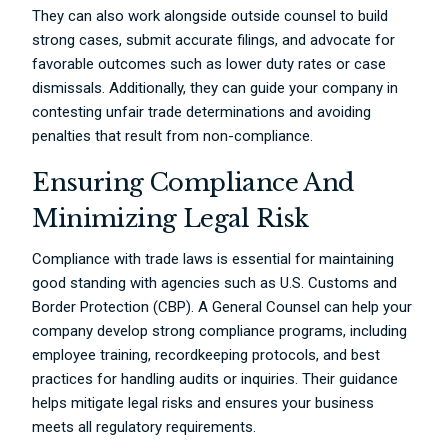
They can also work alongside outside counsel to build
strong cases, submit accurate filings, and advocate for
favorable outcomes such as lower duty rates or case
dismissals. Additionally, they can guide your company in
contesting unfair trade determinations and avoiding
penalties that result from non-compliance.
Ensuring Compliance And
Minimizing Legal Risk
Compliance with trade laws is essential for maintaining
good standing with agencies such as U.S. Customs and
Border Protection (CBP). A General Counsel can help your
company develop strong compliance programs, including
employee training, recordkeeping protocols, and best
practices for handling audits or inquiries. Their guidance
helps mitigate legal risks and ensures your business
meets all regulatory requirements.