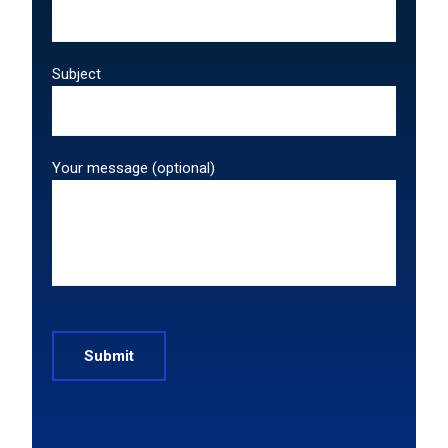
Subject
Your message (optional)