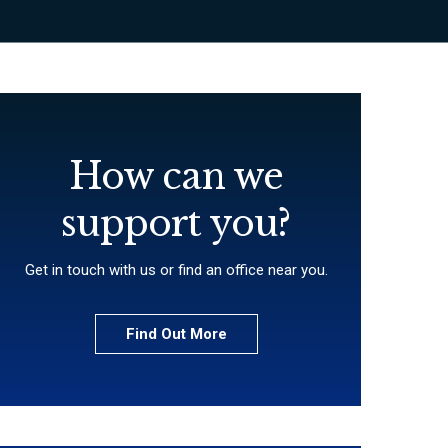
How can we
support you?
Get in touch with us or find an office near you.
Find Out More