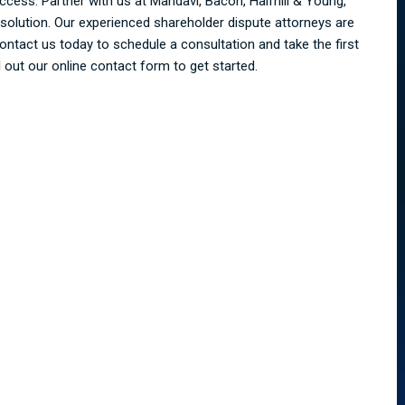
uccess. Partner with us at Mahdavi, Bacon, Halfhill & Young,
esolution. Our experienced shareholder dispute attorneys are
ontact us today to schedule a consultation and take the first
ll out our online contact form to get started.