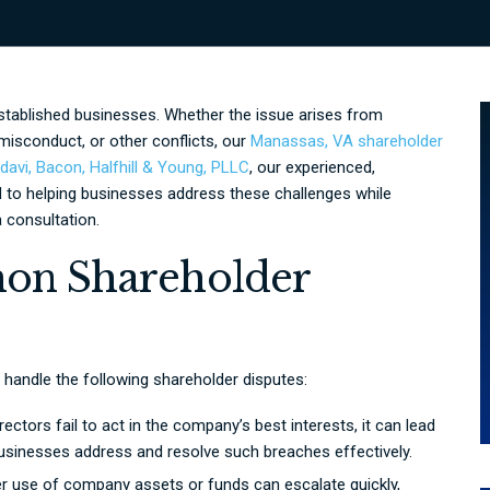
stablished businesses. Whether the issue arises from
misconduct, or other conflicts, our
Manassas, VA shareholder
avi, Bacon, Halfhill & Young, PLLC
, our experienced,
 to helping businesses address these challenges while
 consultation.
on Shareholder
 handle the following shareholder disputes:
ctors fail to act in the company’s best interests, it can lead
 businesses address and resolve such breaches effectively.
r use of company assets or funds can escalate quickly,