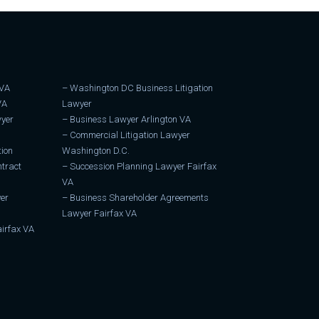
 VA
–
Washington DC Business Litigation
VA
Lawyer
wyer
–
Business Lawyer Arlington VA
–
Commercial Litigation Lawyer
tion
Washington D.C.
tract
–
Succession Planning Lawyer Fairfax
VA
er
–
Business Shareholder Agreements
Lawyer Fairfax VA
irfax VA