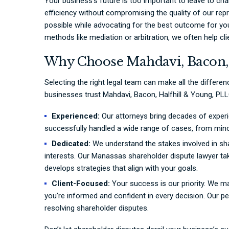
Your business’s future is too important to leave to cha
efficiency without compromising the quality of our repr
possible while advocating for the best outcome for your
methods like mediation or arbitration, we often help cli
Why Choose Mahdavi, Bacon, 
Selecting the right legal team can make all the differe
businesses trust Mahdavi, Bacon, Halfhill & Young, PLL
Experienced:
Our attorneys bring decades of experi
successfully handled a wide range of cases, from min
Dedicated:
We understand the stakes involved in sh
interests. Our Manassas shareholder dispute lawyer ta
develops strategies that align with your goals.
Client-Focused:
Your success is our priority. We 
you’re informed and confident in every decision. Our pe
resolving shareholder disputes.