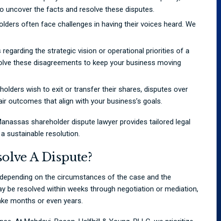
 uncover the facts and resolve these disputes.
lders often face challenges in having their voices heard. We
 regarding the strategic vision or operational priorities of a
solve these disagreements to keep your business moving
lders wish to exit or transfer their shares, disputes over
fair outcomes that align with your business’s goals.
anassas shareholder dispute lawyer provides tailored legal
a sustainable resolution.
olve A Dispute?
s depending on the circumstances of the case and the
ay be resolved within weeks through negotiation or mediation,
take months or even years.