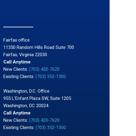
Fairfax office
11350 Random Hills Road Suite 700
Fairfax, Virginia 22030
Call Anytime
New Clients:
(703) 420-7620
Existing Clients:
(703) 352-1300
Washington, D.C. Office
955 L'Enfant Plaza SW, Suite 1205
Washington, DC 20024
Call Anytime
New Clients:
(703) 420-7620
Existing Clients:
(703) 352-1300