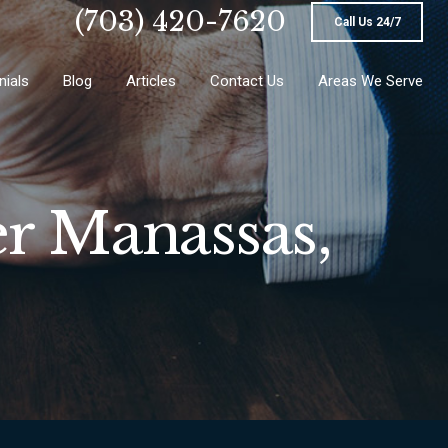
(703) 420-7620
Call Us 24/7
nials
Blog
Articles
Contact Us
Areas We Serve
r Manassas,