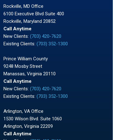
Rockville, MD Office
6100 Executive Blvd Suite 400
Rockville, Maryland 20852
Call Anytime
New Clients:
(703) 420-7620
Existing Clients:
(703) 352-1300
Prince William County
9248 Mosby Street
Manassas, Virginia 20110
Call Anytime
New Clients:
(703) 420-7620
Existing Clients:
(703) 352-1300
Arlington, VA Office
1530 Wilson Blvd. Suite 1060
Arlington, Virginia 22209
Call Anytime