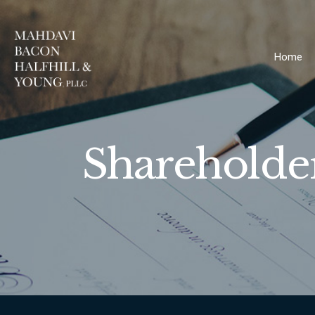
Home
Shareholde