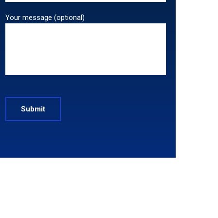
Your message (optional)