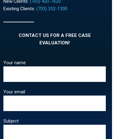
New Clients:
(703) 420-7620
Existing Clients:
(703) 352-1300
CONTACT US FOR A FREE CASE
EVALUATION!
Your name
Your email
Subject