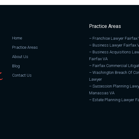
Practice Areas
Home
–
Franchise Lawyer Fairfax
–
Business Lawyer Fairfax 
Practice Areas
–
Business Acquisitions La
About Us
Fairfax VA
–
Fairfax Commercial Litiga
Blog
–
Washington Breach Of Con
Contact Us
Lawyer
–
Succession Planning Lawy
Manassas VA
–
Estate Planning Lawyer Fa