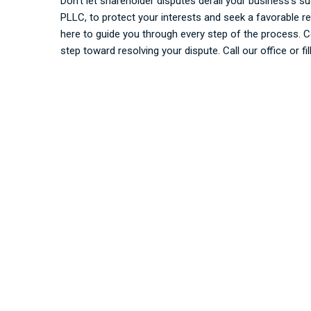
Don’t let shareholder disputes derail your business’s s
PLLC, to protect your interests and seek a favorable r
here to guide you through every step of the process. C
step toward resolving your dispute. Call our office or fi