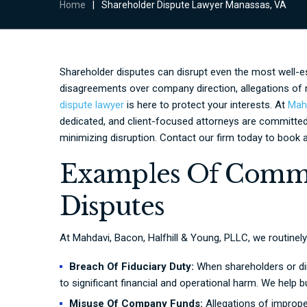
Home
|
Shareholder Dispute Lawyer Manassas, VA
Shareholder disputes can disrupt even the most well-e
disagreements over company direction, allegations of 
dispute lawyer
is here to protect your interests. At
Mahd
dedicated, and client-focused attorneys are committed
minimizing disruption. Contact our firm today to book a
Examples Of Comm
Disputes
At Mahdavi, Bacon, Halfhill & Young, PLLC, we routinely
Breach Of Fiduciary Duty:
When shareholders or dire
to significant financial and operational harm. We help
Misuse Of Company Funds:
Allegations of imprope