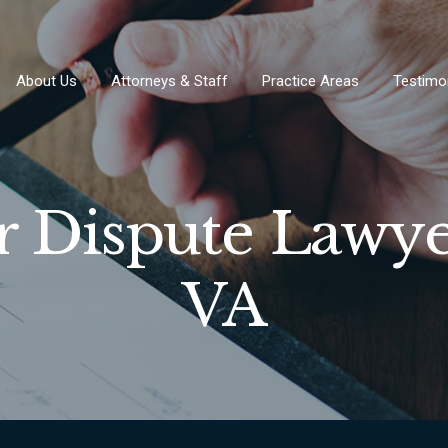
About Us
Attorneys & Staff
Practice Areas
Testimo
r Dispute Lawye
VA