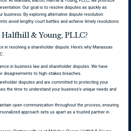
nce. At Mahdavi, Bacon, Halfhill & Young, PLLC, we prioritize
esentation. Our goal is to resolve disputes as quickly as
 business. By exploring alternative dispute resolution
ents avoid lengthy court battles and achieve timely resolutions.
Halfhill & Young, PLLC?
nce in resolving a shareholder dispute. Here’s why Manassas
C:
ence in business law and shareholder disputes. We have
or disagreements to high-stakes breaches.
areholder disputes and are committed to protecting your
kes the time to understand your business’s unique needs and
maintain open communication throughout the process, ensuring
rsonalized approach sets us apart as a trusted partner in