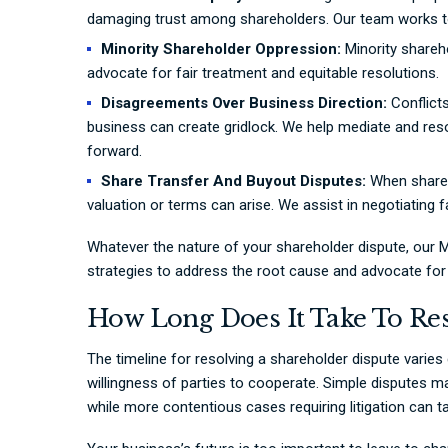
damaging trust among shareholders. Our team works to
Minority Shareholder Oppression:
Minority shareho
advocate for fair treatment and equitable resolutions.
Disagreements Over Business Direction:
Conflicts
business can create gridlock. We help mediate and re
forward.
Share Transfer And Buyout Disputes:
When shareho
valuation or terms can arise. We assist in negotiating 
Whatever the nature of your shareholder dispute, our M
strategies to address the root cause and advocate for 
How Long Does It Take To Res
The timeline for resolving a shareholder dispute varie
willingness of parties to cooperate. Simple disputes m
while more contentious cases requiring litigation can 