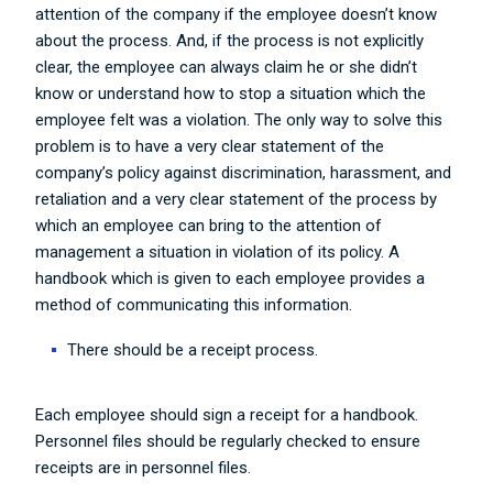
attention of the company if the employee doesn’t know
about the process. And, if the process is not explicitly
clear, the employee can always claim he or she didn’t
know or understand how to stop a situation which the
employee felt was a violation. The only way to solve this
problem is to have a very clear statement of the
company’s policy against discrimination, harassment, and
retaliation and a very clear statement of the process by
which an employee can bring to the attention of
management a situation in violation of its policy. A
handbook which is given to each employee provides a
method of communicating this information.
There should be a receipt process.
Each employee should sign a receipt for a handbook.
Personnel files should be regularly checked to ensure
receipts are in personnel files.