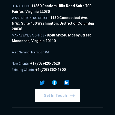
11350 Random Hills Road Suite 700
HEAD OFFICE
Fairfax, Virginia 22030
1130 Connecticut Ave.
WASHINGTON, DC OFFICE -
N.W., Suite 450 Washington, District of Columbia
20036
9248 M9248 Mosby Street
MANASSAS, VA OFFICE -
Manassas, Virginia 20110
Also Serving:
Herndon VA
+1
(703)420-7620
New Clients:
+1
(703) 352-1300
Existing Clients:
Get In Touch