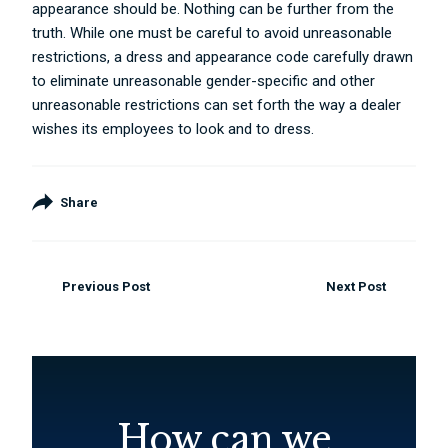
appearance should be. Nothing can be further from the
truth. While one must be careful to avoid unreasonable
restrictions, a dress and appearance code carefully drawn
to eliminate unreasonable gender-specific and other
unreasonable restrictions can set forth the way a dealer
wishes its employees to look and to dress.
Share
Previous Post
Next Post
How can we