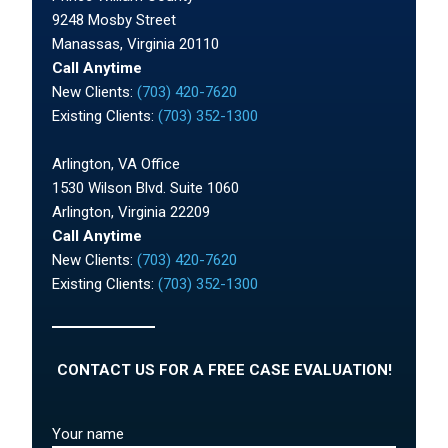
9248 Mosby Street
Manassas, Virginia 20110
Call Anytime
New Clients:
(703) 420-7620
Existing Clients:
(703) 352-1300
Arlington, VA Office
1530 Wilson Blvd. Suite 1060
Arlington, Virginia 22209
Call Anytime
New Clients:
(703) 420-7620
Existing Clients:
(703) 352-1300
CONTACT US FOR A FREE CASE EVALUATION!
Your name