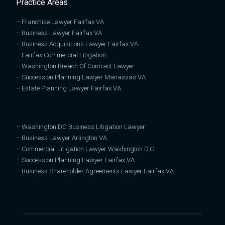
Practice Areas
–
Franchise Lawyer Fairfax VA
–
Business Lawyer Fairfax VA
–
Business Acquisitions Lawyer Fairfax VA
–
Fairfax Commercial Litigation
–
Washington Breach Of Contract Lawyer
–
Succession Planning Lawyer Manassas VA
–
Estate Planning Lawyer Fairfax VA
–
Washington DC Business Litigation Lawyer
–
Business Lawyer Arlington VA
–
Commercial Litigation Lawyer Washington D.C.
–
Succession Planning Lawyer Fairfax VA
–
Business Shareholder Agreements Lawyer Fairfax VA