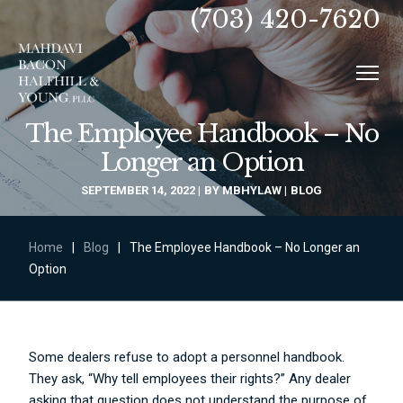
(703) 420-7620
The Employee Handbook – No
Longer an Option
SEPTEMBER 14, 2022
BY
MBHYLAW
BLOG
Home
|
Blog
|
The Employee Handbook – No Longer an
Option
Some dealers refuse to adopt a personnel handbook.
They ask, “Why tell employees their rights?” Any dealer
asking that question does not understand the purpose of