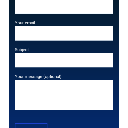
Your email
Subject
Your message (optional)