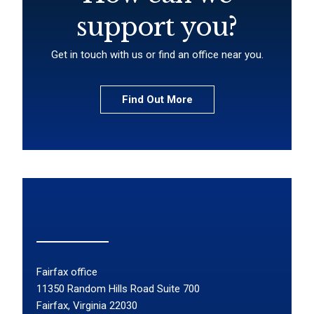
support you?
Get in touch with us or find an office near you.
Find Out More
Fairfax office
11350 Random Hills Road Suite 700
Fairfax, Virginia 22030