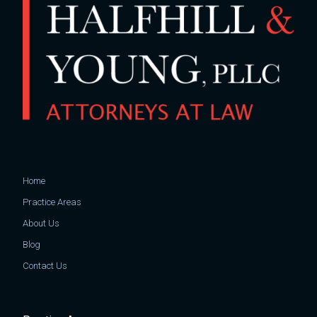
Home
Practice Areas
About Us
Blog
Contact Us