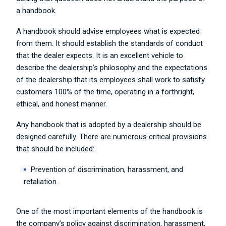
a handbook.
A handbook should advise employees what is expected
from them. It should establish the standards of conduct
that the dealer expects. It is an excellent vehicle to
describe the dealership’s philosophy and the expectations
of the dealership that its employees shall work to satisfy
customers 100% of the time, operating in a forthright,
ethical, and honest manner.
Any handbook that is adopted by a dealership should be
designed carefully. There are numerous critical provisions
that should be included:
Prevention of discrimination, harassment, and
retaliation.
One of the most important elements of the handbook is
the company’s policy against discrimination, harassment,