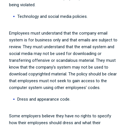
being violated.
Technology and social media policies.
Employees must understand that the company email
system is for business only and that emails are subject to
review. They must understand that the email system and
social media may not be used for downloading or
transferring offensive or scandalous material. They must
know that the company’s system may not be used to
download copyrighted material. The policy should be clear
that employees must not seek to gain access to the
computer system using other employees’ codes.
Dress and appearance code.
Some employers believe they have no rights to specify
how their employees should dress and what their