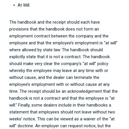
At Will.
The handbook and the receipt should each have
provisions that the handbook does not form an
employment contract between the company and the
employee and that the employee’s employment is “at will”
where allowed by state law. The handbook should
explicitly state that it is not a contract. The handbook
should make very clear the company’s “at will” policy
whereby the employee may leave at any time with or
without cause, and the dealer can terminate the
employee’s employment with or without cause at any
time. The receipt should be an acknowledgement that the
handbook is not a contract and that the employee is “at
will.” Finally, some dealers include in their handbooks a
statement that employees should not leave without two
weeks’ notice. This can be viewed as a waiver of the “at
will” doctrine. An employer can request notice, but the