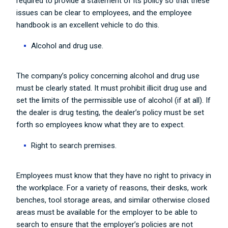
required to provide a statement of its policy so that these
issues can be clear to employees, and the employee
handbook is an excellent vehicle to do this.
Alcohol and drug use.
The company’s policy concerning alcohol and drug use
must be clearly stated. It must prohibit illicit drug use and
set the limits of the permissible use of alcohol (if at all). If
the dealer is drug testing, the dealer’s policy must be set
forth so employees know what they are to expect.
Right to search premises.
Employees must know that they have no right to privacy in
the workplace. For a variety of reasons, their desks, work
benches, tool storage areas, and similar otherwise closed
areas must be available for the employer to be able to
search to ensure that the employer’s policies are not