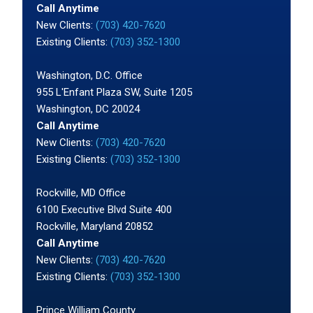
Call Anytime
New Clients:
(703) 420-7620
Existing Clients:
(703) 352-1300
Washington, D.C. Office
955 L'Enfant Plaza SW, Suite 1205
Washington, DC 20024
Call Anytime
New Clients:
(703) 420-7620
Existing Clients:
(703) 352-1300
Rockville, MD Office
6100 Executive Blvd Suite 400
Rockville, Maryland 20852
Call Anytime
New Clients:
(703) 420-7620
Existing Clients:
(703) 352-1300
Prince William County