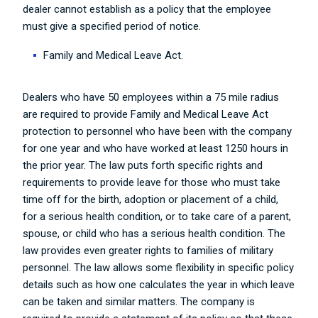
dealer cannot establish as a policy that the employee
must give a specified period of notice.
Family and Medical Leave Act.
Dealers who have 50 employees within a 75 mile radius
are required to provide Family and Medical Leave Act
protection to personnel who have been with the company
for one year and who have worked at least 1250 hours in
the prior year. The law puts forth specific rights and
requirements to provide leave for those who must take
time off for the birth, adoption or placement of a child,
for a serious health condition, or to take care of a parent,
spouse, or child who has a serious health condition. The
law provides even greater rights to families of military
personnel. The law allows some flexibility in specific policy
details such as how one calculates the year in which leave
can be taken and similar matters. The company is