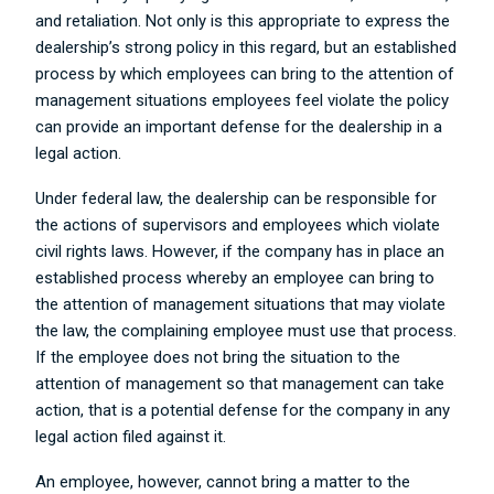
and retaliation. Not only is this appropriate to express the
dealership’s strong policy in this regard, but an established
process by which employees can bring to the attention of
management situations employees feel violate the policy
can provide an important defense for the dealership in a
legal action.
Under federal law, the dealership can be responsible for
the actions of supervisors and employees which violate
civil rights laws. However, if the company has in place an
established process whereby an employee can bring to
the attention of management situations that may violate
the law, the complaining employee must use that process.
If the employee does not bring the situation to the
attention of management so that management can take
action, that is a potential defense for the company in any
legal action filed against it.
An employee, however, cannot bring a matter to the