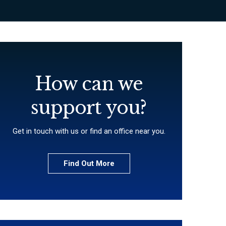
How can we
support you?
Get in touch with us or find an office near you.
Find Out More