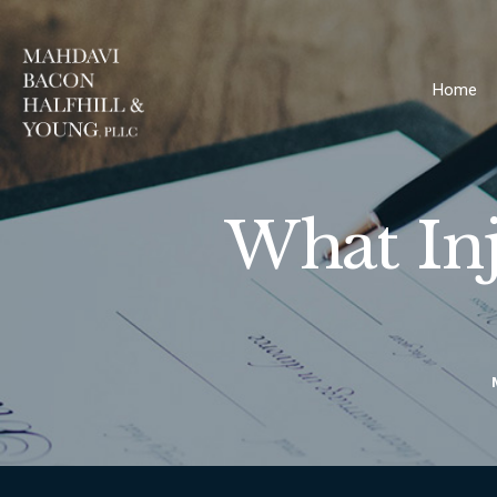
Home
What In