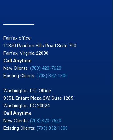
Fairfax office
11350 Random Hills Road Suite 700
Fairfax, Virginia 22030
Call Anytime
New Clients:
(703) 420-7620
Existing Clients:
(703) 352-1300
Washington, D.C. Office
955 L'Enfant Plaza SW, Suite 1205
Washington, DC 20024
Call Anytime
New Clients:
(703) 420-7620
Existing Clients:
(703) 352-1300