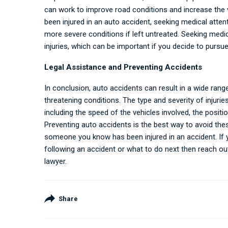
can work to improve road conditions and increase the 
been injured in an auto accident, seeking medical attent
more severe conditions if left untreated. Seeking medi
injuries, which can be important if you decide to pursue
Legal Assistance and Preventing Accidents
In conclusion, auto accidents can result in a wide range
threatening conditions. The type and severity of injurie
including the speed of the vehicles involved, the positio
Preventing auto accidents is the best way to avoid these 
someone you know has been injured in an accident. If y
following an accident or what to do next then reach ou
lawyer
.
Share