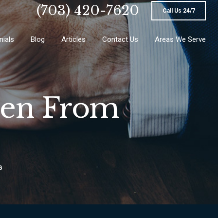
(703) 420-7620
Call Us 24/7
nials
Blog
Articles
Contact Us
Areas We Serve
pen From
G