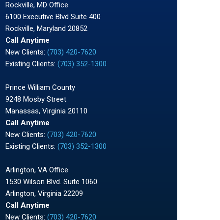
Rockville, MD Office
6100 Executive Blvd Suite 400
Rockville, Maryland 20852
Call Anytime
New Clients:
(703) 420-7620
Existing Clients:
(703) 352-1300
Prince William County
9248 Mosby Street
Manassas, Virginia 20110
Call Anytime
New Clients:
(703) 420-7620
Existing Clients:
(703) 352-1300
Arlington, VA Office
1530 Wilson Blvd. Suite 1060
Arlington, Virginia 22209
Call Anytime
New Clients:
(703) 420-7620