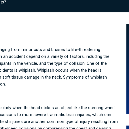
nts?
anging from minor cuts and bruises to life-threatening
in an accident depend on a variety of factors, including the
pants in the vehicle, and the type of collision. One of the
idents is whiplash. Whiplash occurs when the head is
 in soft tissue damage in the neck. Symptoms of whiplash
ion.
ularly when the head strikes an object like the steering wheel
ussions to more severe traumatic brain injuries, which can
hest injuries are another common type of injury resulting from
high-speed collisions by compressing the chest and causing