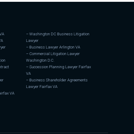
 VA
–
Washington DC Business Litigation
VA
Lawyer
wyer
–
Business Lawyer Arlington VA
–
Commercial Litigation Lawyer
tion
Washington D.C.
tract
–
Succession Planning Lawyer Fairfax
VA
er
–
Business Shareholder Agreements
Lawyer Fairfax VA
irfax VA