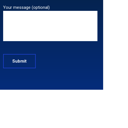
Your message (optional)