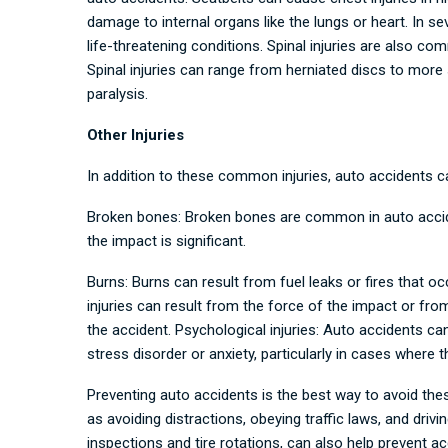
damage to internal organs like the lungs or heart. In sev
life-threatening conditions. Spinal injuries are also com
Spinal injuries can range from herniated discs to more 
paralysis.
Other Injuries
In addition to these common injuries, auto accidents can 
Broken bones: Broken bones are common in auto acciden
the impact is significant.
Burns: Burns can result from fuel leaks or fires that occ
injuries can result from the force of the impact or from
the accident. Psychological injuries: Auto accidents can
stress disorder or anxiety, particularly in cases where 
Preventing auto accidents is the best way to avoid thes
as avoiding distractions, obeying traffic laws, and drivi
inspections and tire rotations, can also help prevent 