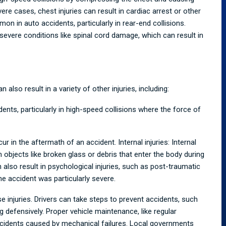
ere cases, chest injuries can result in cardiac arrest or other
mon in auto accidents, particularly in rear-end collisions.
severe conditions like spinal cord damage, which can result in
also result in a variety of other injuries, including:
ts, particularly in high-speed collisions where the force of
ur in the aftermath of an accident. Internal injuries: Internal
 objects like broken glass or debris that enter the body during
 also result in psychological injuries, such as post-traumatic
the accident was particularly severe.
e injuries. Drivers can take steps to prevent accidents, such
ng defensively. Proper vehicle maintenance, like regular
accidents caused by mechanical failures. Local governments