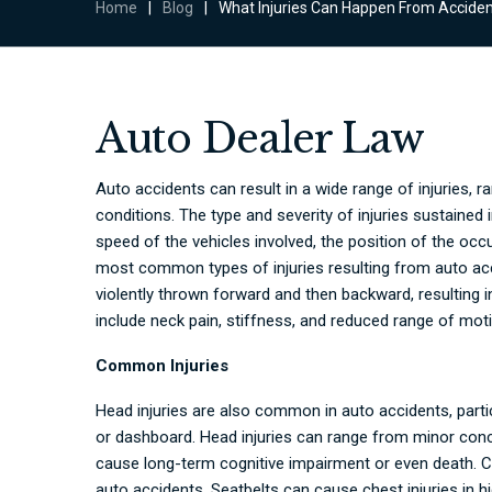
Home
|
Blog
|
What Injuries Can Happen From Accide
Auto Dealer Law
Auto accidents can result in a wide range of injuries, r
conditions
. The type and severity of injuries sustained 
speed of the vehicles involved, the position of the occu
most common types of injuries resulting from auto acc
violently thrown forward and then backward, resulting
include neck pain, stiffness, and reduced range of mot
Common Injuries
Head injuries are also common in auto accidents, partic
or dashboard. Head injuries can range from minor conc
cause long-term cognitive impairment or even death. C
auto accidents. Seatbelts can cause chest injuries in 