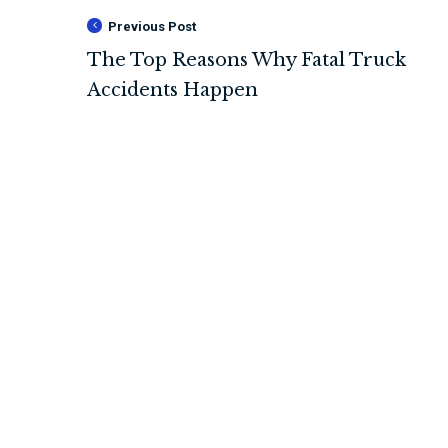
Previous Post