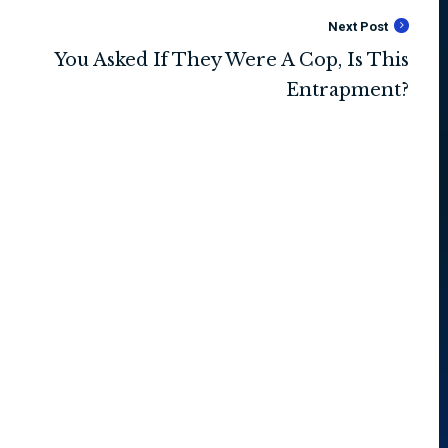
Next Post