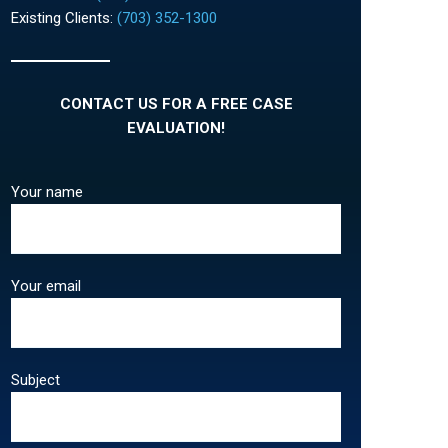
Existing Clients:
(703) 352-1300
CONTACT US FOR A FREE CASE
EVALUATION!
Your name
Your email
Subject