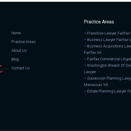
Practice Areas
Home
–
Franchise Lawyer Fairfax
–
Business Lawyer Fairfax 
Practice Areas
–
Business Acquisitions La
About Us
Fairfax VA
–
Fairfax Commercial Litiga
Blog
–
Washington Breach Of Con
Contact Us
Lawyer
–
Succession Planning Lawy
Manassas VA
–
Estate Planning Lawyer Fa