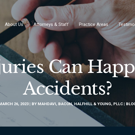
About Us
Attorneys & Staff
Practice Areas
Testimo
juries Can Hap
Accidents?
MARCH 26, 2023
BY
MAHDAVI, BACON, HALFHILL & YOUNG, PLLC
BLO