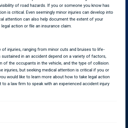
visibility of road hazards. If you or someone you know has
ion is critical. Even seemingly minor injuries can develop into
cal attention can also help document the extent of your
 legal action or file an insurance claim.
 of injuries, ranging from minor cuts and bruises to life-
s sustained in an accident depend on a variety of factors,
n of the occupants in the vehicle, and the type of collision.
injuries, but seeking medical attention is critical if you or
ou would like to learn more about how to take legal action
t to a law firm to speak with an experienced
accident injury