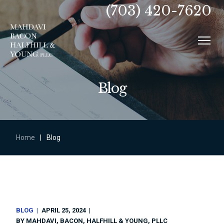
(703) 420-7620
Blog
Home
|
Blog
BLOG
APRIL 25, 2024
BY
MAHDAVI, BACON, HALFHILL & YOUNG, PLLC