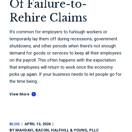
Of Failure-to-
Rehire Claims
It’s common for employers to furlough workers or
temporarily lay them off during recessions, government
shutdowns, and other periods when there’s not enough
demand for goods or services to keep all their employees
on the payroll. This often happens with the expectation
that employees will return to work once the economy
picks up again. If your business needs to let people go for
the time being...
View More
BLOG
APRIL 13, 2024
BY
MAHDAVI, BACON, HALFHILL & YOUNG, PLLC