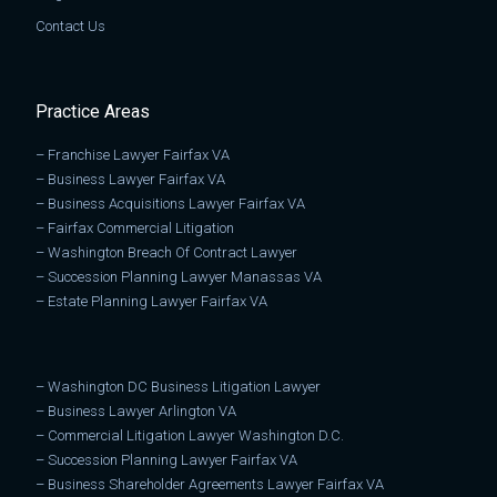
Contact Us
Practice Areas
–
Franchise Lawyer Fairfax VA
–
Business Lawyer Fairfax VA
–
Business Acquisitions Lawyer Fairfax VA
–
Fairfax Commercial Litigation
–
Washington Breach Of Contract Lawyer
–
Succession Planning Lawyer Manassas VA
–
Estate Planning Lawyer Fairfax VA
–
Washington DC Business Litigation Lawyer
–
Business Lawyer Arlington VA
–
Commercial Litigation Lawyer Washington D.C.
–
Succession Planning Lawyer Fairfax VA
–
Business Shareholder Agreements Lawyer Fairfax VA