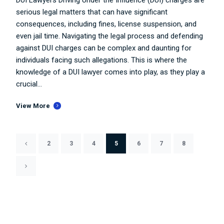
serious legal matters that can have significant
consequences, including fines, license suspension, and
even jail time. Navigating the legal process and defending
against DUI charges can be complex and daunting for
individuals facing such allegations. This is where the
knowledge of a DUI lawyer comes into play, as they play a
crucial...
View More
2
3
4
5
6
7
8