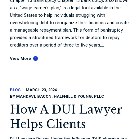
Chapter 13 Bankruptcy Chapter 13 bankruptcy, also known
as a “wage earner’s plan,” is a legal tool available in the
United States to help individuals struggling with
overwhelming debt to reorganize their finances and create
a manageable repayment plan. This form of bankruptcy
provides a structured framework for debtors to repay
creditors over a period of three to five years,...
View More
BLOG
MARCH 23, 2024
BY
MAHDAVI, BACON, HALFHILL & YOUNG, PLLC
How A DUI Lawyer
Helps Clients
DUI Lawyers Driving Under the Influence (DUI) charges are