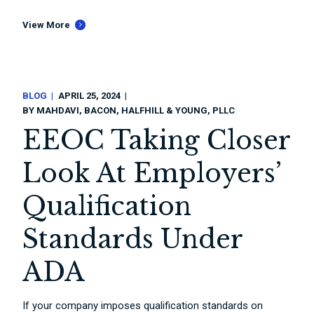
View More
BLOG
APRIL 25, 2024
BY
MAHDAVI, BACON, HALFHILL & YOUNG, PLLC
EEOC Taking Closer
Look At Employers’
Qualification
Standards Under
ADA
If your company imposes qualification standards on