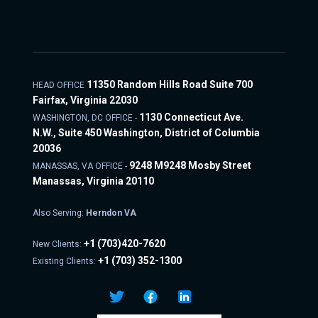
11350 Random Hills Road Suite 700
HEAD OFFICE
Fairfax, Virginia 22030
1130 Connecticut Ave.
WASHINGTON, DC OFFICE -
N.W., Suite 450 Washington, District of Columbia
20036
9248 M9248 Mosby Street
MANASSAS, VA OFFICE -
Manassas, Virginia 20110
Also Serving:
Herndon VA
+1
(703)420-7620
New Clients:
+1
(703) 352-1300
Existing Clients: