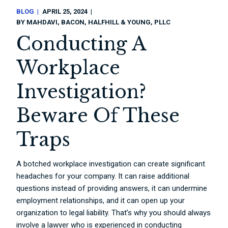
BLOG
APRIL 25, 2024
BY
MAHDAVI, BACON, HALFHILL & YOUNG, PLLC
Conducting A
Workplace
Investigation?
Beware Of These
Traps
A botched workplace investigation can create significant
headaches for your company. It can raise additional
questions instead of providing answers, it can undermine
employment relationships, and it can open up your
organization to legal liability. That’s why you should always
involve a lawyer who is experienced in conducting