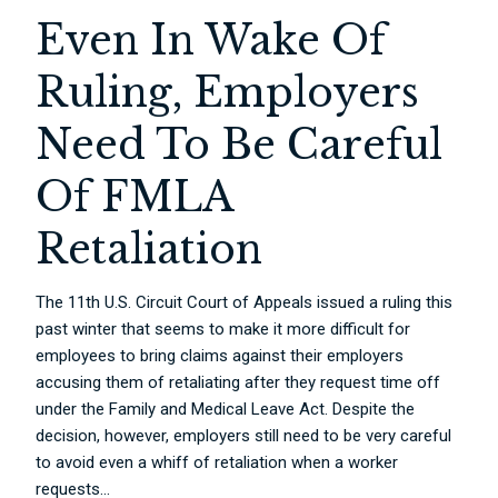
Even In Wake Of
Ruling, Employers
Need To Be Careful
Of FMLA
Retaliation
The 11th U.S. Circuit Court of Appeals issued a ruling this
past winter that seems to make it more difficult for
employees to bring claims against their employers
accusing them of retaliating after they request time off
under the Family and Medical Leave Act. Despite the
decision, however, employers still need to be very careful
to avoid even a whiff of retaliation when a worker
requests...