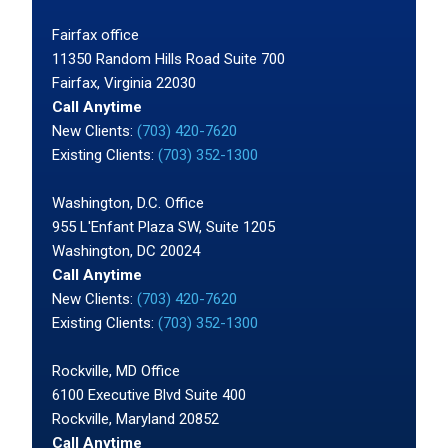
Fairfax office
11350 Random Hills Road Suite 700
Fairfax, Virginia 22030
Call Anytime
New Clients:
(703) 420-7620
Existing Clients:
(703) 352-1300
Washington, D.C. Office
955 L'Enfant Plaza SW, Suite 1205
Washington, DC 20024
Call Anytime
New Clients:
(703) 420-7620
Existing Clients:
(703) 352-1300
Rockville, MD Office
6100 Executive Blvd Suite 400
Rockville, Maryland 20852
Call Anytime