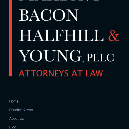
Home
Practice Areas
About Us
Blog