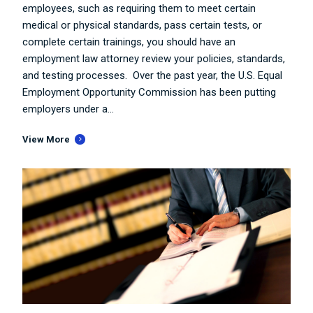
employees, such as requiring them to meet certain
medical or physical standards, pass certain tests, or
complete certain trainings, you should have an
employment law attorney review your policies, standards,
and testing processes. Over the past year, the U.S. Equal
Employment Opportunity Commission has been putting
employers under a...
View More