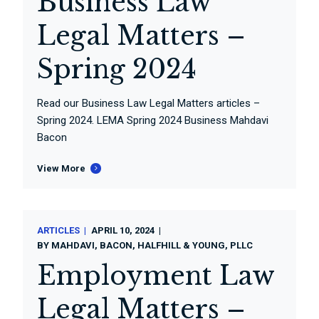
Business Law
Legal Matters –
Spring 2024
Read our Business Law Legal Matters articles –
Spring 2024. LEMA Spring 2024 Business Mahdavi
Bacon
View More
ARTICLES
APRIL 10, 2024
BY
MAHDAVI, BACON, HALFHILL & YOUNG, PLLC
Employment Law
Legal Matters –