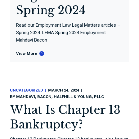
Spring 2024
Read our Employment Law Legal Matters articles –
Spring 2024. LEMA Spring 2024 Employment
Mahdavi Bacon
View More
UNCATEGORIZED
MARCH 24, 2024
BY
MAHDAVI, BACON, HALFHILL & YOUNG, PLLC
What Is Chapter 13
Bankruptcy?