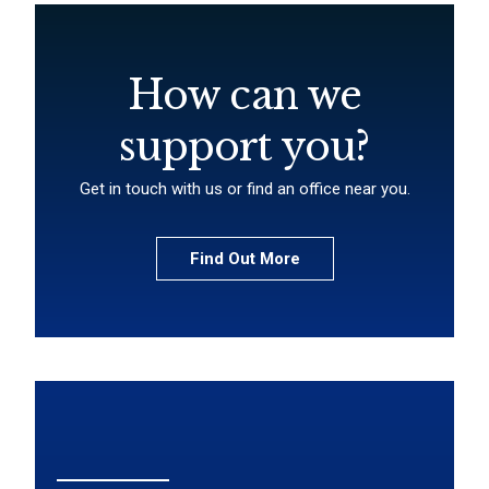
How can we
support you?
Get in touch with us or find an office near you.
Find Out More