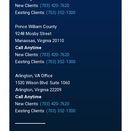
New Clients:
(703) 420-7620
Existing Clients:
(703) 352-1300
Prince William County
9248 Mosby Street
Manassas, Virginia 20110
Call Anytime
New Clients:
(703) 420-7620
Existing Clients:
(703) 352-1300
Arlington, VA Office
1530 Wilson Blvd. Suite 1060
Arlington, Virginia 22209
Call Anytime
New Clients:
(703) 420-7620
Existing Clients:
(703) 352-1300