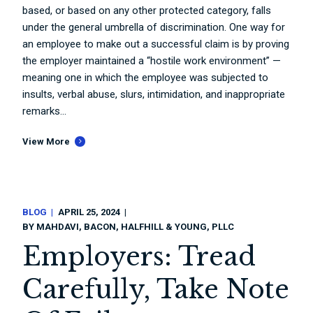
based, or based on any other protected category, falls
under the general umbrella of discrimination. One way for
an employee to make out a successful claim is by proving
the employer maintained a “hostile work environment” —
meaning one in which the employee was subjected to
insults, verbal abuse, slurs, intimidation, and inappropriate
remarks...
View More
BLOG
APRIL 25, 2024
BY
MAHDAVI, BACON, HALFHILL & YOUNG, PLLC
Employers: Tread
Carefully, Take Note