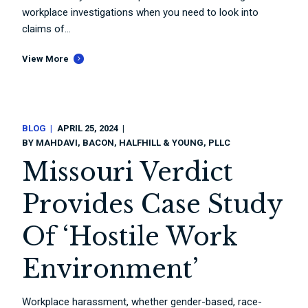
workplace investigations when you need to look into
claims of...
View More
BLOG
APRIL 25, 2024
BY
MAHDAVI, BACON, HALFHILL & YOUNG, PLLC
Missouri Verdict
Provides Case Study
Of ‘Hostile Work
Environment’
Workplace harassment, whether gender-based, race-