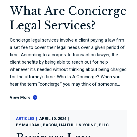
What Are Concierge
Legal Services?
Concierge legal services involve a client paying a law firm
a set fee to cover their legal needs over a given period of
time. According to a corporate transaction lawyer, the
client benefits by being able to reach out for help
whenever it’s needed without thinking about being charged
for the attorney’s time. Who Is A Concierge? When you
hear the term “concierge,” you may think of someone...
View More
ARTICLES
APRIL 10, 2024
BY
MAHDAVI, BACON, HALFHILL & YOUNG, PLLC