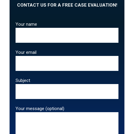
CONTACT US FOR A FREE CASE EVALUATION!
Your name
Your email
Subject
Your message (optional)