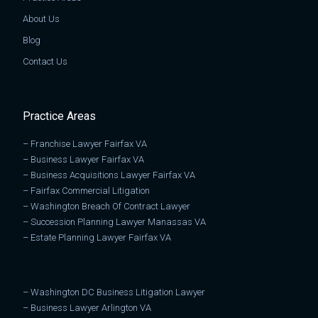
About Us
Blog
Contact Us
Practice Areas
–
Franchise Lawyer Fairfax VA
–
Business Lawyer Fairfax VA
–
Business Acquisitions Lawyer Fairfax VA
–
Fairfax Commercial Litigation
–
Washington Breach Of Contract Lawyer
–
Succession Planning Lawyer Manassas VA
–
Estate Planning Lawyer Fairfax VA
–
Washington DC Business Litigation Lawyer
–
Business Lawyer Arlington VA