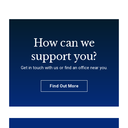
How can we
support you?
Get in touch with us or find an office near you.
Find Out More