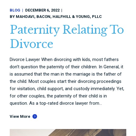
BLOG
DECEMBER 6, 2022
BY
MAHDAVI, BACON, HALFHILL & YOUNG, PLLC
Paternity Relating To
Divorce
Divorce Lawyer When divorcing with kids, most fathers
don’t question the paternity of their children. In General, it
is assumed that the man in the marriage is the father of
the child. Most couples start their divorcing proceedings
for visitation, child support, and custody immediately. Yet,
for other couples, the paternity of their child is in
question. As a top-rated divorce lawyer from...
View More