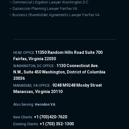
–
Commercial Litigation Lawyer Washington D.C.
–
Succession Planning Lawyer Fairfax VA
–
Business Shareholder Agreements Lawyer Fairfax VA
11350 Random Hills Road Suite 700
HEAD OFFICE
Fairfax, Virginia 22030
1130 Connecticut Ave.
WASHINGTON, DC OFFICE -
N.W., Suite 450 Washington, District of Columbia
20036
9248 M9248 Mosby Street
MANASSAS, VA OFFICE -
Manassas, Virginia 20110
Also Serving:
Herndon VA
+1
(703)420-7620
New Clients:
+1
(703) 352-1300
Existing Clients: