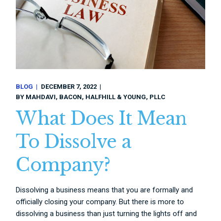
BLOG
DECEMBER 7, 2022
BY
MAHDAVI, BACON, HALFHILL & YOUNG, PLLC
What Does It Mean
To Dissolve a
Company?
Dissolving a business means that you are formally and
officially closing your company. But there is more to
dissolving a business than just turning the lights off and