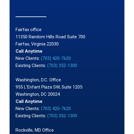
Fairfax office
11350 Random Hills Road Suite 700
Fairfax, Virginia 22030
Call Anytime
New Clients:
(703) 420-7620
Existing Clients:
(703) 352-1300
Washington, D.C. Office
955 L'Enfant Plaza SW, Suite 1205
Washington, DC 20024
Call Anytime
New Clients:
(703) 420-7620
Existing Clients:
(703) 352-1300
Rockville, MD Office