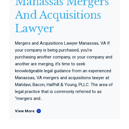
Manassas Mergers
And Acquisitions
Lawyer
Mergers and Acquisitions Lawyer Manassas, VA If
your company is being purchased, you’re
purchasing another company, or your company and
another are merging, it’s time to seek
knowledgeable legal guidance from an experienced
Manassas, VA mergers and acquisitions lawyer at
Mahdavi, Bacon, Halfhill & Young, PLLC. The area of
legal practice that is commonly referred to as
“mergers and...
View More