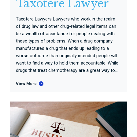
Taxotere Lawyer
Taxotere Lawyers Lawyers who work in the realm
of drug law and other drug-related legal items can
be a wealth of assistance for people dealing with
these types of problems. When a drug company
manufactures a drug that ends up leading to a
worse outcome than originally intended people will
want to find a way to hold them accountable. While
drugs that treat chemotherapy are a great way to...
View More