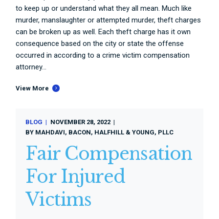
to keep up or understand what they all mean. Much like
murder, manslaughter or attempted murder, theft charges
can be broken up as well. Each theft charge has it own
consequence based on the city or state the offense
occurred in according to a crime victim compensation
attorney...
View More
BLOG
NOVEMBER 28, 2022
BY
MAHDAVI, BACON, HALFHILL & YOUNG, PLLC
Fair Compensation
For Injured
Victims