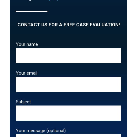
CONTACT US FOR A FREE CASE EVALUATION!
Your name
Your email
Subject
Your message (optional)