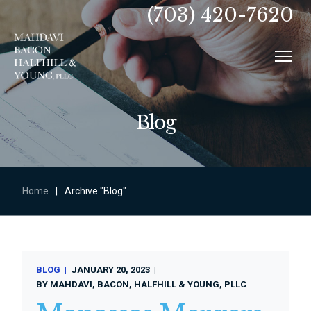
(703) 420-7620
Blog
Home
|
Archive "Blog"
BLOG
JANUARY 20, 2023
BY
MAHDAVI, BACON, HALFHILL & YOUNG, PLLC