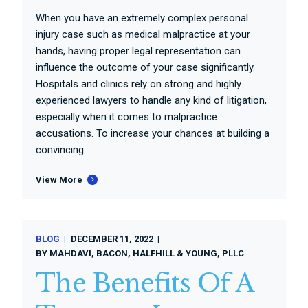
When you have an extremely complex personal
injury case such as medical malpractice at your
hands, having proper legal representation can
influence the outcome of your case significantly.
Hospitals and clinics rely on strong and highly
experienced lawyers to handle any kind of litigation,
especially when it comes to malpractice
accusations. To increase your chances at building a
convincing...
View More
BLOG
DECEMBER 11, 2022
BY
MAHDAVI, BACON, HALFHILL & YOUNG, PLLC
The Benefits Of A