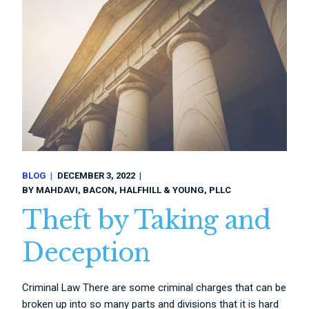
BLOG
DECEMBER 3, 2022
BY
MAHDAVI, BACON, HALFHILL & YOUNG, PLLC
Theft by Taking and
Deception
Criminal Law There are some criminal charges that can be
broken up into so many parts and divisions that it is hard