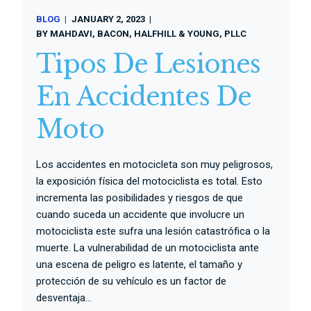
BLOG
JANUARY 2, 2023
BY
MAHDAVI, BACON, HALFHILL & YOUNG, PLLC
Tipos De Lesiones
En Accidentes De
Moto
Los accidentes en motocicleta son muy peligrosos,
la exposición física del motociclista es total. Esto
incrementa las posibilidades y riesgos de que
cuando suceda un accidente que involucre un
motociclista este sufra una lesión catastrófica o la
muerte. La vulnerabilidad de un motociclista ante
una escena de peligro es latente, el tamaño y
protección de su vehículo es un factor de
desventaja...