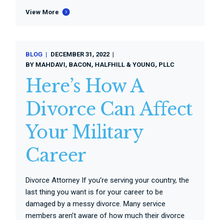
View More
BLOG
DECEMBER 31, 2022
BY
MAHDAVI, BACON, HALFHILL & YOUNG, PLLC
Here’s How A
Divorce Can Affect
Your Military
Career
Divorce Attorney If you’re serving your country, the
last thing you want is for your career to be
damaged by a messy divorce. Many service
members aren’t aware of how much their divorce