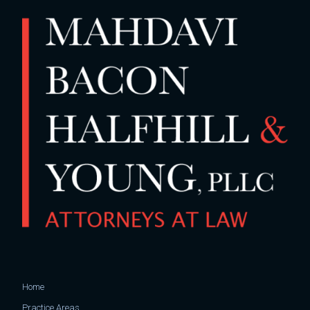
Home
Practice Areas