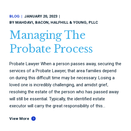
BLOG
JANUARY 20, 2023
BY
MAHDAVI, BACON, HALFHILL & YOUNG, PLLC
Managing The
Probate Process
Probate Lawyer When a person passes away, securing the
services of a Probate Lawyer, that area families depend
on during this difficult time may be necessary. Losing a
loved one is incredibly challenging, and amidst grief,
resolving the estate of the person who has passed away
will still be essential. Typically, the identified estate
executor will carry the great responsibility of this...
View More