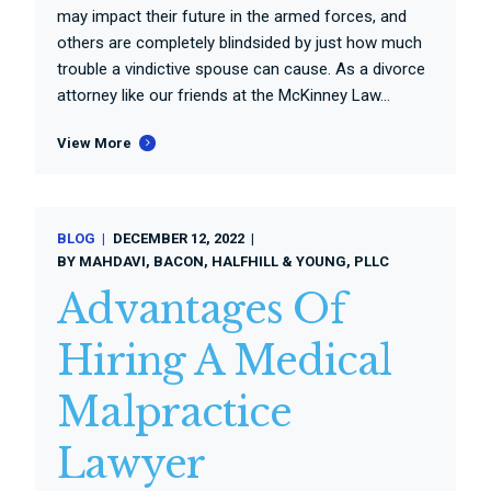
may impact their future in the armed forces, and
others are completely blindsided by just how much
trouble a vindictive spouse can cause. As a divorce
attorney like our friends at the McKinney Law...
View More
BLOG
DECEMBER 12, 2022
BY
MAHDAVI, BACON, HALFHILL & YOUNG, PLLC
Advantages Of
Hiring A Medical
Malpractice
Lawyer