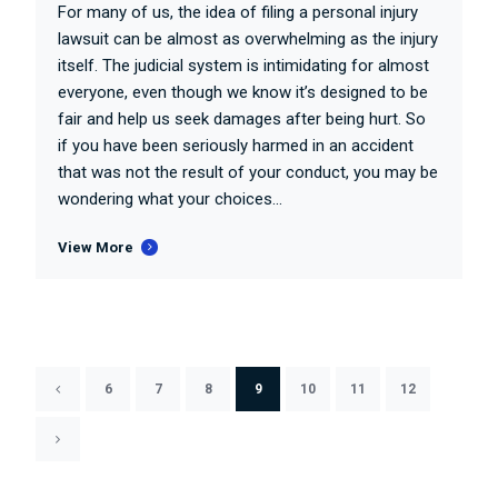
For many of us, the idea of filing a personal injury
lawsuit can be almost as overwhelming as the injury
itself. The judicial system is intimidating for almost
everyone, even though we know it’s designed to be
fair and help us seek damages after being hurt. So
if you have been seriously harmed in an accident
that was not the result of your conduct, you may be
wondering what your choices...
View More
6
7
8
9
10
11
12