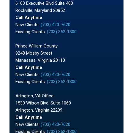
6100 Executive Blvd Suite 400
Rockville, Maryland 20852
Call Anytime
New Clients:
(703) 420-7620
Existing Clients:
(703) 352-1300
Prince William County
9248 Mosby Street
Manassas, Virginia 20110
Call Anytime
New Clients:
(703) 420-7620
Existing Clients:
(703) 352-1300
Arlington, VA Office
1530 Wilson Blvd. Suite 1060
Arlington, Virginia 22209
Call Anytime
New Clients:
(703) 420-7620
Existing Clients:
(703) 352-1300