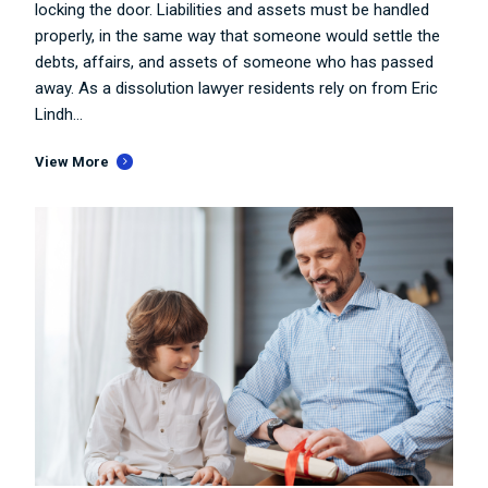
locking the door. Liabilities and assets must be handled
properly, in the same way that someone would settle the
debts, affairs, and assets of someone who has passed
away. As a dissolution lawyer residents rely on from Eric
Lindh...
View More