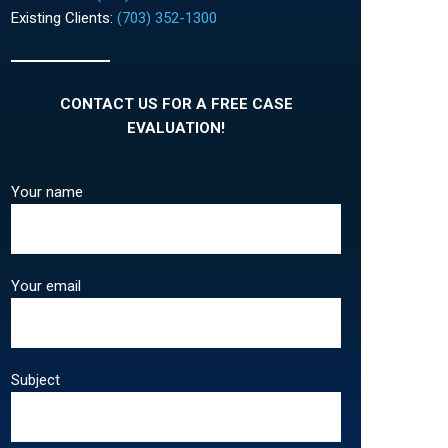
Existing Clients:
(703) 352-1300
CONTACT US FOR A FREE CASE
EVALUATION!
Your name
Your email
Subject