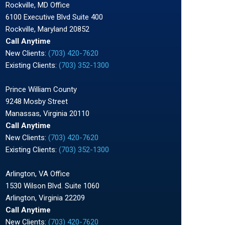
Rockville, MD Office
6100 Executive Blvd Suite 400
Rockville, Maryland 20852
Call Anytime
New Clients:
(703) 420-7620
Existing Clients:
(703) 352-1300
Prince William County
9248 Mosby Street
Manassas, Virginia 20110
Call Anytime
New Clients:
(703) 420-7620
Existing Clients:
(703) 352-1300
Arlington, VA Office
1530 Wilson Blvd. Suite 1060
Arlington, Virginia 22209
Call Anytime
New Clients:
(703) 420-7620