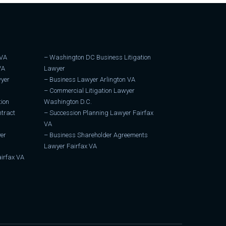
 VA
–
Washington DC Business Litigation
VA
Lawyer
wyer
–
Business Lawyer Arlington VA
–
Commercial Litigation Lawyer
tion
Washington D.C.
tract
–
Succession Planning Lawyer Fairfax
VA
er
–
Business Shareholder Agreements
Lawyer Fairfax VA
irfax VA