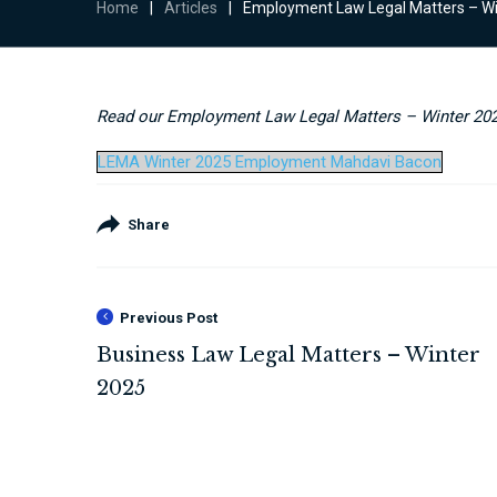
Home
|
Articles
|
Employment Law Legal Matters – Wi
Read our Employment Law Legal Matters – Winter 202
LEMA Winter 2025 Employment Mahdavi Bacon
Share
Previous Post