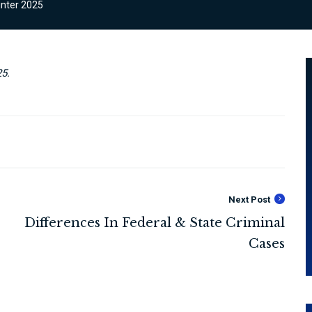
nter 2025
5.
Next Post