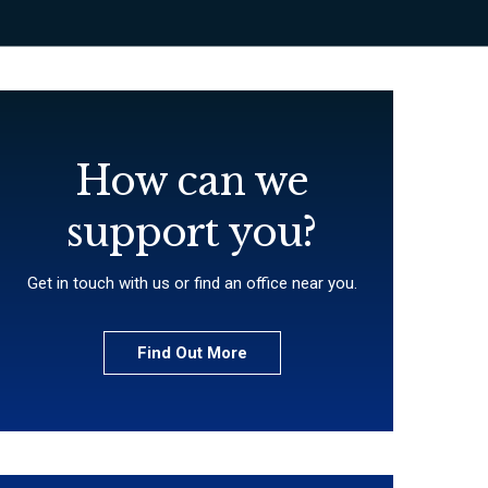
How can we
support you?
Get in touch with us or find an office near you.
Find Out More