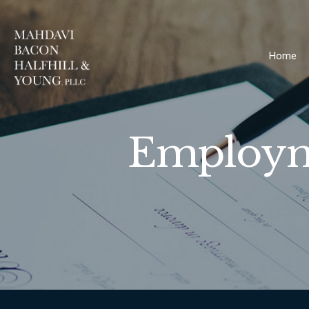
Home
Employme