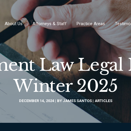
About Us
Attorneys & Staff
Practice Areas
Testimo
nt Law Legal 
Winter 2025
DECEMBER 14, 2024
BY
JAMES SANTOS
ARTICLES