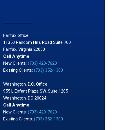
Fairfax office
11350 Random Hills Road Suite 700
Fairfax, Virginia 22030
Call Anytime
New Clients:
(703) 420-7620
Existing Clients:
(703) 352-1300
Washington, D.C. Office
955 L'Enfant Plaza SW, Suite 1205
Washington, DC 20024
Call Anytime
New Clients:
(703) 420-7620
Existing Clients:
(703) 352-1300