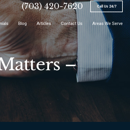
(703) 420-7620
Call Us 24/7
nials
Blog
Articles
Contact Us
Areas We Serve
Matters –