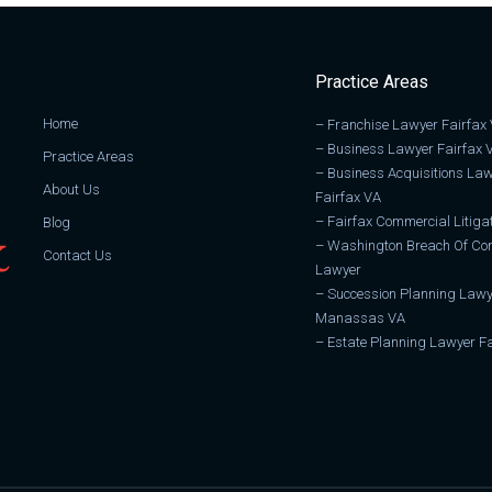
Practice Areas
Home
–
Franchise Lawyer Fairfax
–
Business Lawyer Fairfax 
Practice Areas
–
Business Acquisitions La
About Us
Fairfax VA
–
Fairfax Commercial Litiga
Blog
–
Washington Breach Of Con
Contact Us
Lawyer
–
Succession Planning Lawy
Manassas VA
–
Estate Planning Lawyer Fa