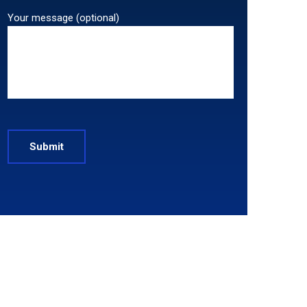
Your message (optional)