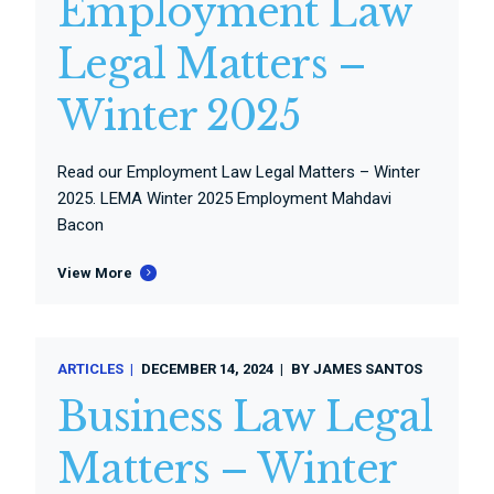
Employment Law
Legal Matters –
Winter 2025
Read our Employment Law Legal Matters – Winter
2025. LEMA Winter 2025 Employment Mahdavi
Bacon
View More
ARTICLES
DECEMBER 14, 2024
BY
JAMES SANTOS
Business Law Legal
Matters – Winter