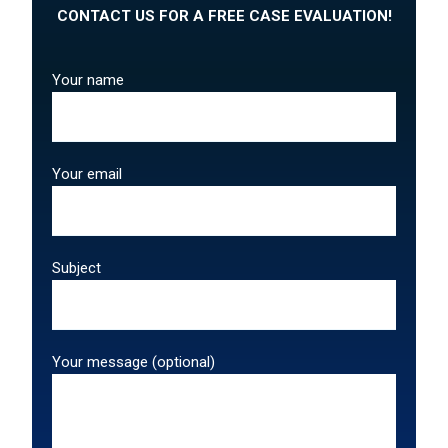
CONTACT US FOR A FREE CASE EVALUATION!
Your name
Your email
Subject
Your message (optional)