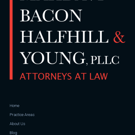
Home
Practice Areas
About Us
Blog