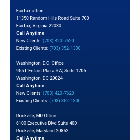
Fairfax office
11350 Random Hills Road Suite 700
Fairfax, Virginia 22030
Call Anytime
New Clients:
(703) 420-7620
Existing Clients:
(703) 352-1300
Washington, D.C. Office
955 L'Enfant Plaza SW, Suite 1205
Washington, DC 20024
Call Anytime
New Clients:
(703) 420-7620
Existing Clients:
(703) 352-1300
Rockville, MD Office
6100 Executive Blvd Suite 400
Rockville, Maryland 20852
Call Anytime