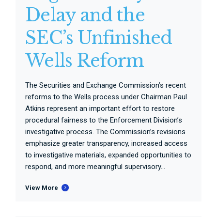
Delay and the
SEC’s Unfinished
Wells Reform
The Securities and Exchange Commission’s recent
reforms to the Wells process under Chairman Paul
Atkins represent an important effort to restore
procedural fairness to the Enforcement Division’s
investigative process. The Commission’s revisions
emphasize greater transparency, increased access
to investigative materials, expanded opportunities to
respond, and more meaningful supervisory...
View More