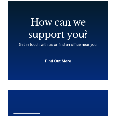
How can we
support you?
Get in touch with us or find an office near you.
Find Out More