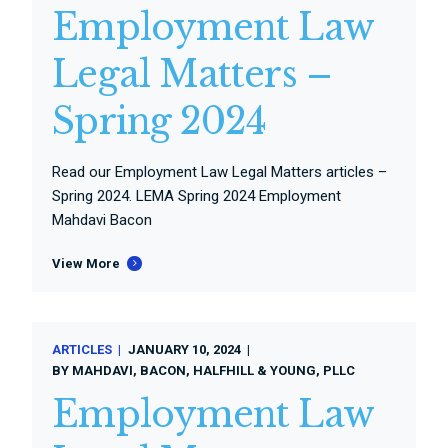
Employment Law
Legal Matters –
Spring 2024
Read our Employment Law Legal Matters articles –
Spring 2024. LEMA Spring 2024 Employment
Mahdavi Bacon
View More
ARTICLES
JANUARY 10, 2024
BY
MAHDAVI, BACON, HALFHILL & YOUNG, PLLC
Employment Law