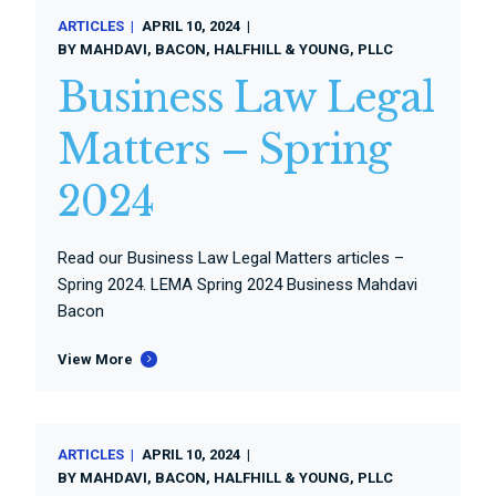
ARTICLES
APRIL 10, 2024
BY
MAHDAVI, BACON, HALFHILL & YOUNG, PLLC
Business Law Legal
Matters – Spring
2024
Read our Business Law Legal Matters articles –
Spring 2024. LEMA Spring 2024 Business Mahdavi
Bacon
View More
ARTICLES
APRIL 10, 2024
BY
MAHDAVI, BACON, HALFHILL & YOUNG, PLLC