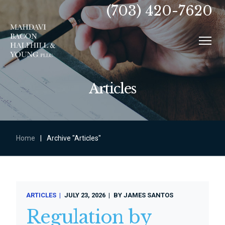
(703) 420-7620
Articles
Home
|
Archive "Articles"
ARTICLES
JULY 23, 2026
BY
JAMES SANTOS
Regulation by