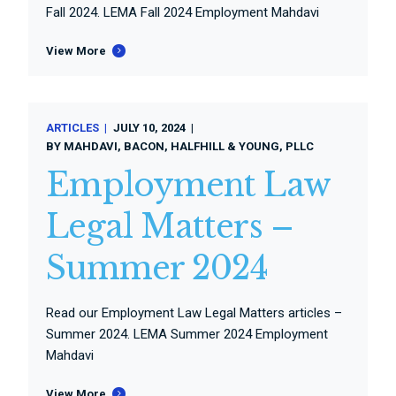
Fall 2024. LEMA Fall 2024 Employment Mahdavi
View More
ARTICLES
JULY 10, 2024
BY
MAHDAVI, BACON, HALFHILL & YOUNG, PLLC
Employment Law
Legal Matters –
Summer 2024
Read our Employment Law Legal Matters articles –
Summer 2024. LEMA Summer 2024 Employment
Mahdavi
View More