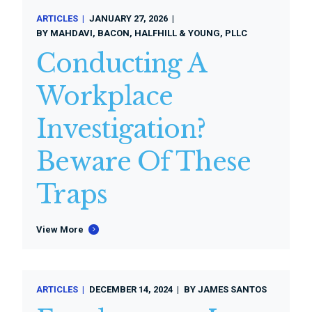
ARTICLES
JANUARY 27, 2026
BY
MAHDAVI, BACON, HALFHILL & YOUNG, PLLC
Conducting A
Workplace
Investigation?
Beware Of These
Traps
View More
ARTICLES
DECEMBER 14, 2024
BY
JAMES SANTOS