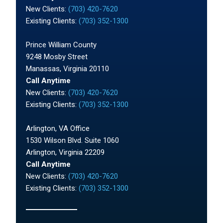
New Clients:
(703) 420-7620
Existing Clients:
(703) 352-1300
Prince William County
9248 Mosby Street
Manassas, Virginia 20110
Call Anytime
New Clients:
(703) 420-7620
Existing Clients:
(703) 352-1300
Arlington, VA Office
1530 Wilson Blvd. Suite 1060
Arlington, Virginia 22209
Call Anytime
New Clients:
(703) 420-7620
Existing Clients:
(703) 352-1300