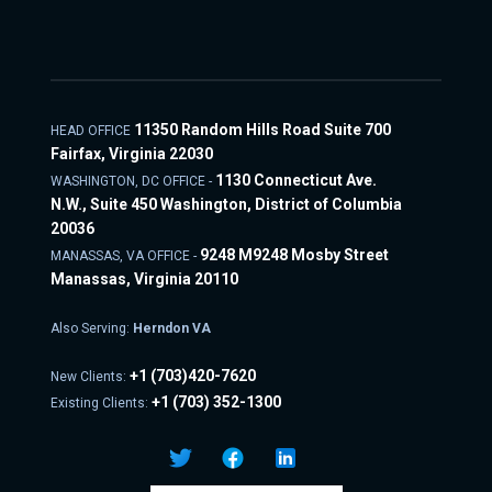
11350 Random Hills Road Suite 700
HEAD OFFICE
Fairfax, Virginia 22030
1130 Connecticut Ave.
WASHINGTON, DC OFFICE -
N.W., Suite 450 Washington, District of Columbia
20036
9248 M9248 Mosby Street
MANASSAS, VA OFFICE -
Manassas, Virginia 20110
Also Serving:
Herndon VA
+1
(703)420-7620
New Clients:
+1
(703) 352-1300
Existing Clients: