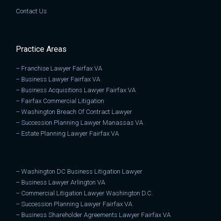
Contact Us
Practice Areas
–
Franchise Lawyer Fairfax VA
–
Business Lawyer Fairfax VA
–
Business Acquisitions Lawyer Fairfax VA
–
Fairfax Commercial Litigation
–
Washington Breach Of Contract Lawyer
–
Succession Planning Lawyer Manassas VA
–
Estate Planning Lawyer Fairfax VA
–
Washington DC Business Litigation Lawyer
–
Business Lawyer Arlington VA
–
Commercial Litigation Lawyer Washington D.C.
–
Succession Planning Lawyer Fairfax VA
–
Business Shareholder Agreements Lawyer Fairfax VA