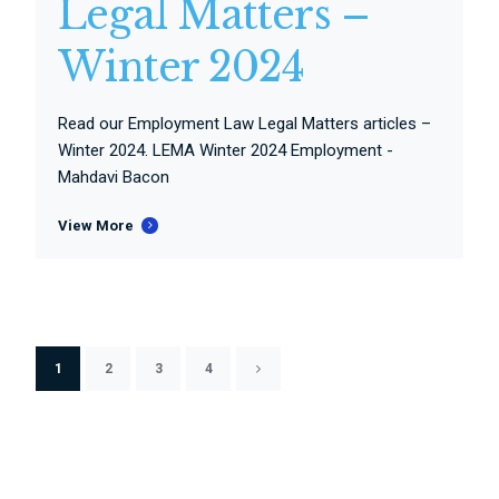
Legal Matters –
Winter 2024
Read our Employment Law Legal Matters articles –
Winter 2024. LEMA Winter 2024 Employment -
Mahdavi Bacon
View More
1
2
3
4