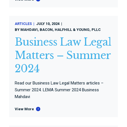
ARTICLES
JULY 10, 2024
BY
MAHDAVI, BACON, HALFHILL & YOUNG, PLLC
Business Law Legal
Matters – Summer
2024
Read our Business Law Legal Matters articles –
Summer 2024. LEMA Summer 2024 Business
Mahdavi
View More