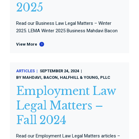
2025
Read our Business Law Legal Matters – Winter
2025. LEMA Winter 2025 Business Mahdavi Bacon
View More
ARTICLES
SEPTEMBER 24, 2024
BY
MAHDAVI, BACON, HALFHILL & YOUNG, PLLC
Employment Law
Legal Matters –
Fall 2024
Read our Employment Law Legal Matters articles –