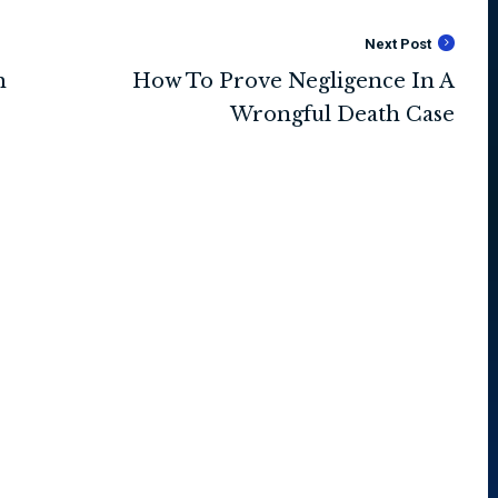
Next Post