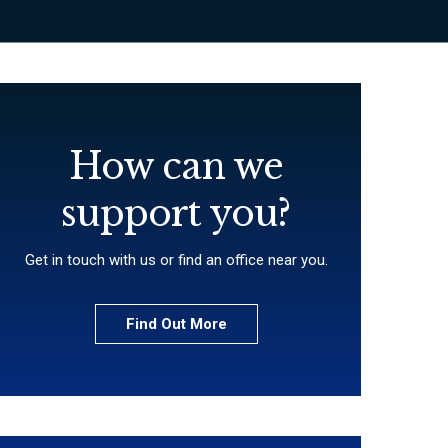
How can we
support you?
Get in touch with us or find an office near you.
Find Out More