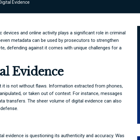
igital Evidence
 devices and online activity plays a significant role in criminal
d even metadata can be used by prosecutors to strengthen
te, defending against it comes with unique challenges for a
al Evidence
but it is not without flaws. Information extracted from phones,
nipulated, or taken out of context. For instance, messages
ta transfers. The sheer volume of digital evidence can also
a defense.
tal evidence is questioning its authenticity and accuracy. Was