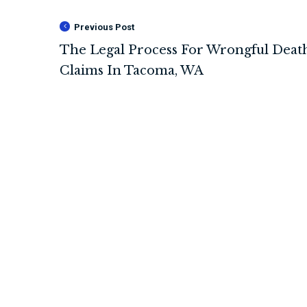
Previous Post