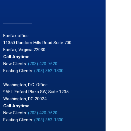
Fairfax office
11350 Random Hills Road Suite 700
Fairfax, Virginia 22030
Call Anytime
New Clients:
(703) 420-7620
Existing Clients:
(703) 352-1300
Washington, D.C. Office
955 L'Enfant Plaza SW, Suite 1205
Washington, DC 20024
Call Anytime
New Clients:
(703) 420-7620
Existing Clients:
(703) 352-1300