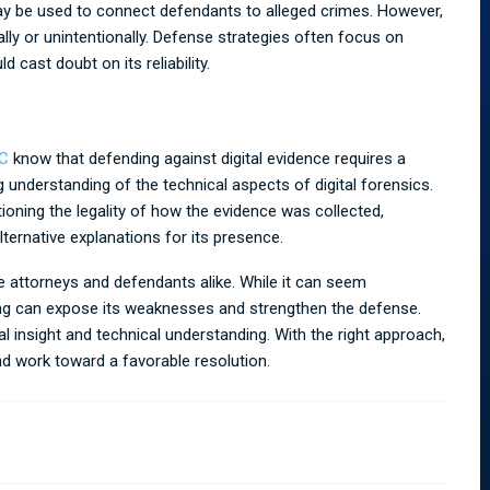
ay be used to connect defendants to alleged crimes. However,
lly or unintentionally. Defense strategies often focus on
 cast doubt on its reliability.
LC
know that defending against digital evidence requires a
 understanding of the technical aspects of digital forensics.
oning the legality of how the evidence was collected,
lternative explanations for its presence.
e attorneys and defendants alike. While it can seem
ing can expose its weaknesses and strengthen the defense.
l insight and technical understanding. With the right approach,
and work toward a favorable resolution.