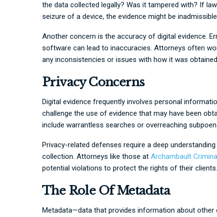
the data collected legally? Was it tampered with? If l
seizure of a device, the evidence might be inadmissible 
Another concern is the accuracy of digital evidence. Er
software can lead to inaccuracies. Attorneys often wo
any inconsistencies or issues with how it was obtained
Privacy Concerns
Digital evidence frequently involves personal informatio
challenge the use of evidence that may have been obtaine
include warrantless searches or overreaching subpoena
Privacy-related defenses require a deep understanding 
collection. Attorneys like those at
Archambault Crimina
potential violations to protect the rights of their clients
The Role Of Metadata
Metadata—data that provides information about other dat