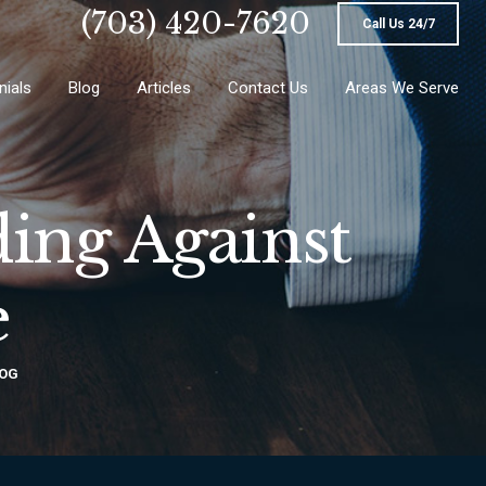
(703) 420-7620
Call Us 24/7
nials
Blog
Articles
Contact Us
Areas We Serve
ing Against
e
OG