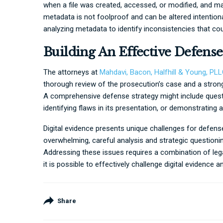
when a file was created, accessed, or modified, and m
metadata is not foolproof and can be altered intentiona
analyzing metadata to identify inconsistencies that could
Building An Effective Defense
The attorneys at
Mahdavi, Bacon, Halfhill & Young, PL
thorough review of the prosecution’s case and a strong
A comprehensive defense strategy might include questi
identifying flaws in its presentation, or demonstrating a
Digital evidence presents unique challenges for defens
overwhelming, careful analysis and strategic question
Addressing these issues requires a combination of lega
it is possible to effectively challenge digital evidence 
Share