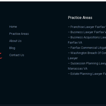
Practice Areas
Home
–
Franchise Lawyer Fairfax
–
Business Lawyer Fairfax 
Practice Areas
–
Business Acquisitions La
About Us
Fairfax VA
–
Fairfax Commercial Litiga
Blog
–
Washington Breach Of Con
Contact Us
Lawyer
–
Succession Planning Lawy
Manassas VA
–
Estate Planning Lawyer Fa