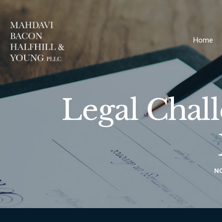
Home
Legal Chal
NO