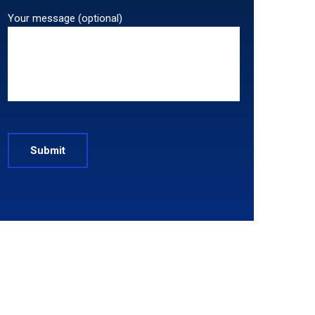
Your message (optional)