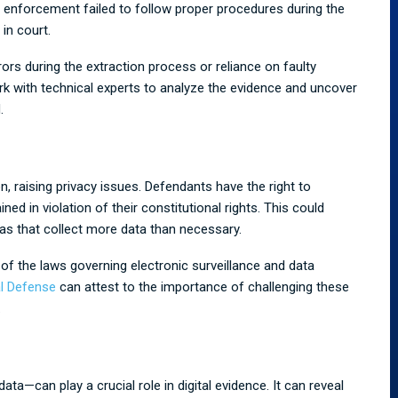
aw enforcement failed to follow proper procedures during the
in court.
rors during the extraction process or reliance on faulty
rk with technical experts to analyze the evidence and uncover
.
n, raising privacy issues. Defendants have the right to
d in violation of their constitutional rights. This could
s that collect more data than necessary.
of the laws governing electronic surveillance and data
l Defense
can attest to the importance of challenging these
.
a—can play a crucial role in digital evidence. It can reveal