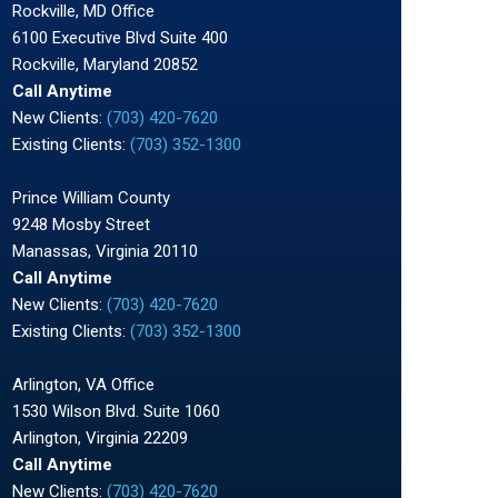
Rockville, MD Office
6100 Executive Blvd Suite 400
Rockville, Maryland 20852
Call Anytime
New Clients:
(703) 420-7620
Existing Clients:
(703) 352-1300
Prince William County
9248 Mosby Street
Manassas, Virginia 20110
Call Anytime
New Clients:
(703) 420-7620
Existing Clients:
(703) 352-1300
Arlington, VA Office
1530 Wilson Blvd. Suite 1060
Arlington, Virginia 22209
Call Anytime
New Clients:
(703) 420-7620