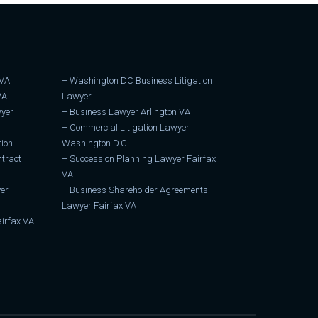
 VA
–
Washington DC Business Litigation
VA
Lawyer
wyer
–
Business Lawyer Arlington VA
–
Commercial Litigation Lawyer
tion
Washington D.C.
tract
–
Succession Planning Lawyer Fairfax
VA
er
–
Business Shareholder Agreements
Lawyer Fairfax VA
irfax VA