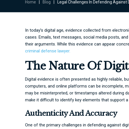
Home
|
Blog
|
Legal Challenges In Defending Against D
In today’s digital age, evidence collected from electronic
cases. Emails, text messages, social media posts, an
their arguments. While this evidence can appear concre
criminal defense lawyer.
The Nature Of Digit
Digital evidence is often presented as highly reliable, 
computers, and online platforms can be incomplete, ma
may be misinterpreted, or timestamps altered during da
make it difficult to identify key elements that support 
Authenticity And Accuracy
One of the primary challenges in defending against digi