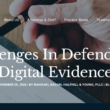
About Us
Attorneys & Staff
Practice Areas
Testimo
lenges In Defend
Digital Evidenc
VEMBER 25, 2024
BY
MAHDAVI, BACON, HALFHILL & YOUNG, PLLC
BL