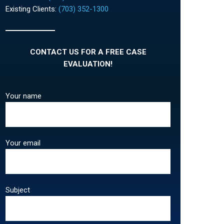
Existing Clients:
(703) 352-1300
CONTACT US FOR A FREE CASE
EVALUATION!
Your name
Your email
Subject