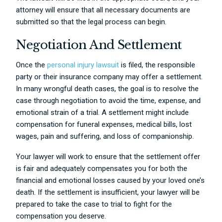
attorney will ensure that all necessary documents are
submitted so that the legal process can begin.
Negotiation And Settlement
Once the
personal injury lawsuit
is filed, the responsible
party or their insurance company may offer a settlement.
In many wrongful death cases, the goal is to resolve the
case through negotiation to avoid the time, expense, and
emotional strain of a trial. A settlement might include
compensation for funeral expenses, medical bills, lost
wages, pain and suffering, and loss of companionship.
Your lawyer will work to ensure that the settlement offer
is fair and adequately compensates you for both the
financial and emotional losses caused by your loved one’s
death. If the settlement is insufficient, your lawyer will be
prepared to take the case to trial to fight for the
compensation you deserve.