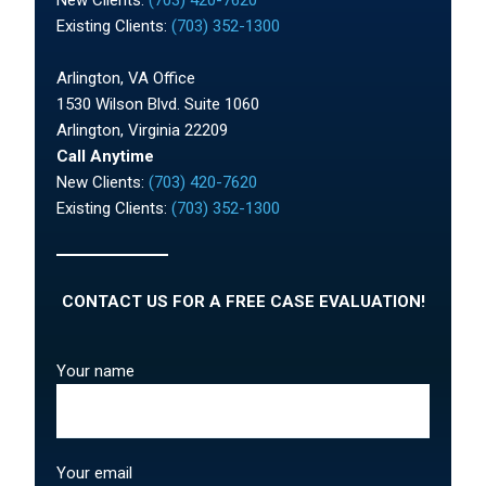
Existing Clients:
(703) 352-1300
Arlington, VA Office
1530 Wilson Blvd. Suite 1060
Arlington, Virginia 22209
Call Anytime
New Clients:
(703) 420-7620
Existing Clients:
(703) 352-1300
CONTACT US FOR A FREE CASE EVALUATION!
Your name
Your email