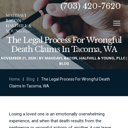
(703) 420-7620
The Legal Process For Wrongful
Death Claims In Tacoma, WA
NOVEMBER 21, 2024
BY
MAHDAVI, BACON, HALFHILL & YOUNG, PLLC
BLOG
Home
|
Blog
|
The Legal Process For Wrongful Death
Claims In Tacoma, WA
Losing a loved one is an emotionally overwhelming
experience, and when that death results from the
negligence or wrongful actions of another, it can leave