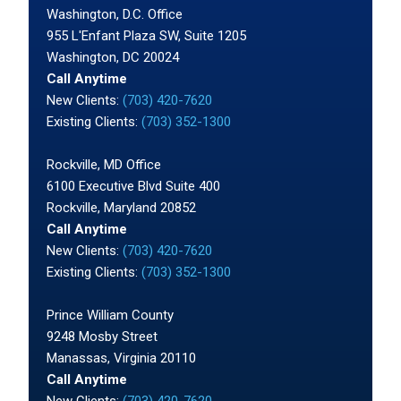
Washington, D.C. Office
955 L'Enfant Plaza SW, Suite 1205
Washington, DC 20024
Call Anytime
New Clients:
(703) 420-7620
Existing Clients:
(703) 352-1300
Rockville, MD Office
6100 Executive Blvd Suite 400
Rockville, Maryland 20852
Call Anytime
New Clients:
(703) 420-7620
Existing Clients:
(703) 352-1300
Prince William County
9248 Mosby Street
Manassas, Virginia 20110
Call Anytime
New Clients:
(703) 420-7620