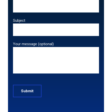
Subject
Your message (optional)