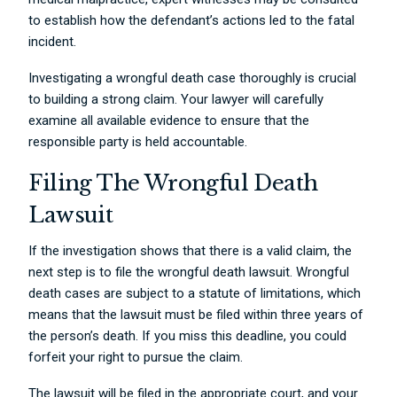
to establish how the defendant’s actions led to the fatal
incident.
Investigating a wrongful death case thoroughly is crucial
to building a strong claim. Your lawyer will carefully
examine all available evidence to ensure that the
responsible party is held accountable.
Filing The Wrongful Death
Lawsuit
If the investigation shows that there is a valid claim, the
next step is to file the wrongful death lawsuit. Wrongful
death cases are subject to a statute of limitations, which
means that the lawsuit must be filed within three years of
the person’s death. If you miss this deadline, you could
forfeit your right to pursue the claim.
The lawsuit will be filed in the appropriate court, and your