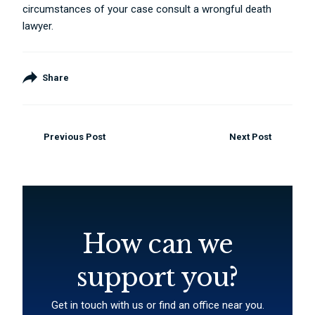
circumstances of your case consult a wrongful death
lawyer.
Share
Previous Post
Next Post
How can we
support you?
Get in touch with us or find an office near you.