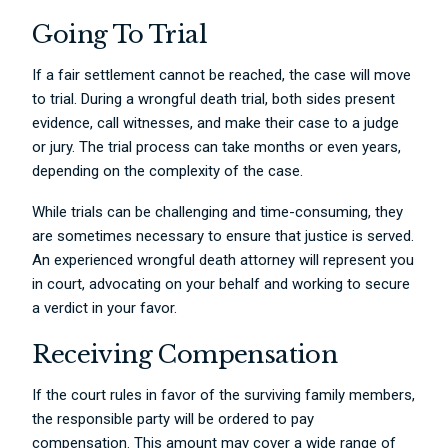
Going To Trial
If a fair settlement cannot be reached, the case will move
to trial. During a wrongful death trial, both sides present
evidence, call witnesses, and make their case to a judge
or jury. The trial process can take months or even years,
depending on the complexity of the case.
While trials can be challenging and time-consuming, they
are sometimes necessary to ensure that justice is served.
An experienced wrongful death attorney will represent you
in court, advocating on your behalf and working to secure
a verdict in your favor.
Receiving Compensation
If the court rules in favor of the surviving family members,
the responsible party will be ordered to pay
compensation. This amount may cover a wide range of