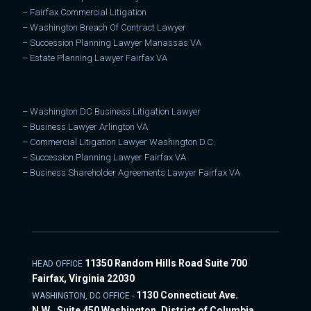
–
Fairfax Commercial Litigation
–
Washington Breach Of Contract Lawyer
–
Succession Planning Lawyer Manassas VA
–
Estate Planning Lawyer Fairfax VA
–
Washington DC Business Litigation Lawyer
–
Business Lawyer Arlington VA
–
Commercial Litigation Lawyer Washington D.C.
–
Succession Planning Lawyer Fairfax VA
–
Business Shareholder Agreements Lawyer Fairfax VA
11350 Random Hills Road Suite 700
HEAD OFFICE
Fairfax, Virginia 22030
1130 Connecticut Ave.
WASHINGTON, DC OFFICE -
N.W., Suite 450 Washington, District of Columbia