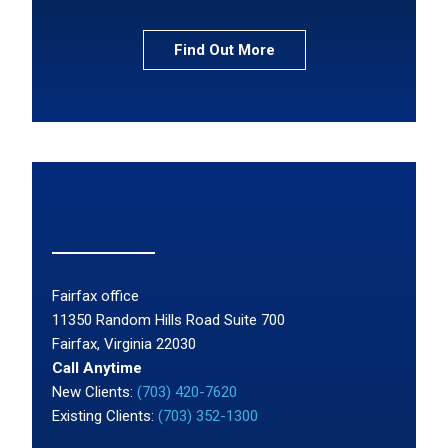
Find Out More
Fairfax office
11350 Random Hills Road Suite 700
Fairfax, Virginia 22030
Call Anytime
New Clients:
(703) 420-7620
Existing Clients:
(703) 352-1300