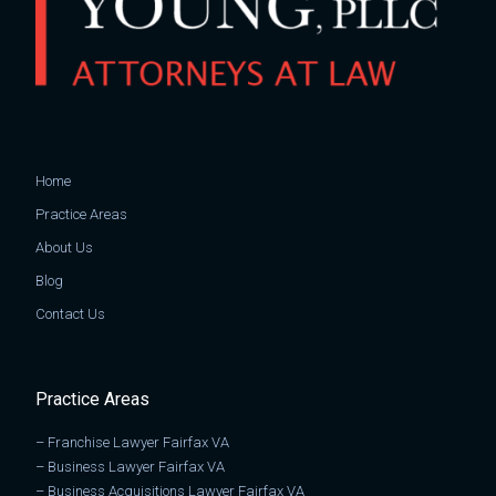
Home
Practice Areas
About Us
Blog
Contact Us
Practice Areas
–
Franchise Lawyer Fairfax VA
–
Business Lawyer Fairfax VA
–
Business Acquisitions Lawyer Fairfax VA