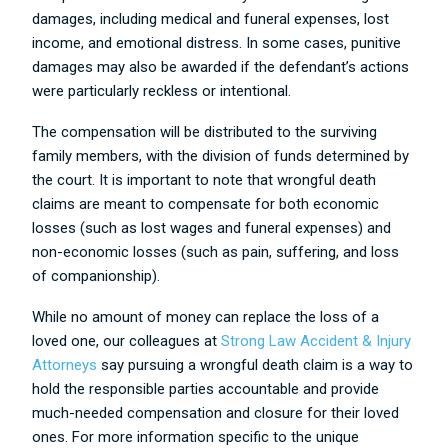
damages, including medical and funeral expenses, lost
income, and emotional distress. In some cases, punitive
damages may also be awarded if the defendant’s actions
were particularly reckless or intentional.
The compensation will be distributed to the surviving
family members, with the division of funds determined by
the court. It is important to note that wrongful death
claims are meant to compensate for both economic
losses (such as lost wages and funeral expenses) and
non-economic losses (such as pain, suffering, and loss
of companionship).
While no amount of money can replace the loss of a
loved one, our colleagues at
Strong Law Accident & Injury
Attorneys
say pursuing a wrongful death claim is a way to
hold the responsible parties accountable and provide
much-needed compensation and closure for their loved
ones. For more information specific to the unique