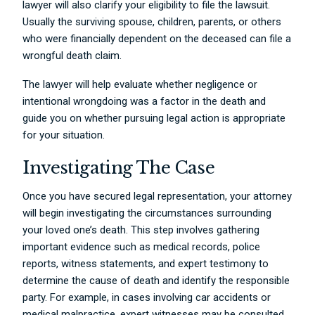
lawyer will also clarify your eligibility to file the lawsuit.
Usually the surviving spouse, children, parents, or others
who were financially dependent on the deceased can file a
wrongful death claim.
The lawyer will help evaluate whether negligence or
intentional wrongdoing was a factor in the death and
guide you on whether pursuing legal action is appropriate
for your situation.
Investigating The Case
Once you have secured legal representation, your attorney
will begin investigating the circumstances surrounding
your loved one’s death. This step involves gathering
important evidence such as medical records, police
reports, witness statements, and expert testimony to
determine the cause of death and identify the responsible
party. For example, in cases involving car accidents or
medical malpractice, expert witnesses may be consulted