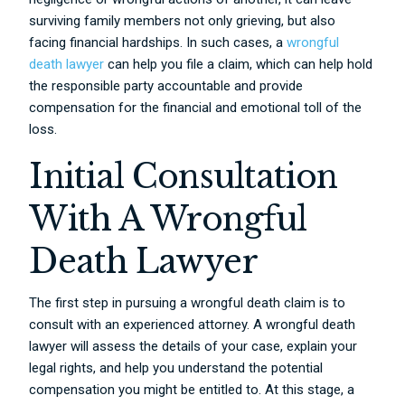
surviving family members not only grieving, but also
facing financial hardships. In such cases, a
wrongful
death lawyer
can help you file a claim, which can help hold
the responsible party accountable and provide
compensation for the financial and emotional toll of the
loss.
Initial Consultation
With A Wrongful
Death Lawyer
The first step in pursuing a wrongful death claim is to
consult with an experienced attorney. A wrongful death
lawyer will assess the details of your case, explain your
legal rights, and help you understand the potential
compensation you might be entitled to. At this stage, a