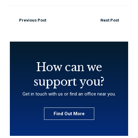
Previous Post
Next Post
How can we
support you?
Get in touch with us or find an office near you.
Find Out More