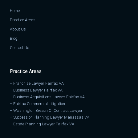
Home
Practice Areas
About Us
Blog
Contact Us
Practice Areas
–
Franchise Lawyer Fairfax VA
–
Business Lawyer Fairfax VA
–
Business Acquisitions Lawyer Fairfax VA
–
Fairfax Commercial Litigation
–
Washington Breach Of Contract Lawyer
–
Succession Planning Lawyer Manassas VA
–
Estate Planning Lawyer Fairfax VA