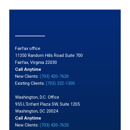
Fairfax office
11350 Random Hills Road Suite 700
Fairfax, Virginia 22030
Call Anytime
New Clients:
(703) 420-7620
Existing Clients:
(703) 352-1300
Washington, D.C. Office
955 L'Enfant Plaza SW, Suite 1205
Washington, DC 20024
Call Anytime
New Clients:
(703) 420-7620