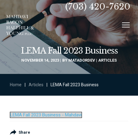
(703) 420-7620
LEMA Fall 2023 Business
NOVEMBER 14, 2023
BY
MATADORDEV
ARTICLES
Home
|
Articles
|
LEMA Fall 2023 Business
LEMA Fall 2023 Business - Mahdavi
Share