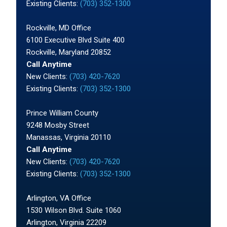
Existing Clients:
(703) 352-1300
Rockville, MD Office
6100 Executive Blvd Suite 400
Rockville, Maryland 20852
Call Anytime
New Clients:
(703) 420-7620
Existing Clients:
(703) 352-1300
Prince William County
9248 Mosby Street
Manassas, Virginia 20110
Call Anytime
New Clients:
(703) 420-7620
Existing Clients:
(703) 352-1300
Arlington, VA Office
1530 Wilson Blvd. Suite 1060
Arlington, Virginia 22209