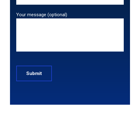
Your message (optional)