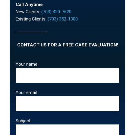
Call Anytime
New Clients:
(703) 420-7620
Existing Clients:
(703) 352-1300
CONTACT US FOR A FREE CASE EVALUATION!
Your name
Your email
Subject