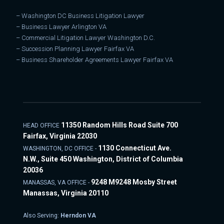
–
Washington DC Business Litigation Lawyer
–
Business Lawyer Arlington VA
–
Commercial Litigation Lawyer Washington D.C.
–
Succession Planning Lawyer Fairfax VA
–
Business Shareholder Agreements Lawyer Fairfax VA
11350 Random Hills Road Suite 700
HEAD OFFICE
Fairfax, Virginia 22030
1130 Connecticut Ave.
WASHINGTON, DC OFFICE -
N.W., Suite 450 Washington, District of Columbia
20036
9248 M9248 Mosby Street
MANASSAS, VA OFFICE -
Manassas, Virginia 20110
Also Serving:
Herndon VA