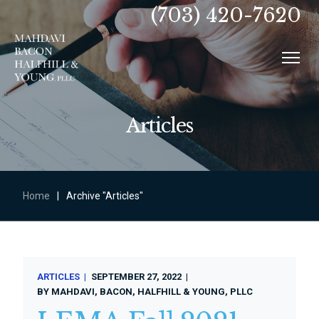
(703) 420-7620
Articles
Home
|
Archive "Articles"
ARTICLES
SEPTEMBER 27, 2022
BY
MAHDAVI, BACON, HALFHILL & YOUNG, PLLC