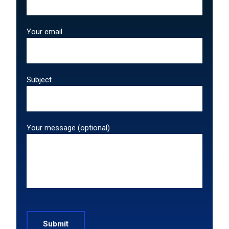
Your email
Subject
Your message (optional)