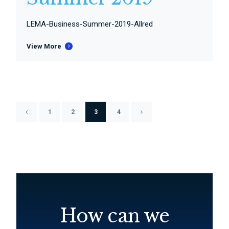
LEMA-Business-Summer-2019-Allred
View More
1
2
3
4
How can we