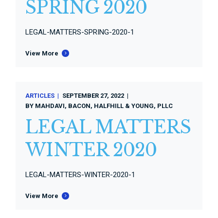
SPRING 2020
LEGAL-MATTERS-SPRING-2020-1
View More
ARTICLES
SEPTEMBER 27, 2022
BY
MAHDAVI, BACON, HALFHILL & YOUNG, PLLC
LEGAL MATTERS
WINTER 2020
LEGAL-MATTERS-WINTER-2020-1
View More