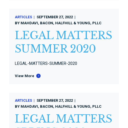
ARTICLES
SEPTEMBER 27, 2022
BY
MAHDAVI, BACON, HALFHILL & YOUNG, PLLC
LEGAL MATTERS
SUMMER 2020
LEGAL-MATTERS-SUMMER-2020
View More
ARTICLES
SEPTEMBER 27, 2022
BY
MAHDAVI, BACON, HALFHILL & YOUNG, PLLC
LEGAL MATTERS