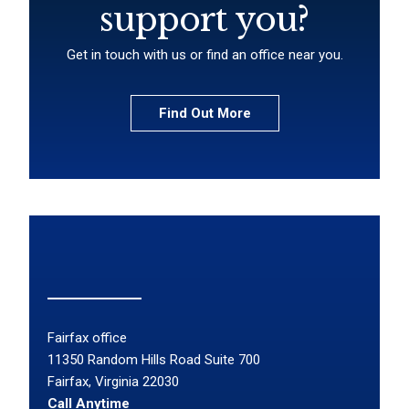
support you?
Get in touch with us or find an office near you.
Find Out More
Fairfax office
11350 Random Hills Road Suite 700
Fairfax, Virginia 22030
Call Anytime