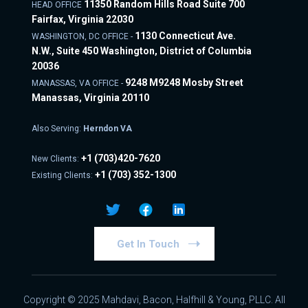
11350 Random Hills Road Suite 700
HEAD OFFICE
Fairfax, Virginia 22030
1130 Connecticut Ave.
WASHINGTON, DC OFFICE -
N.W., Suite 450 Washington, District of Columbia
20036
9248 M9248 Mosby Street
MANASSAS, VA OFFICE -
Manassas, Virginia 20110
Also Serving:
Herndon VA
+1
(703)420-7620
New Clients:
+1
(703) 352-1300
Existing Clients:
Get In Touch
Copyright © 2025 Mahdavi, Bacon, Halfhill & Young, PLLC. All