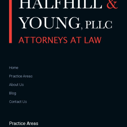
Home
Practice Areas
About Us
Blog
Contact Us
Practice Areas