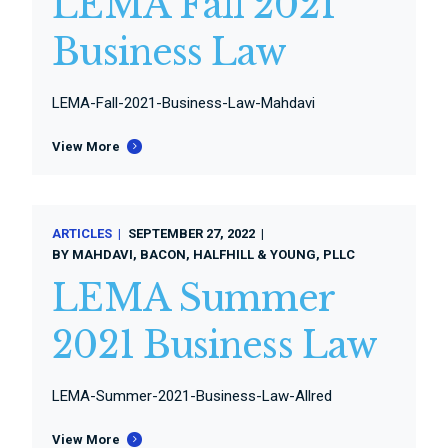
LEMA Fall 2021
Business Law
LEMA-Fall-2021-Business-Law-Mahdavi
View More
ARTICLES
SEPTEMBER 27, 2022
BY
MAHDAVI, BACON, HALFHILL & YOUNG, PLLC
LEMA Summer
2021 Business Law
LEMA-Summer-2021-Business-Law-Allred
View More