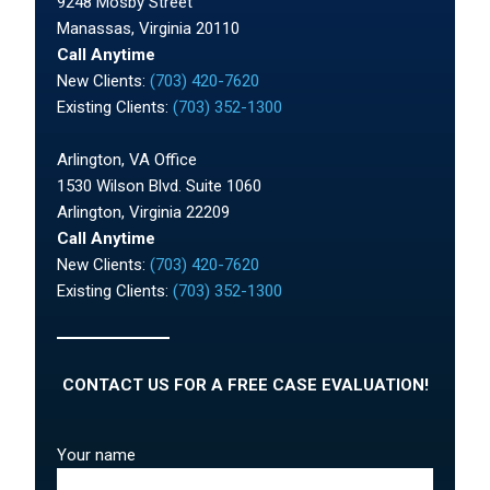
9248 Mosby Street
Manassas, Virginia 20110
Call Anytime
New Clients:
(703) 420-7620
Existing Clients:
(703) 352-1300
Arlington, VA Office
1530 Wilson Blvd. Suite 1060
Arlington, Virginia 22209
Call Anytime
New Clients:
(703) 420-7620
Existing Clients:
(703) 352-1300
CONTACT US FOR A FREE CASE EVALUATION!
Your name