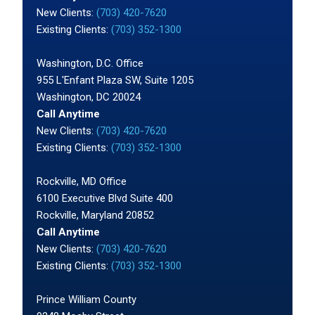
New Clients:
(703) 420-7620
Existing Clients:
(703) 352-1300
Washington, D.C. Office
955 L'Enfant Plaza SW, Suite 1205
Washington, DC 20024
Call Anytime
New Clients:
(703) 420-7620
Existing Clients:
(703) 352-1300
Rockville, MD Office
6100 Executive Blvd Suite 400
Rockville, Maryland 20852
Call Anytime
New Clients:
(703) 420-7620
Existing Clients:
(703) 352-1300
Prince William County