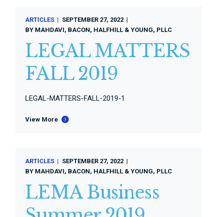
ARTICLES
SEPTEMBER 27, 2022
BY
MAHDAVI, BACON, HALFHILL & YOUNG, PLLC
LEGAL MATTERS
FALL 2019
LEGAL-MATTERS-FALL-2019-1
View More
ARTICLES
SEPTEMBER 27, 2022
BY
MAHDAVI, BACON, HALFHILL & YOUNG, PLLC
LEMA Business
Summer 2019