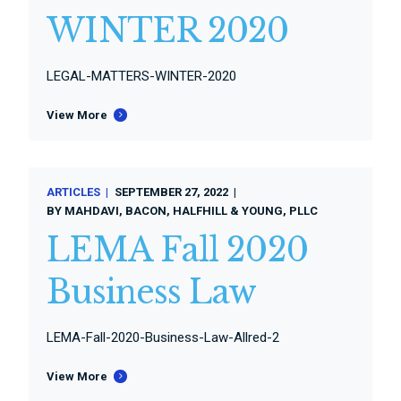
WINTER 2020
LEGAL-MATTERS-WINTER-2020
View More
ARTICLES
SEPTEMBER 27, 2022
BY
MAHDAVI, BACON, HALFHILL & YOUNG, PLLC
LEMA Fall 2020
Business Law
LEMA-Fall-2020-Business-Law-Allred-2
View More