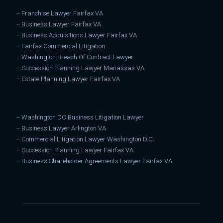
–
Franchise Lawyer Fairfax VA
–
Business Lawyer Fairfax VA
–
Business Acquisitions Lawyer Fairfax VA
–
Fairfax Commercial Litigation
–
Washington Breach Of Contract Lawyer
–
Succession Planning Lawyer Manassas VA
–
Estate Planning Lawyer Fairfax VA
–
Washington DC Business Litigation Lawyer
–
Business Lawyer Arlington VA
–
Commercial Litigation Lawyer Washington D.C.
–
Succession Planning Lawyer Fairfax VA
–
Business Shareholder Agreements Lawyer Fairfax VA