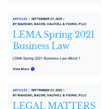
ARTICLES
SEPTEMBER 27, 2022
BY
MAHDAVI, BACON, HALFHILL & YOUNG, PLLC
LEMA Spring 2021
Business Law
LEMA-Spring-2021-Business-Law-Allred-1
View More
ARTICLES
SEPTEMBER 27, 2022
BY
MAHDAVI, BACON, HALFHILL & YOUNG, PLLC
LEGAL MATTERS